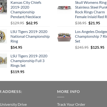
Kansas City Chiefs
Skull Womens Ring
was:
is:
was:
is
2019-2020
Stainless Steel Pun
$109.95.
$54.95.
$205.99.
$
Championship
Rock Rings Charm
Pendant/Necklace
Female Inlaid Red 
Original
Current
Original
Cur
$
129.95
$
62.95
$
38.95
$
21.95
price
price
price
pric
LSU Tigers 2019-2020
Los Angeles Dodge
was:
is:
was:
is:
National Championship
Championship 7 Ri
$129.95.
$62.95.
$38.95.
$21.
Ring
Set
Original
C
$
54.95
$
245.95
$
125.95
price
p
LSU Tigers 2019-2020
was:
is
Championship Full 3
$245.95.
$
Rings Set
$
119.95
 ADDRESS:
MORE INFO
University Drive
Track Your Order