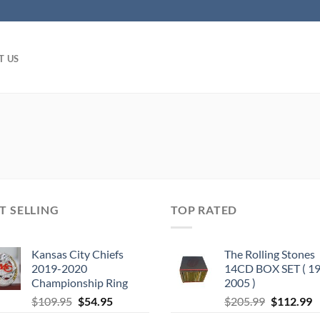
T US
T SELLING
TOP RATED
Kansas City Chiefs
The Rolling Stones
2019-2020
14CD BOX SET ( 19
Championship Ring
2005 )
Original
Current
Original
C
$
109.95
$
54.95
$
205.99
$
112.99
price
price
price
p