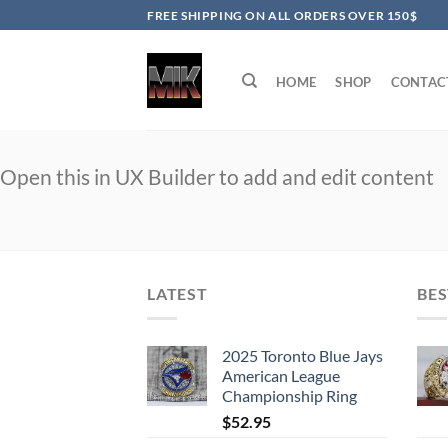
Skip
FREE SHIPPING ON ALL ORDERS OVER 150$
to
content
HOME
SHOP
CONTAC
Open this in UX Builder to add and edit content
LATEST
BES
2025 Toronto Blue Jays
American League
Championship Ring
$
52.95