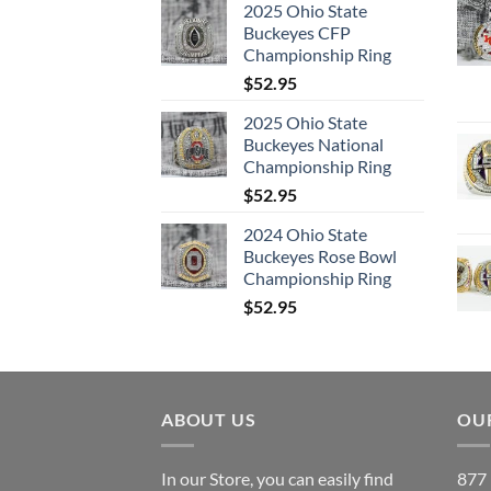
2025 Ohio State
Buckeyes CFP
Championship Ring
$
52.95
2025 Ohio State
Buckeyes National
Championship Ring
$
52.95
2024 Ohio State
Buckeyes Rose Bowl
Championship Ring
$
52.95
ABOUT US
OUR
In our Store, you can easily find
877 