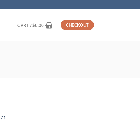
CHECKOUT
CART /
$
0.00
71 -
urrent
rice