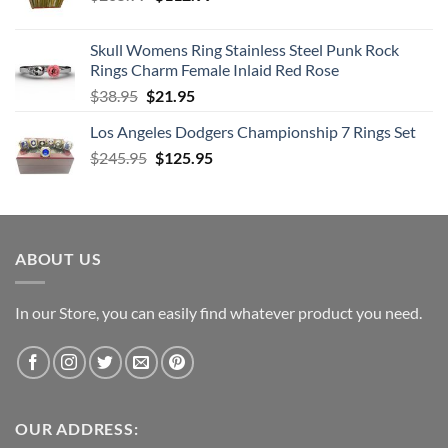
price
price
was:
is:
Skull Womens Ring Stainless Steel Punk Rock
$205.99.
$112.99.
Rings Charm Female Inlaid Red Rose
Original
Current
$
38.95
$
21.95
price
price
Los Angeles Dodgers Championship 7 Rings Set
was:
is:
Original
Current
$
245.95
$38.95.
$
125.95
$21.95.
price
price
was:
is:
$245.95.
$125.95.
ABOUT US
In our Store, you can easily find whatever product you need.
OUR ADDRESS: