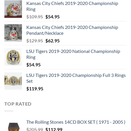
Kansas City Chiefs 2019-2020 Championship
Ring
Original
Current
$
109.95
$
54.95
price
price
Kansas City Chiefs 2019-2020 Championship
was:
is:
Pendant/Necklace
$109.95.
$54.95.
Original
Current
$
129.95
$
62.95
price
price
LSU Tigers 2019-2020 National Championship
was:
is:
Ring
$129.95.
$62.95.
$
54.95
LSU Tigers 2019-2020 Championship Full 3 Rings
Set
$
119.95
TOP RATED
The Rolling Stones 14CD BOX SET ( 1971 - 2005 )
Original
Current
$
205.99
$
112.99