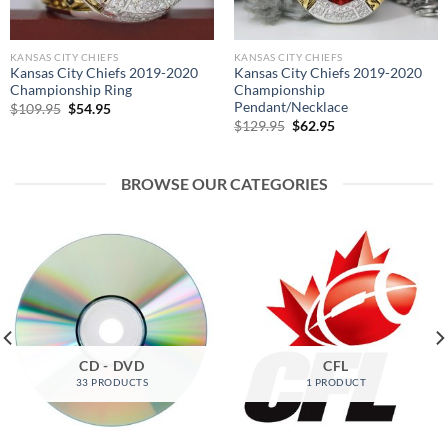
KANSAS CITY CHIEFS
KANSAS CITY CHIEFS
Kansas City Chiefs 2019-2020
Kansas City Chiefs 2019-2020
Championship Ring
Championship
Pendant/Necklace
Original
Current
$
109.95
$
54.95
price
price
Original
Current
$
129.95
$
62.95
was:
is:
price
price
$109.95.
$54.95.
was:
is:
$129.95.
$62.95.
BROWSE OUR CATEGORIES
CD - DVD
CFL
33 PRODUCTS
1 PRODUCT