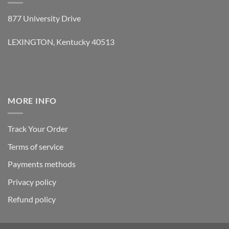
877 University Drive
LEXINGTON, Kentucky 40513
MORE INFO
Track Your Order
Terms of service
Payments methods
Privacy policy
Refund policy