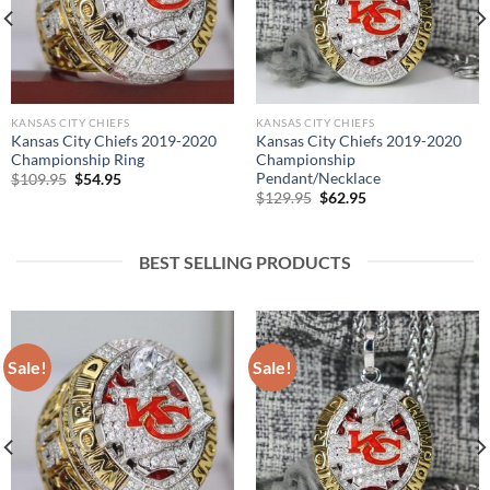
KANSAS CITY CHIEFS
KANSAS CITY CHIEFS
Kansas City Chiefs 2019-2020
Kansas City Chiefs 2019-2020
Championship Ring
Championship
Pendant/Necklace
Original
Current
$
109.95
$
54.95
price
price
Original
Current
$
129.95
$
62.95
was:
is:
price
price
$109.95.
$54.95.
was:
is:
$129.95.
$62.95.
BEST SELLING PRODUCTS
Sale!
Sale!