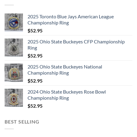
2025 Toronto Blue Jays American League
Championship Ring
$
52.95
2025 Ohio State Buckeyes CFP Championship
Ring
$
52.95
2025 Ohio State Buckeyes National
Championship Ring
$
52.95
2024 Ohio State Buckeyes Rose Bowl
Championship Ring
$
52.95
BEST SELLING