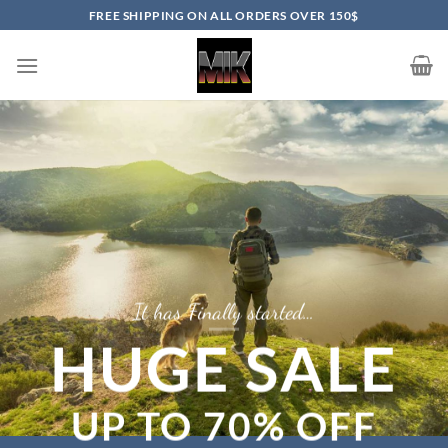
Skip
FREE SHIPPING ON ALL ORDERS OVER 150$
to
content
It has Finally started…
HUGE SALE
UP TO
70% OFF