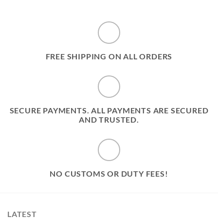
FREE SHIPPING ON ALL ORDERS
SECURE PAYMENTS. ALL PAYMENTS ARE SECURED
AND TRUSTED.
NO CUSTOMS OR DUTY FEES!
LATEST