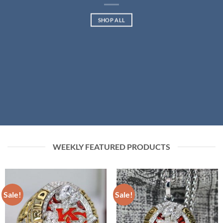
SHOP ALL
WEEKLY FEATURED PRODUCTS
Sale!
Sale!