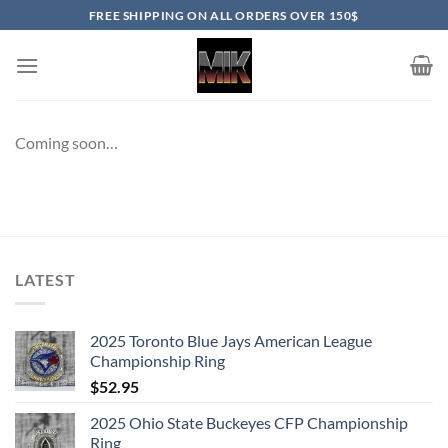
Skip
FREE SHIPPING ON ALL ORDERS OVER 150$
to
content
Coming soon…
LATEST
2025 Toronto Blue Jays American League
Championship Ring
$
52.95
2025 Ohio State Buckeyes CFP Championship
Ring