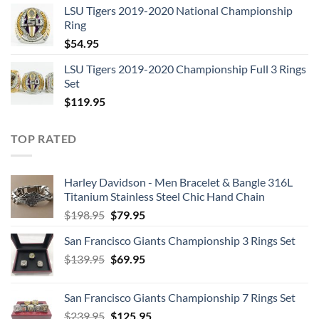
LSU Tigers 2019-2020 National Championship
was:
is:
Ring
$129.95.
$62.95.
$
54.95
LSU Tigers 2019-2020 Championship Full 3 Rings
Set
$
119.95
TOP RATED
Harley Davidson - Men Bracelet & Bangle 316L
Titanium Stainless Steel Chic Hand Chain
Original
Current
$
198.95
$
79.95
price
price
San Francisco Giants Championship 3 Rings Set
was:
is:
Original
Current
$
139.95
$198.95.
$
69.95
$79.95.
price
price
was:
is:
San Francisco Giants Championship 7 Rings Set
$139.95.
$69.95.
Original
Current
$
239.95
$
125.95