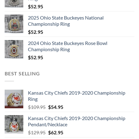
$
52.95
2025 Ohio State Buckeyes National
Championship Ring
$
52.95
2024 Ohio State Buckeyes Rose Bowl
Championship Ring
$
52.95
BEST SELLING
Kansas City Chiefs 2019-2020 Championship
Ring
Original
Current
$
109.95
$
54.95
price
price
Kansas City Chiefs 2019-2020 Championship
was:
is:
Pendant/Necklace
$109.95.
$54.95.
Original
Current
$
129.95
$
62.95
price
price