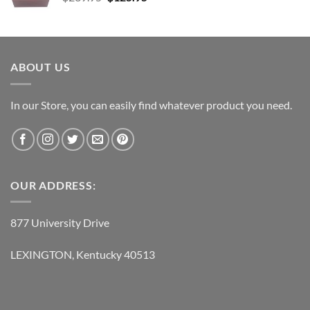
price
price
was:
is:
$239.95.
$125.95.
ABOUT US
In our Store, you can easily find whatever product you need.
OUR ADDRESS:
877 University Drive
LEXINGTON, Kentucky 40513