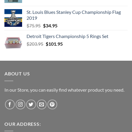
price
price
was:
is:
St. Louis Blues Stanley Cup Championship Flag
$66.99.
$52.99.
2019
Original
Current
$
75.95
$
34.95
price
price
Detroit Tigers Championship 5 Rings Set
was:
is:
Original
Current
$
203.95
$75.95.
$
101.95
$34.95.
price
price
was:
is:
$203.95.
$101.95.
ABOUT US
In our Store, you can easily find whatever product you need.
OUR ADDRESS: