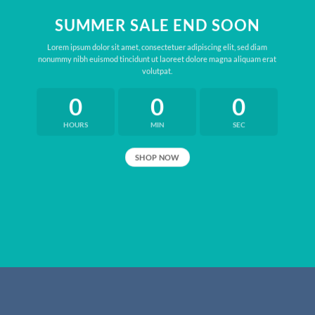
SUMMER SALE END SOON
Lorem ipsum dolor sit amet, consectetuer adipiscing elit, sed diam
nonummy nibh euismod tincidunt ut laoreet dolore magna aliquam erat
volutpat.
0
0
0
HOURS
MIN
SEC
SHOP NOW