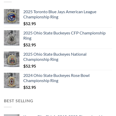
2025 Toronto Blue Jays American League
Championship Ring
$
52.95
2025 Ohio State Buckeyes CFP Championship
Ring
$
52.95
2025 Ohio State Buckeyes National
Championship Ring
$
52.95
2024 Ohio State Buckeyes Rose Bowl
Championship Ring
$
52.95
BEST SELLING