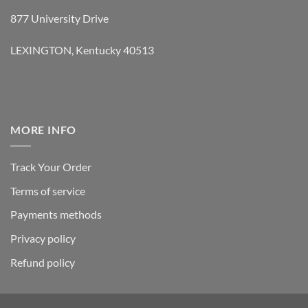
877 University Drive
LEXINGTON, Kentucky 40513
MORE INFO
Track Your Order
Terms of service
Payments methods
Privacy policy
Refund policy