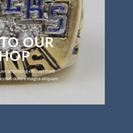
TO OUR
SHOP
er adipiscing elit, sed diam
aoreet dolore magna aliquam