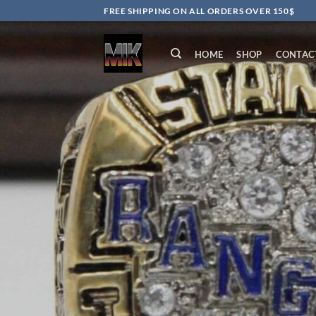
Skip
FREE SHIPPING ON ALL ORDERS OVER 150$
to
content
HOME
SHOP
CONTAC