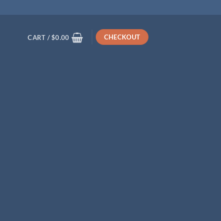
CHECKOUT
CART /
$
0.00