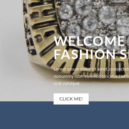
WELCOME 
FASHION 
Lorem ipsum dolor sit amet, consectetu
nonummy nibh euismod tincidunt ut l
erat volutpat.
CLICK ME!