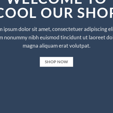
COOL OUR SHO
 ipsum dolor sit amet, consectetuer adipiscing eli
m nonummy nibh euismod tincidunt ut laoreet do
magna aliquam erat volutpat.
SHOP NOW