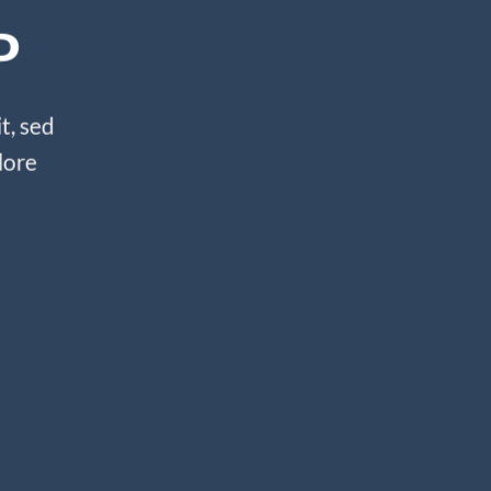
P
t, sed
lore