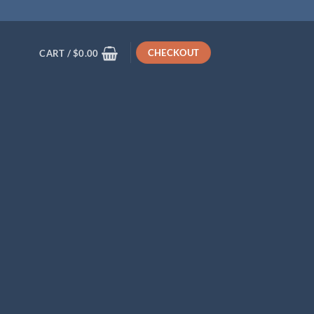
CHECKOUT
CART /
$
0.00