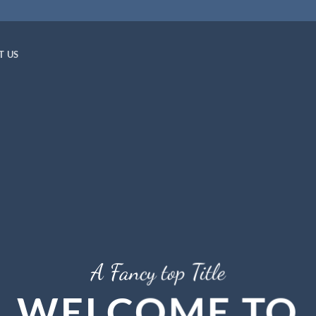
T US
A Fancy top Title
WELCOME TO