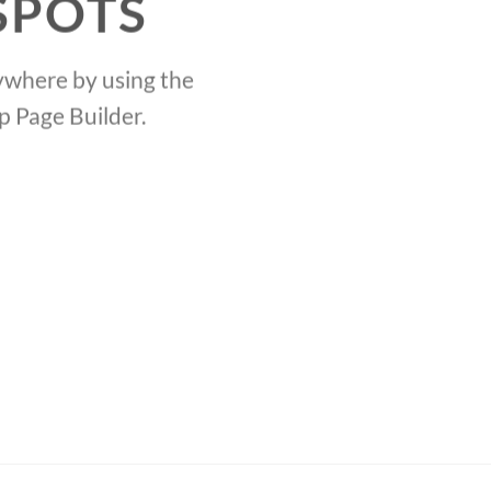
SPOTS
where by using the
Crea
p Page Builder.
the