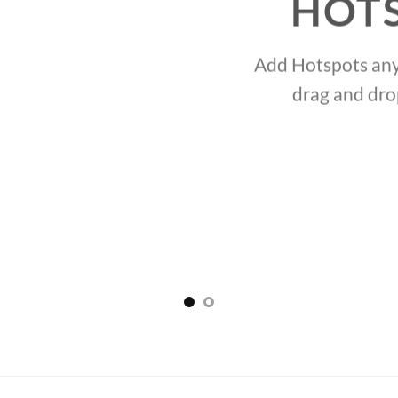
HOT
Add Hotspots any
drag and dro