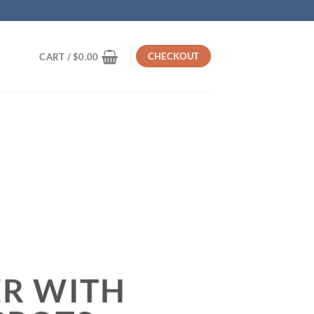
CHECKOUT
CART /
$
0.00
R WITH