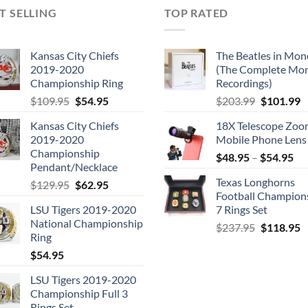
T SELLING
TOP RATED
Kansas City Chiefs
The Beatles in Mon
2019-2020
(The Complete Mo
Championship Ring
Recordings)
Original
Current
Original
C
$
109.95
$
54.95
$
203.99
$
101.99
price
price
price
p
Kansas City Chiefs
18X Telescope Zo
was:
is:
was:
is
2019-2020
Mobile Phone Lens
$109.95.
$54.95.
$203.99.
$
Championship
$
48.95
–
$
54.95
Pendant/Necklace
Texas Longhorns
Original
Current
$
129.95
$
62.95
Football Champion
price
price
LSU Tigers 2019-2020
7 Rings Set
was:
is:
National Championship
Original
C
$129.95.
$62.95.
$
237.95
$
118.95
Ring
price
p
$
54.95
was:
is
$237.95.
$
LSU Tigers 2019-2020
Championship Full 3
Rings Set