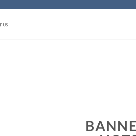
T US
BANNE