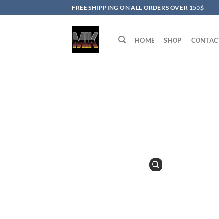
Skip
FREE SHIPPING ON ALL ORDERS OVER 150$
to
content
HOME
SHOP
CONTAC