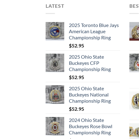
LATEST
BES
2025 Toronto Blue Jays
American League
Championship Ring
$
52.95
2025 Ohio State
Buckeyes CFP
Championship Ring
$
52.95
2025 Ohio State
Buckeyes National
Championship Ring
$
52.95
2024 Ohio State
Buckeyes Rose Bowl
Championship Ring