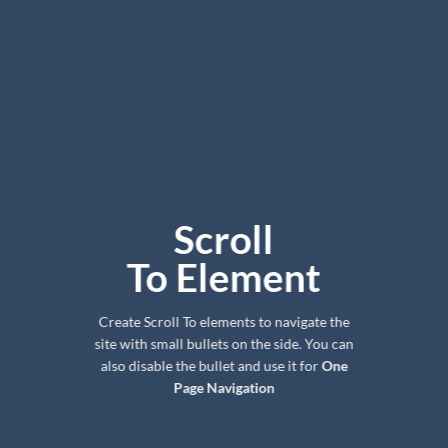
Scroll
To
Element
Create Scroll To elements to navigate the
site with small bullets on the side. You can
also disable the bullet and use it for
One
Page Navigation