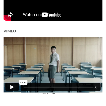
VIMEO