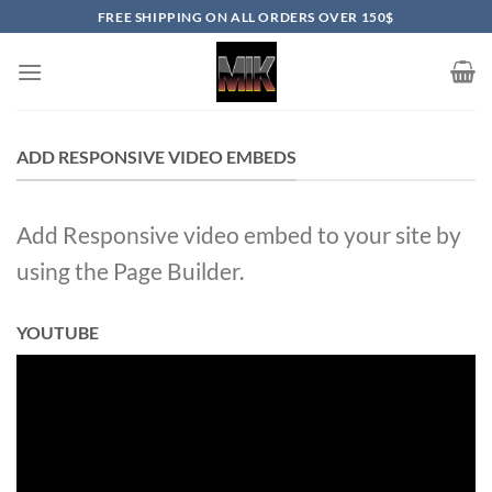
Skip
FREE SHIPPING ON ALL ORDERS OVER 150$
to
content
ADD RESPONSIVE VIDEO EMBEDS
Add Responsive video embed to your site by
using the Page Builder.
YOUTUBE