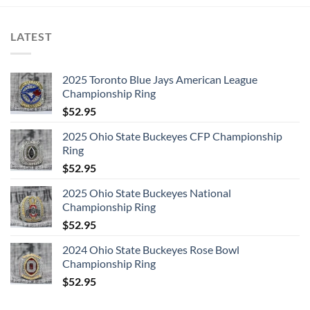
LATEST
2025 Toronto Blue Jays American League
Championship Ring
$
52.95
2025 Ohio State Buckeyes CFP Championship
Ring
$
52.95
2025 Ohio State Buckeyes National
Championship Ring
$
52.95
2024 Ohio State Buckeyes Rose Bowl
Championship Ring
$
52.95