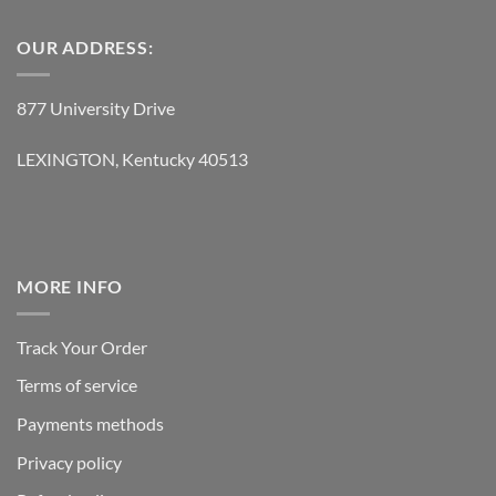
OUR ADDRESS:
877 University Drive
LEXINGTON, Kentucky 40513
MORE INFO
Track Your Order
Terms of service
Payments methods
Privacy policy