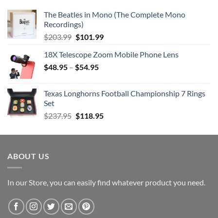
The Beatles in Mono (The Complete Mono
Recordings)
Original
Current
$
203.99
$
101.99
price
price
18X Telescope Zoom Mobile Phone Lens
was:
is:
$
48.95
–
$203.99.
$
54.95
$101.99.
Texas Longhorns Football Championship 7 Rings
Set
Original
Current
$
237.95
$
118.95
price
price
was:
is:
$237.95.
$118.95.
ABOUT US
In our Store, you can easily find whatever product you need.