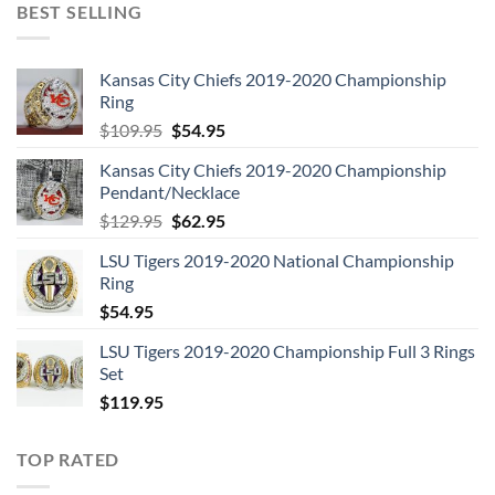
BEST SELLING
Kansas City Chiefs 2019-2020 Championship
Ring
Original
Current
$
109.95
$
54.95
price
price
Kansas City Chiefs 2019-2020 Championship
was:
is:
Pendant/Necklace
$109.95.
$54.95.
Original
Current
$
129.95
$
62.95
price
price
LSU Tigers 2019-2020 National Championship
was:
is:
Ring
$129.95.
$62.95.
$
54.95
LSU Tigers 2019-2020 Championship Full 3 Rings
Set
$
119.95
TOP RATED