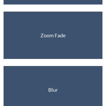
Zoom Fade
Blur