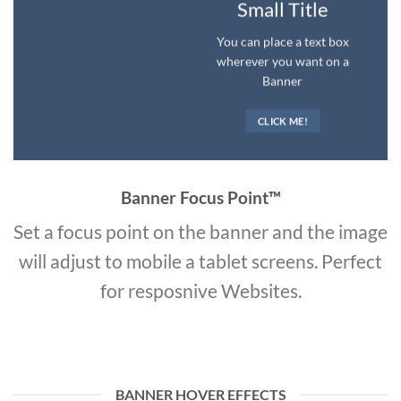
Small Title
You can place a text box
wherever you want on a
Banner
CLICK ME!
Banner Focus Point
™
Set a focus point on the banner and the image
will adjust to mobile a tablet screens. Perfect
for resposnive Websites.
BANNER HOVER EFFECTS