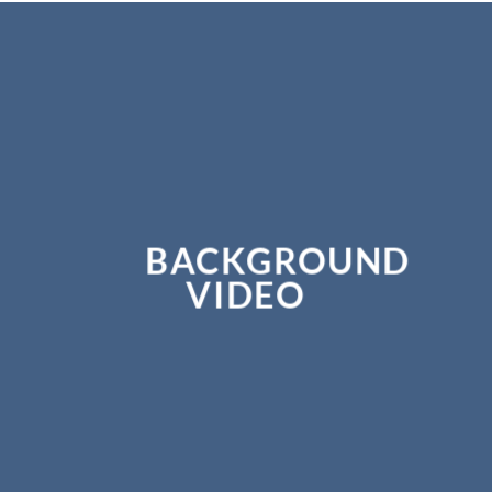
BACKGROUND
VIDEO