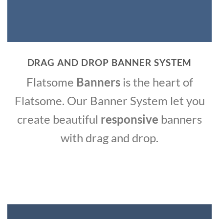
DRAG AND DROP BANNER SYSTEM
Flatsome
Banners
is the heart of
Flatsome. Our Banner System let you
create beautiful
responsive
banners
with drag and drop.