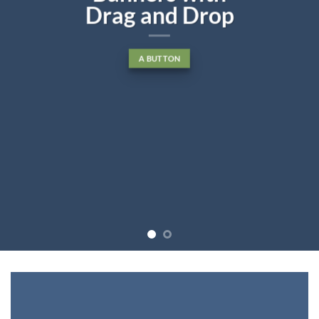
diam nonummy nibh euismod
tincidunt ut laoreet dolore
magna aliquam erat volutpat….
BUY NOW
LEARN MORE