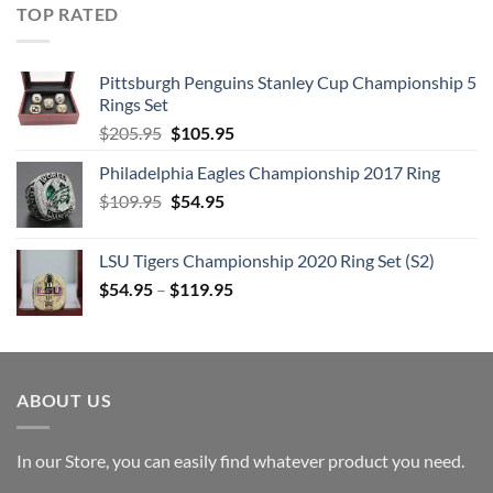
TOP RATED
Pittsburgh Penguins Stanley Cup Championship 5
Rings Set
Original
Current
$
205.95
$
105.95
price
price
Philadelphia Eagles Championship 2017 Ring
was:
is:
Original
Current
$
109.95
$205.95.
$
54.95
$105.95.
price
price
was:
is:
LSU Tigers Championship 2020 Ring Set (S2)
$109.95.
$54.95.
$
54.95
–
$
119.95
ABOUT US
In our Store, you can easily find whatever product you need.