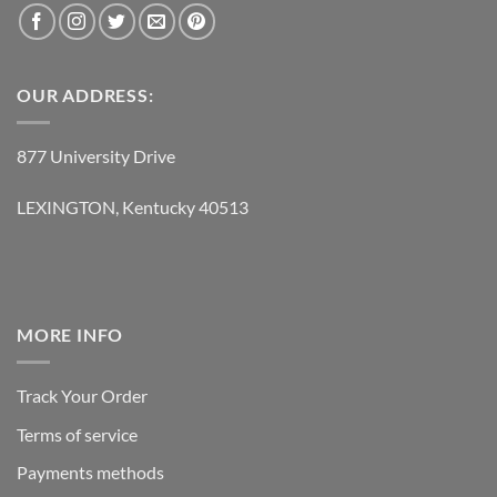
OUR ADDRESS:
877 University Drive
LEXINGTON, Kentucky 40513
MORE INFO
Track Your Order
Terms of service
Payments methods