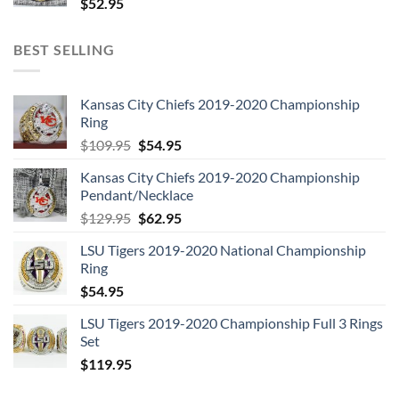
$
52.95
BEST SELLING
Kansas City Chiefs 2019-2020 Championship
Ring
Original
Current
$
109.95
$
54.95
price
price
Kansas City Chiefs 2019-2020 Championship
was:
is:
Pendant/Necklace
$109.95.
$54.95.
Original
Current
$
129.95
$
62.95
price
price
LSU Tigers 2019-2020 National Championship
was:
is:
Ring
$129.95.
$62.95.
$
54.95
LSU Tigers 2019-2020 Championship Full 3 Rings
Set
$
119.95