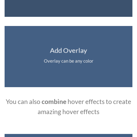
Add Overlay
Overlay can be any color
You can also
combine
hover effects to create
amazing hover effects