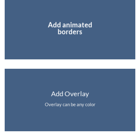
Add animated
borders
Add Overlay
Overlay can be any color