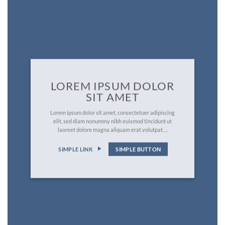
LOREM IPSUM DOLOR
SIT AMET
Lorem ipsum dolor sit amet, consectetuer adipiscing
elit, sed diam nonummy nibh euismod tincidunt ut
laoreet dolore magna aliquam erat volutpat….
SIMPLE LINK
SIMPLE BUTTON