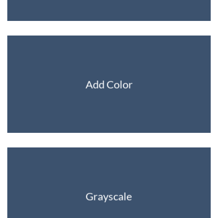
Add Color
Grayscale