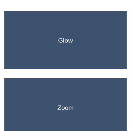
Glow
Zoom