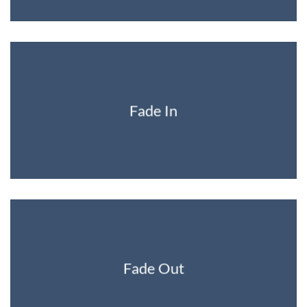
Fade In
Fade Out