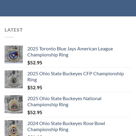
LATEST
2025 Toronto Blue Jays American League
Championship Ring
$
52.95
2025 Ohio State Buckeyes CFP Championship
Ring
$
52.95
2025 Ohio State Buckeyes National
Championship Ring
$
52.95
2024 Ohio State Buckeyes Rose Bowl
Championship Ring