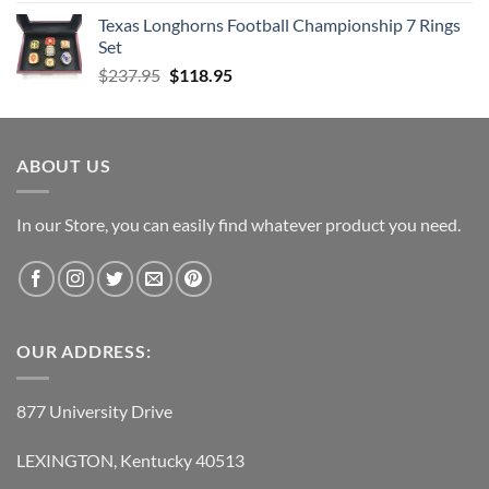
Texas Longhorns Football Championship 7 Rings
Set
Original
Current
$
237.95
$
118.95
price
price
was:
is:
$237.95.
$118.95.
ABOUT US
In our Store, you can easily find whatever product you need.
OUR ADDRESS:
877 University Drive
LEXINGTON, Kentucky 40513