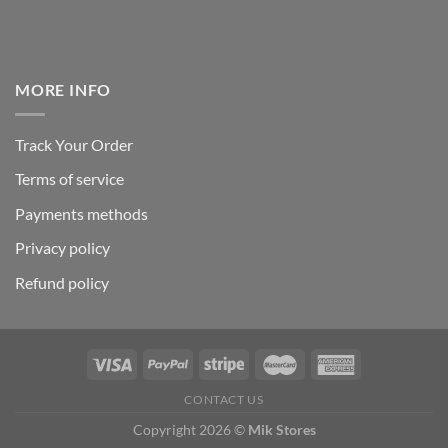
MORE INFO
Track Your Order
Terms of service
Payments methods
Privacy policy
Refund policy
CONTACT US
Copyright 2026 ©
Mik Stores