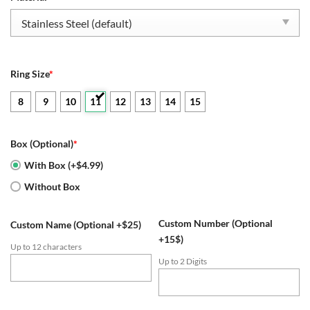
$109.95.
$54.95.
Ring Size
*
8
9
10
11
12
13
14
15
Box (Optional)
*
With Box (+$4.99)
Without Box
Custom Number (Optional
Custom Name (Optional +$25)
+15$)
Up to 12 characters
Up to 2 Digits