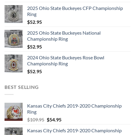
2025 Ohio State Buckeyes CFP Championship
Ring
$
52.95
2025 Ohio State Buckeyes National
Championship Ring
$
52.95
2024 Ohio State Buckeyes Rose Bowl
Championship Ring
$
52.95
BEST SELLING
Kansas City Chiefs 2019-2020 Championship
Ring
Original
Current
$
109.95
$
54.95
price
price
Kansas City Chiefs 2019-2020 Championship
was:
is: