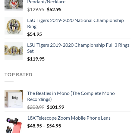
Pendant/Necklace
$109.95.
$54.95.
Original
Current
$
129.95
$
62.95
price
price
LSU Tigers 2019-2020 National Championship
was:
is:
Ring
$129.95.
$62.95.
$
54.95
LSU Tigers 2019-2020 Championship Full 3 Rings
Set
$
119.95
TOP RATED
The Beatles in Mono (The Complete Mono
Recordings)
Original
Current
$
203.99
$
101.99
price
price
18X Telescope Zoom Mobile Phone Lens
was:
is:
$
48.95
–
$203.99.
$
54.95
$101.99.