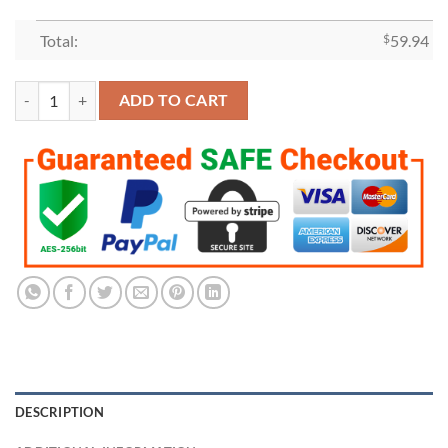
Total:
$
59.94
Los Angeles Lakers 2020 Championship Ring Set quantity
ADD TO CART
DESCRIPTION