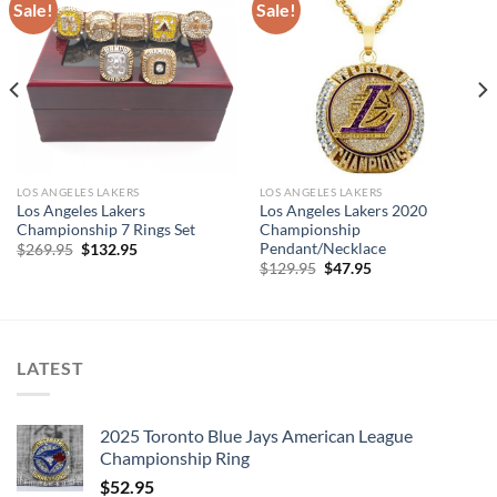
Sale!
Sale!
LOS ANGELES LAKERS
LOS ANGELES LAKERS
Los Angeles Lakers
Los Angeles Lakers 2020
Championship 7 Rings Set
Championship
Pendant/Necklace
Original
Current
$
269.95
$
132.95
price
price
Original
Current
$
129.95
$
47.95
was:
is:
price
price
$269.95.
$132.95.
was:
is:
$129.95.
$47.95.
LATEST
2025 Toronto Blue Jays American League
Championship Ring
$
52.95