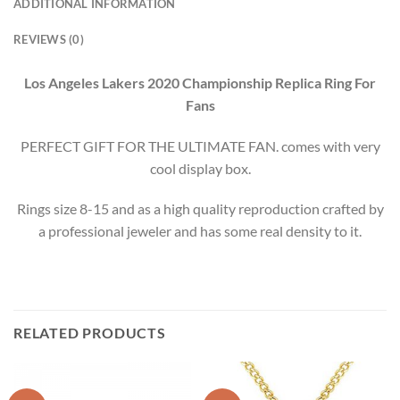
ADDITIONAL INFORMATION
REVIEWS (0)
Los Angeles Lakers 2020 Championship Replica Ring For
Fans
PERFECT GIFT FOR THE ULTIMATE FAN. comes with very
cool display box.
Rings size 8-15 and as a high quality reproduction crafted by
a professional jeweler and has some real density to it.
RELATED PRODUCTS