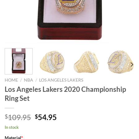
HOME
/
NBA
/
LOS ANGELES LAKERS
Los Angeles Lakers 2020 Championship
Ring Set
Original
Current
109.95
54.95
$
$
price
price
In stock
was:
is:
Material
*