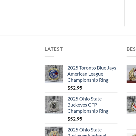
LATEST
BES
2025 Toronto Blue Jays
American League
Championship Ring
$
52.95
2025 Ohio State
Buckeyes CFP
Championship Ring
$
52.95
2025 Ohio State
Buckeyes National