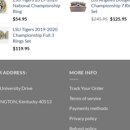
was:
is:
was:
is:
National Championship
Championship 7 Ri
$129.95.
$62.95.
$38.95.
$21.
Ring
Set
Original
C
$
54.95
$
245.95
$
125.95
price
p
LSU Tigers 2019-2020
was:
is
Championship Full 3
$245.95.
$
Rings Set
$
119.95
 ADDRESS:
MORE INFO
University Drive
Track Your Order
Terms of service
INGTON, Kentucky 40513
Payments methods
Privacy policy
Refund policy