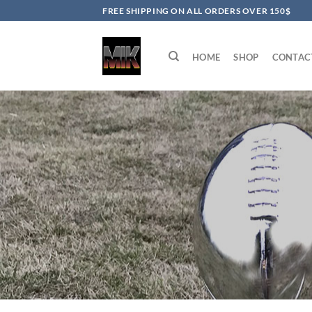
Skip
FREE SHIPPING ON ALL ORDERS OVER 150$
to
content
HOME
SHOP
CONTAC