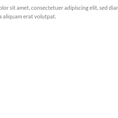
lor sit amet, consectetuer adipiscing elit, sed 
a aliquam erat volutpat.