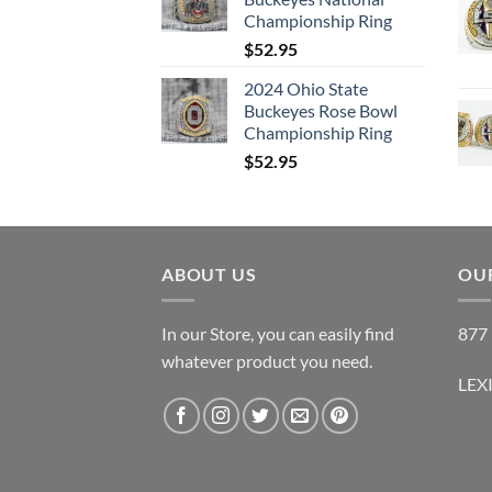
Championship Ring
$
52.95
2024 Ohio State
Buckeyes Rose Bowl
Championship Ring
$
52.95
ABOUT US
OUR
In our Store, you can easily find
877 
whatever product you need.
LEX