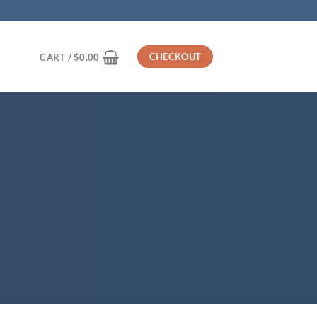
CHECKOUT
CART /
$
0.00