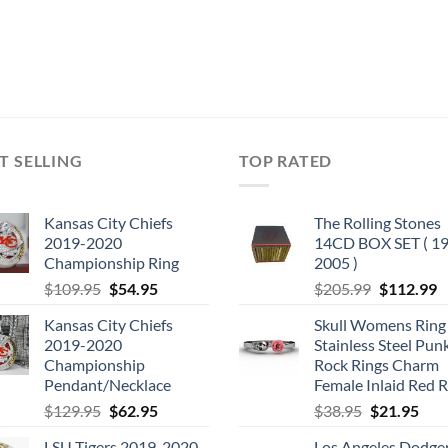
T SELLING
TOP RATED
Kansas City Chiefs
The Rolling Stones
2019-2020
14CD BOX SET ( 19
Championship Ring
2005 )
Original
Current
Original
C
$
109.95
$
54.95
$
205.99
$
112.99
price
price
price
p
Kansas City Chiefs
Skull Womens Ring
was:
is:
was:
is
2019-2020
Stainless Steel Pun
$109.95.
$54.95.
$205.99.
$
Championship
Rock Rings Charm
Pendant/Necklace
Female Inlaid Red 
Original
Current
Original
Cur
$
129.95
$
62.95
$
38.95
$
21.95
price
price
price
pric
LSU Tigers 2019-2020
Los Angeles Dodge