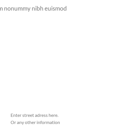
diam nonummy nibh euismod
Enter street adress here.
Or any other information