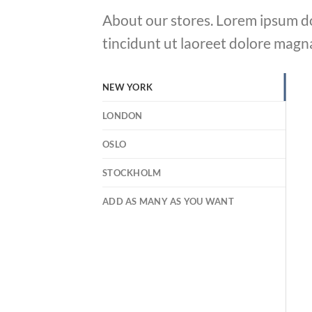
About our stores. Lorem ipsum do
tincidunt ut laoreet dolore magn
NEW YORK
LONDON
OSLO
STOCKHOLM
ADD AS MANY AS YOU WANT