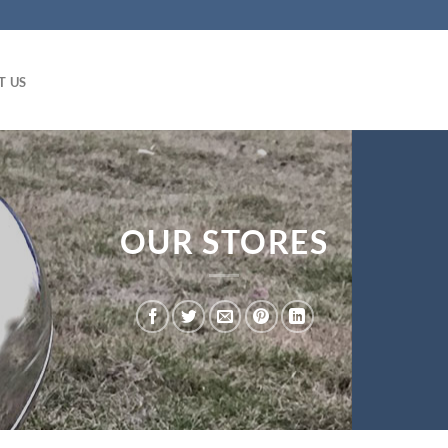
T US
OUR STORES