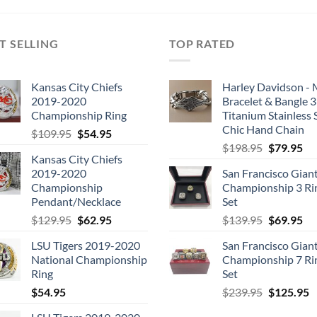
T SELLING
TOP RATED
Kansas City Chiefs
Harley Davidson -
2019-2020
Bracelet & Bangle 
Championship Ring
Titanium Stainless 
Chic Hand Chain
Original
Current
$
109.95
$
54.95
Original
Cu
price
price
$
198.95
$
79.95
Kansas City Chiefs
price
pri
was:
is:
2019-2020
San Francisco Gian
was:
is:
$109.95.
$54.95.
Championship
Championship 3 Ri
$198.95.
$7
Pendant/Necklace
Set
Original
Current
Original
Cu
$
129.95
$
62.95
$
139.95
$
69.95
price
price
price
pri
LSU Tigers 2019-2020
San Francisco Gian
was:
is:
was:
is:
National Championship
Championship 7 Ri
$129.95.
$62.95.
$139.95.
$6
Ring
Set
Original
C
$
54.95
$
239.95
$
125.95
price
p