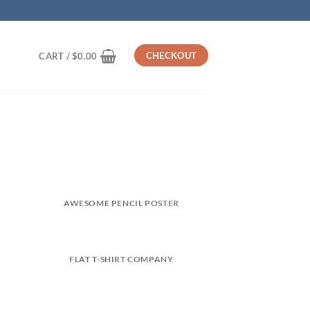
CHECKOUT
CART /
$
0.00
AWESOME PENCIL POSTER
FLAT T-SHIRT COMPANY