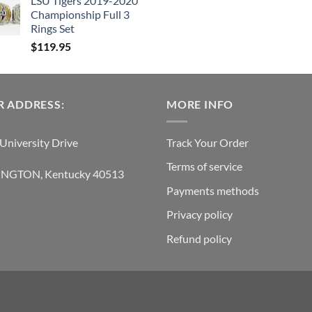
LSU Tigers 2019-2020
was:
is
Championship Full 3
$239.95.
$
Rings Set
$
119.95
 ADDRESS:
MORE INFO
University Drive
Track Your Order
Terms of service
INGTON, Kentucky 40513
Payments methods
Privacy policy
Refund policy