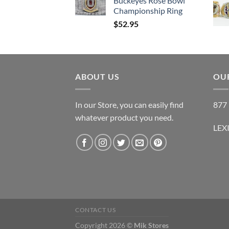
Buckeyes Rose Bowl
Championship Ring
$
52.95
ABOUT US
OUR
In our Store, you can easily find
877 
whatever product you need.
LEX
CONTACT US
Copyright 2026 ©
Mik Stores