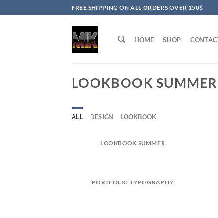
Skip
FREE SHIPPING ON ALL ORDERS OVER 150$
to
content
HOME
SHOP
CONTAC
LOOKBOOK SUMMER
ALL
DESIGN
LOOKBOOK
LOOKBOOK SUMMER
PORTFOLIO TYPOGRAPHY