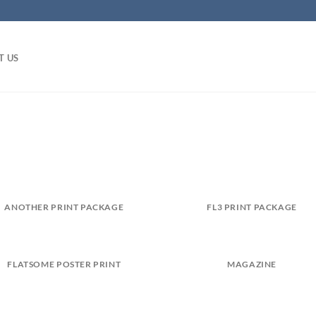
T US
ANOTHER PRINT PACKAGE
FL3 PRINT PACKAGE
FLATSOME POSTER PRINT
MAGAZINE