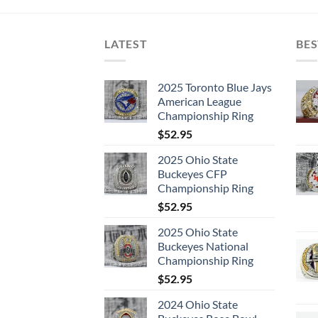
LATEST
BES
2025 Toronto Blue Jays
American League
Championship Ring
$
52.95
2025 Ohio State
Buckeyes CFP
Championship Ring
$
52.95
2025 Ohio State
Buckeyes National
Championship Ring
$
52.95
2024 Ohio State