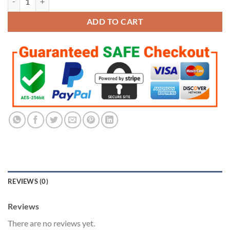
ADD TO CART
REVIEWS (0)
Reviews
There are no reviews yet.