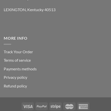
LEXINGTON, Kentucky 40513
MORE INFO
Track Your Order
Terms of service
Payments methods
Privacy policy
Refund policy