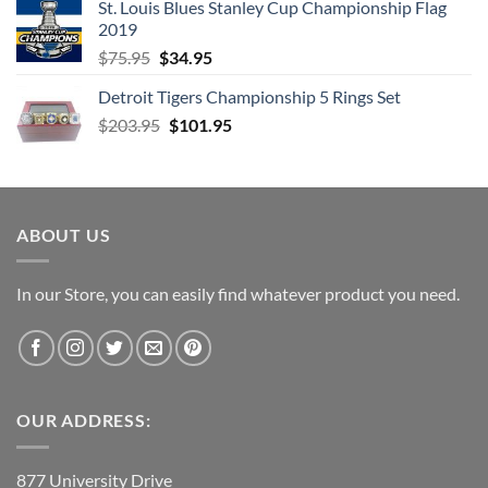
St. Louis Blues Stanley Cup Championship Flag
$66.99.
$52.99.
2019
Original
Current
$
75.95
$
34.95
price
price
Detroit Tigers Championship 5 Rings Set
was:
is:
Original
Current
$
203.95
$75.95.
$
101.95
$34.95.
price
price
was:
is:
$203.95.
$101.95.
ABOUT US
In our Store, you can easily find whatever product you need.
OUR ADDRESS:
877 University Drive