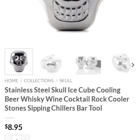
HOME
/
COLLECTIONS
/
SKULL
Stainless Steel Skull Ice Cube Cooling
Beer Whisky Wine Cocktail Rock Cooler
Stones Sipping Chillers Bar Tool
8.95
$
Stainless Steel Skull Ice Cube Cooling Beer Whisky Wine Cocktail Rock