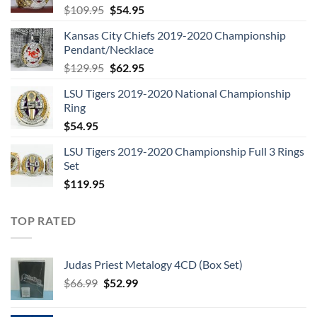
Original
Current
$
109.95
$
54.95
price
price
Kansas City Chiefs 2019-2020 Championship
was:
is:
Pendant/Necklace
$109.95.
$54.95.
Original
Current
$
129.95
$
62.95
price
price
LSU Tigers 2019-2020 National Championship
was:
is:
Ring
$129.95.
$62.95.
$
54.95
LSU Tigers 2019-2020 Championship Full 3 Rings
Set
$
119.95
TOP RATED
Judas Priest Metalogy 4CD (Box Set)
Original
Current
$
66.99
$
52.99
price
price
was:
is: