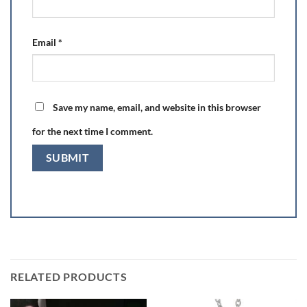
Email
*
Save my name, email, and website in this browser
for the next time I comment.
RELATED PRODUCTS