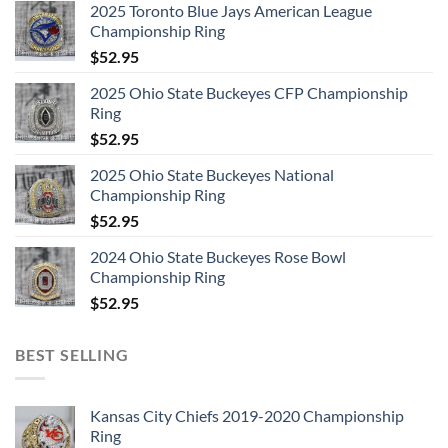
2025 Toronto Blue Jays American League
Championship Ring
$
52.95
2025 Ohio State Buckeyes CFP Championship
Ring
$
52.95
2025 Ohio State Buckeyes National
Championship Ring
$
52.95
2024 Ohio State Buckeyes Rose Bowl
Championship Ring
$
52.95
BEST SELLING
Kansas City Chiefs 2019-2020 Championship
Ring