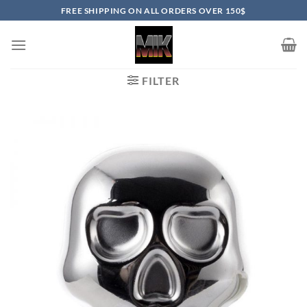
Skip
FREE SHIPPING ON ALL ORDERS OVER 150$
to
content
FILTER