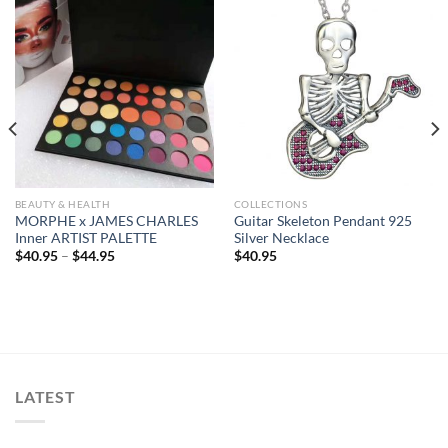
BEAUTY & HEALTH
COLLECTIONS
MORPHE x JAMES CHARLES
Guitar Skeleton Pendant 925
Inner ARTIST PALETTE
Silver Necklace
$
40.95
–
$
44.95
$
40.95
LATEST