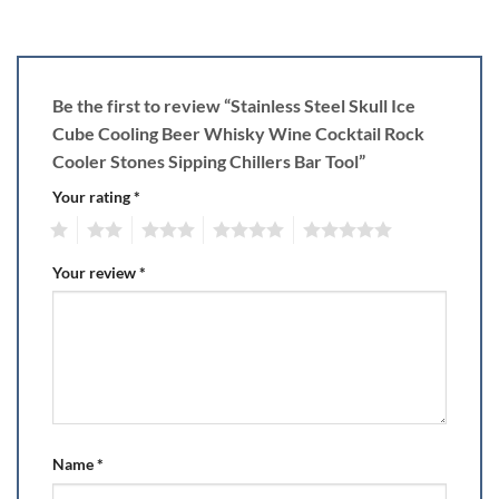
Be the first to review “Stainless Steel Skull Ice
Cube Cooling Beer Whisky Wine Cocktail Rock
Cooler Stones Sipping Chillers Bar Tool”
Your rating
*
1
2
3
4
5
Your review
*
Name
*