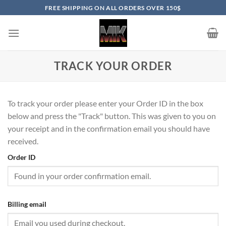
Skip
FREE SHIPPING ON ALL ORDERS OVER 150$
to
content
TRACK YOUR ORDER
To track your order please enter your Order ID in the box
below and press the "Track" button. This was given to you on
your receipt and in the confirmation email you should have
received.
Order ID
Billing email