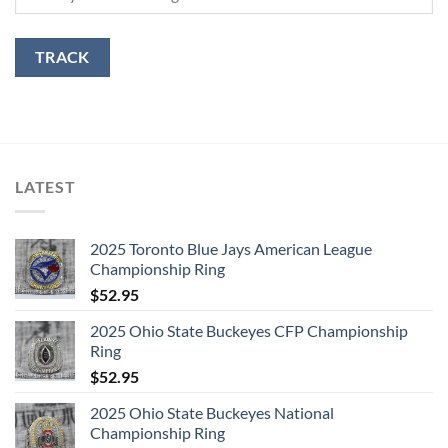
TRACK
LATEST
2025 Toronto Blue Jays American League
Championship Ring
$
52.95
2025 Ohio State Buckeyes CFP Championship
Ring
$
52.95
2025 Ohio State Buckeyes National
Championship Ring