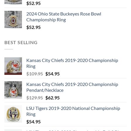
$
52.95
2024 Ohio State Buckeyes Rose Bowl
Championship Ring
$
52.95
BEST SELLING
Kansas City Chiefs 2019-2020 Championship
Ring
Original
Current
$
109.95
$
54.95
price
price
Kansas City Chiefs 2019-2020 Championship
was:
is:
Pendant/Necklace
$109.95.
$54.95.
Original
Current
$
129.95
$
62.95
price
price
LSU Tigers 2019-2020 National Championship
was:
is:
Ring
$129.95.
$62.95.
$
54.95