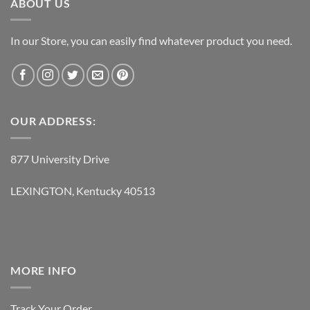
ABOUT US
In our Store, you can easily find whatever product you need.
OUR ADDRESS:
877 University Drive
LEXINGTON, Kentucky 40513
MORE INFO
Track Your Order