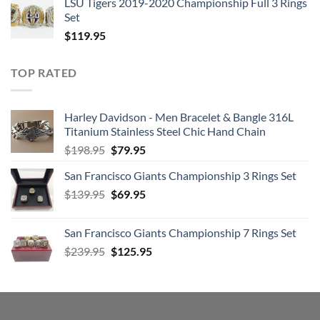
LSU Tigers 2019-2020 Championship Full 3 Rings
Set
$
119.95
TOP RATED
Harley Davidson - Men Bracelet & Bangle 316L
Titanium Stainless Steel Chic Hand Chain
Original
Current
$
198.95
$
79.95
price
price
San Francisco Giants Championship 3 Rings Set
was:
is:
Original
Current
$
139.95
$198.95.
$
69.95
$79.95.
price
price
was:
is:
San Francisco Giants Championship 7 Rings Set
$139.95.
$69.95.
Original
Current
$
239.95
$
125.95
price
price
was:
is:
$239.95.
$125.95.