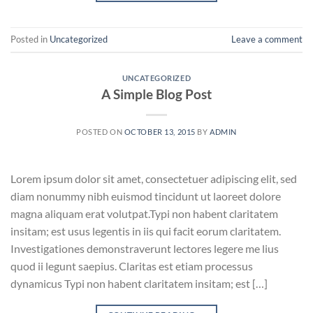
Posted in
Uncategorized
Leave a comment
UNCATEGORIZED
A Simple Blog Post
POSTED ON
OCTOBER 13, 2015
BY
ADMIN
Lorem ipsum dolor sit amet, consectetuer adipiscing elit, sed
diam nonummy nibh euismod tincidunt ut laoreet dolore
magna aliquam erat volutpat.Typi non habent claritatem
insitam; est usus legentis in iis qui facit eorum claritatem.
Investigationes demonstraverunt lectores legere me lius
quod ii legunt saepius. Claritas est etiam processus
dynamicus Typi non habent claritatem insitam; est […]