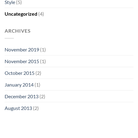
Style
(5)
Uncategorized
(4)
ARCHIVES
November 2019
(1)
November 2015
(1)
October 2015
(2)
January 2014
(1)
December 2013
(2)
August 2013
(2)