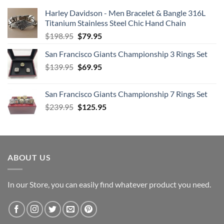
Harley Davidson - Men Bracelet & Bangle 316L
Titanium Stainless Steel Chic Hand Chain
Original
Current
$
198.95
$
79.95
price
price
San Francisco Giants Championship 3 Rings Set
was:
is:
Original
Current
$
139.95
$198.95.
$
69.95
$79.95.
price
price
was:
is:
San Francisco Giants Championship 7 Rings Set
$139.95.
$69.95.
Original
Current
$
239.95
$
125.95
price
price
was:
is:
$239.95.
$125.95.
ABOUT US
In our Store, you can easily find whatever product you need.