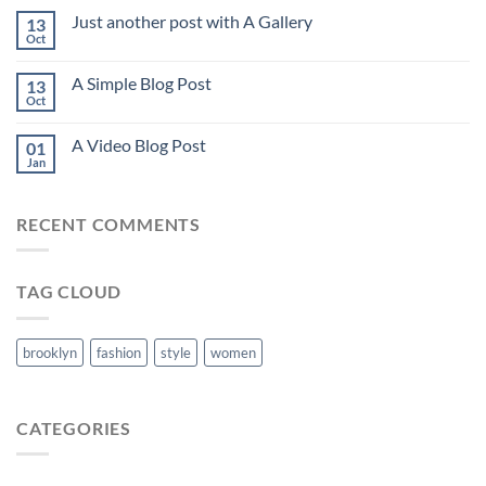
Just another post with A Gallery
13
Oct
A Simple Blog Post
13
Oct
A Video Blog Post
01
Jan
RECENT COMMENTS
TAG CLOUD
brooklyn
fashion
style
women
CATEGORIES