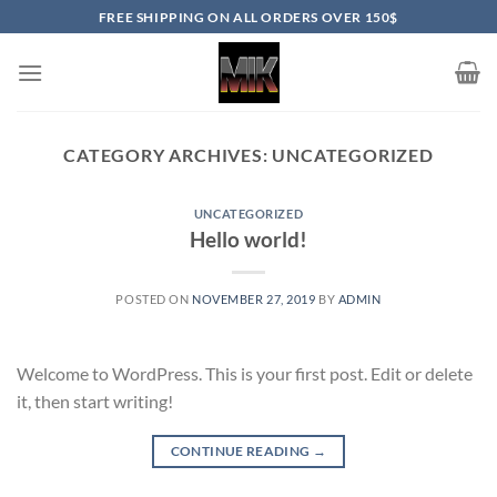
Skip
FREE SHIPPING ON ALL ORDERS OVER 150$
to
content
CATEGORY ARCHIVES:
UNCATEGORIZED
UNCATEGORIZED
Hello world!
POSTED ON
NOVEMBER 27, 2019
BY
ADMIN
Welcome to WordPress. This is your first post. Edit or delete
it, then start writing!
CONTINUE READING
→