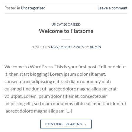
Posted in
Uncategorized
Leave a comment
UNCATEGORIZED
Welcome to Flatsome
POSTED ON
NOVEMBER 19, 2015
BY
ADMIN
Welcome to WordPress. This is your first post. Edit or delete
it, then start blogging! Lorem ipsum dolor sit amet,
consectetuer adipiscing elit, sed diam nonummy nibh
euismod tincidunt ut laoreet dolore magna aliquam erat
volutpat. Lorem ipsum dolor sit amet, consectetuer
adipiscing elit, sed diam nonummy nibh euismod tincidunt ut
laoreet dolore magna aliquam […]
CONTINUE READING
→