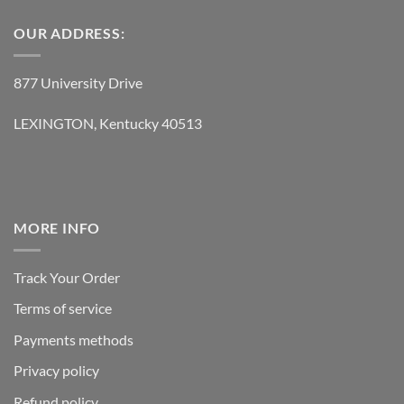
OUR ADDRESS:
877 University Drive
LEXINGTON, Kentucky 40513
MORE INFO
Track Your Order
Terms of service
Payments methods
Privacy policy
Refund policy