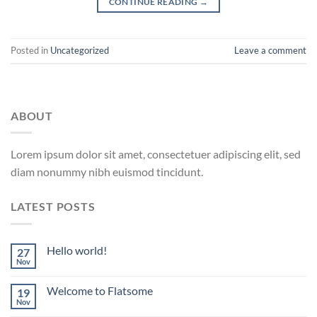
CONTINUE READING
→
Posted in
Uncategorized
Leave a comment
ABOUT
Lorem ipsum dolor sit amet, consectetuer adipiscing elit, sed
diam nonummy nibh euismod tincidunt.
LATEST POSTS
Hello world!
27
Nov
Welcome to Flatsome
19
Nov