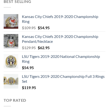
BEST SELLING
Kansas City Chiefs 2019-2020 Championship
Ring
Original
Current
$
109.95
$
54.95
price
price
Kansas City Chiefs 2019-2020 Championship
was:
is:
Pendant/Necklace
$109.95.
$54.95.
Original
Current
$
129.95
$
62.95
price
price
LSU Tigers 2019-2020 National Championship
was:
is:
Ring
$129.95.
$62.95.
$
54.95
LSU Tigers 2019-2020 Championship Full 3 Rings
Set
$
119.95
TOP RATED