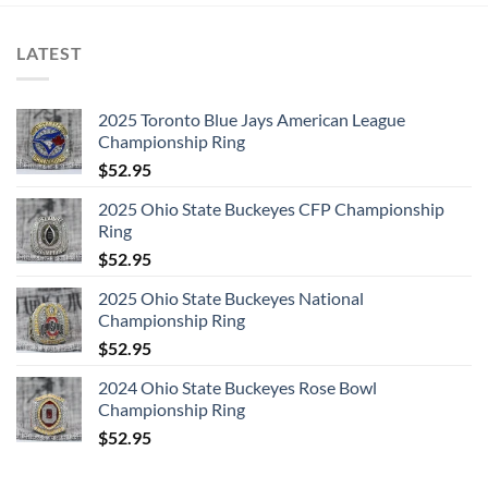
LATEST
2025 Toronto Blue Jays American League
Championship Ring
$
52.95
2025 Ohio State Buckeyes CFP Championship
Ring
$
52.95
2025 Ohio State Buckeyes National
Championship Ring
$
52.95
2024 Ohio State Buckeyes Rose Bowl
Championship Ring
$
52.95