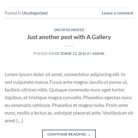
Posted in
Uncategorized
Leave a comment
UNCATEGORIZED
Just another post with A Gallery
POSTED ON
OCTOBER 13, 2015
BY
ADMIN
Lorem ipsum dolor sit amet, consectetur adipiscing elit. In
sed vulputate massa. Fusce ante magna, iaculis ut purus ut,
facilisis ultrices nibh. Quisque commodo nunc eget tortor
dapibus, et tristique magna convallis. Phasellus egestas nunc
eu venenatis vehicula. Phasellus et magna nulla. Proin ante
nunc, mollis a lectus ac, volutpat placerat ante. Vestibulum sit
amet […]
CONTINUE READING
→