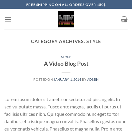
Skip
FREE SHIPPING ON ALL ORDERS OVER 150$
to
content
CATEGORY ARCHIVES:
STYLE
STYLE
A Video Blog Post
POSTED ON
JANUARY 1, 2014
BY
ADMIN
Lorem ipsum dolor sit amet, consectetur adipiscing elit. In
sed vulputate massa. Fusce ante magna, iaculis ut purus ut,
facilisis ultrices nibh. Quisque commodo nunc eget tortor
dapibus, et tristique magna convallis. Phasellus egestas nunc
eu venenatis vehicula. Phasellus et magna nulla. Proin ante