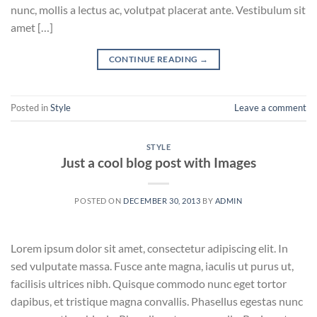
nunc, mollis a lectus ac, volutpat placerat ante. Vestibulum sit
amet […]
CONTINUE READING
→
Posted in
Style
Leave a comment
STYLE
Just a cool blog post with Images
POSTED ON
DECEMBER 30, 2013
BY
ADMIN
Lorem ipsum dolor sit amet, consectetur adipiscing elit. In
sed vulputate massa. Fusce ante magna, iaculis ut purus ut,
facilisis ultrices nibh. Quisque commodo nunc eget tortor
dapibus, et tristique magna convallis. Phasellus egestas nunc