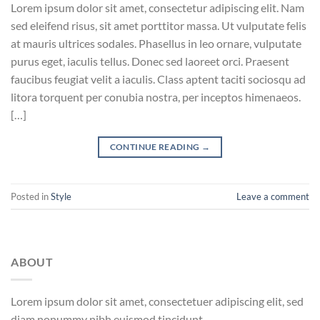
Lorem ipsum dolor sit amet, consectetur adipiscing elit. Nam
sed eleifend risus, sit amet porttitor massa. Ut vulputate felis
at mauris ultrices sodales. Phasellus in leo ornare, vulputate
purus eget, iaculis tellus. Donec sed laoreet orci. Praesent
faucibus feugiat velit a iaculis. Class aptent taciti sociosqu ad
litora torquent per conubia nostra, per inceptos himenaeos.
[…]
CONTINUE READING
→
Posted in
Style
Leave a comment
ABOUT
Lorem ipsum dolor sit amet, consectetuer adipiscing elit, sed
diam nonummy nibh euismod tincidunt.