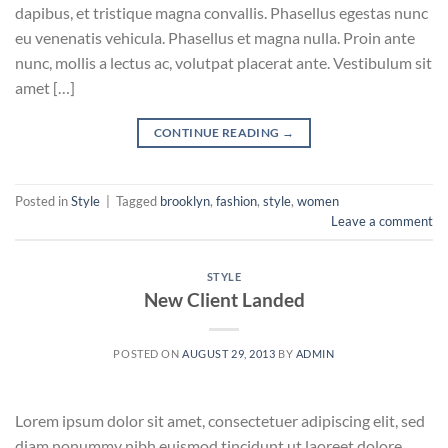
dapibus, et tristique magna convallis. Phasellus egestas nunc
eu venenatis vehicula. Phasellus et magna nulla. Proin ante
nunc, mollis a lectus ac, volutpat placerat ante. Vestibulum sit
amet […]
CONTINUE READING
→
Posted in
Style
|
Tagged
brooklyn
,
fashion
,
style
,
women
Leave a comment
STYLE
New Client Landed
POSTED ON
AUGUST 29, 2013
BY
ADMIN
Lorem ipsum dolor sit amet, consectetuer adipiscing elit, sed
diam nonummy nibh euismod tincidunt ut laoreet dolore