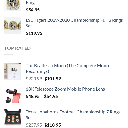
Ring
$129.95.
$62.95.
$
54.95
LSU Tigers 2019-2020 Championship Full 3 Rings
Set
$
119.95
TOP RATED
The Beatles in Mono (The Complete Mono
Recordings)
Original
Current
$
203.99
$
101.99
price
price
18X Telescope Zoom Mobile Phone Lens
was:
is:
$
48.95
–
$203.99.
$
54.95
$101.99.
Texas Longhorns Football Championship 7 Rings
Set
Original
Current
$
237.95
$
118.95