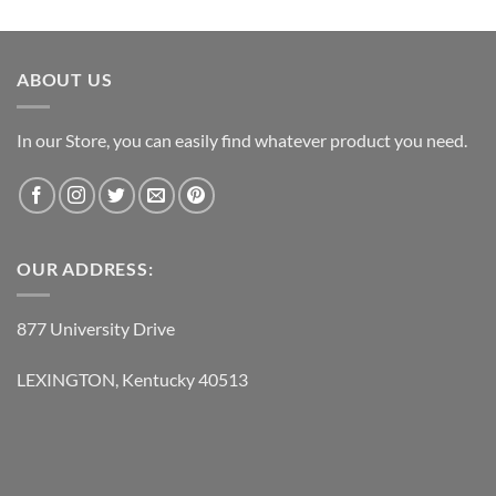
price
price
was:
is:
$237.95.
$118.95.
ABOUT US
In our Store, you can easily find whatever product you need.
OUR ADDRESS:
877 University Drive
LEXINGTON, Kentucky 40513