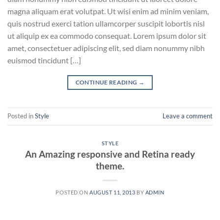
magna aliquam erat volutpat. Ut wisi enim ad minim veniam,
quis nostrud exerci tation ullamcorper suscipit lobortis nisl
ut aliquip ex ea commodo consequat. Lorem ipsum dolor sit
amet, consectetuer adipiscing elit, sed diam nonummy nibh
euismod tincidunt […]
CONTINUE READING
→
Posted in
Style
Leave a comment
STYLE
An Amazing responsive and Retina ready
theme.
POSTED ON
AUGUST 11, 2013
BY
ADMIN