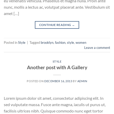
eu venenatis vehicula. Phasellus et magna nulla. Proin ante
nunc, mollis a lectus ac, volutpat placerat ante. Vestibulum sit
amet […]
CONTINUE READING
→
Posted in
Style
|
Tagged
brooklyn
,
fashion
,
style
,
women
Leave a comment
STYLE
Another post with A Gallery
POSTED ON
DECEMBER 16, 2013
BY
ADMIN
Lorem ipsum dolor sit amet, consectetur adipiscing elit. In
sed vulputate massa. Fusce ante magna, iaculis ut purus ut,
facilisis ultrices nibh. Quisque commodo nunc eget tortor