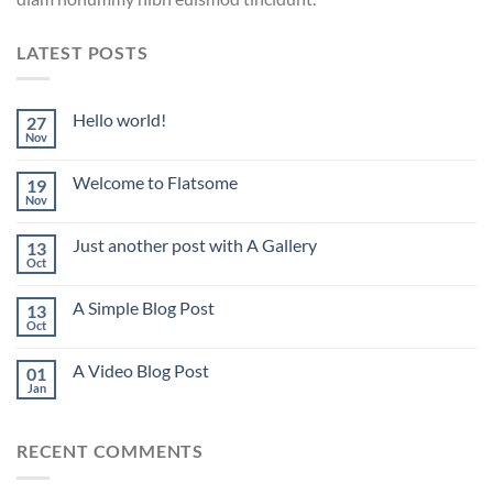
LATEST POSTS
Hello world!
27
Nov
Welcome to Flatsome
19
Nov
Just another post with A Gallery
13
Oct
A Simple Blog Post
13
Oct
A Video Blog Post
01
Jan
RECENT COMMENTS