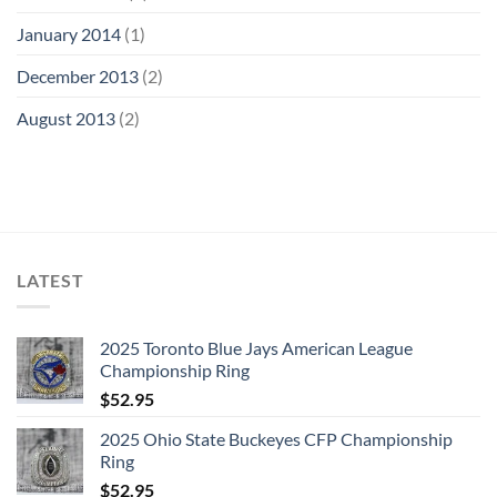
January 2014
(1)
December 2013
(2)
August 2013
(2)
LATEST
2025 Toronto Blue Jays American League
Championship Ring
$
52.95
2025 Ohio State Buckeyes CFP Championship
Ring
$
52.95