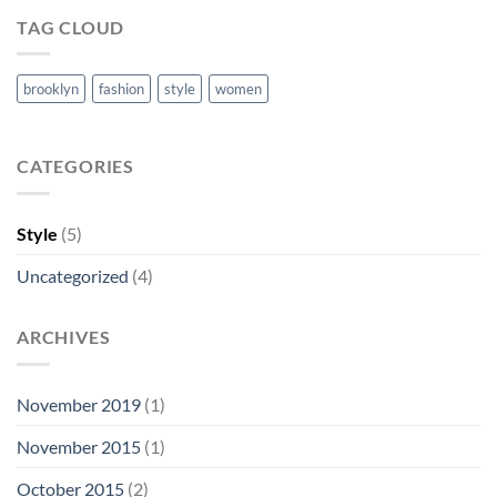
TAG CLOUD
brooklyn
fashion
style
women
CATEGORIES
Style
(5)
Uncategorized
(4)
ARCHIVES
November 2019
(1)
November 2015
(1)
October 2015
(2)