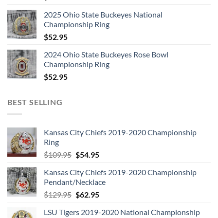
2025 Ohio State Buckeyes National
Championship Ring
$
52.95
2024 Ohio State Buckeyes Rose Bowl
Championship Ring
$
52.95
BEST SELLING
Kansas City Chiefs 2019-2020 Championship
Ring
Original
Current
$
109.95
$
54.95
price
price
Kansas City Chiefs 2019-2020 Championship
was:
is:
Pendant/Necklace
$109.95.
$54.95.
Original
Current
$
129.95
$
62.95
price
price
LSU Tigers 2019-2020 National Championship
was:
is: