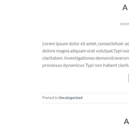
A
POS
Lorem ipsum dolor sit amet, consectetuer ad
dolore magna aliquam erat volutpat.Typi non 
claritatem. Investigationes demonstraverunt 
processus dynamicus Typi non habent clarita
Posted in
Uncategorized
A