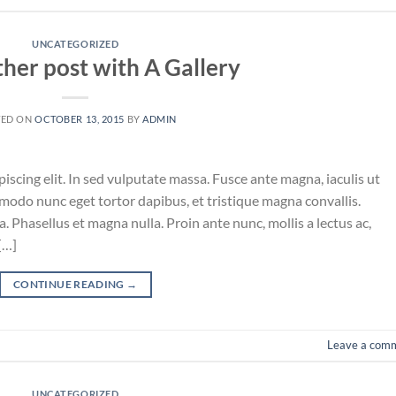
UNCATEGORIZED
ther post with A Gallery
TED ON
OCTOBER 13, 2015
BY
ADMIN
iscing elit. In sed vulputate massa. Fusce ante magna, iaculis ut
mmodo nunc eget tortor dapibus, et tristique magna convallis.
 Phasellus et magna nulla. Proin ante nunc, mollis a lectus ac,
[…]
CONTINUE READING
→
Leave a com
UNCATEGORIZED