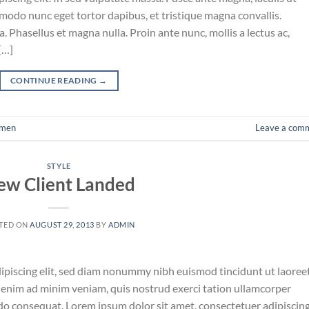
mmodo nunc eget tortor dapibus, et tristique magna convallis.
 Phasellus et magna nulla. Proin ante nunc, mollis a lectus ac,
[…]
CONTINUE READING
→
men
Leave a com
STYLE
ew Client Landed
TED ON
AUGUST 29, 2013
BY
ADMIN
ipiscing elit, sed diam nonummy nibh euismod tincidunt ut laoree
 enim ad minim veniam, quis nostrud exerci tation ullamcorper
odo consequat. Lorem ipsum dolor sit amet, consectetuer adipiscin