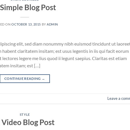
 Simple Blog Post
TED ON
OCTOBER 13, 2015
BY
ADMIN
ipiscing elit, sed diam nonummy nibh euismod tincidunt ut laoree
habent claritatem insitam; est usus legentis in iis qui facit eorum
lectores legere me lius quod ii legunt saepius. Claritas est etiam
tem insitam; est […]
CONTINUE READING
→
Leave a com
STYLE
 Video Blog Post