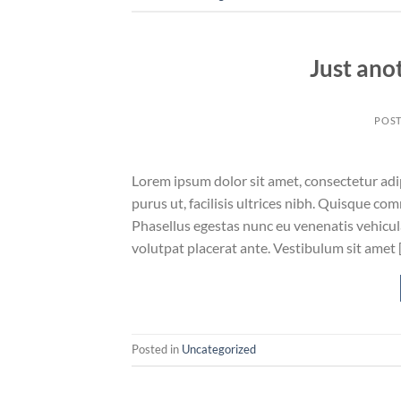
Just ano
POS
Lorem ipsum dolor sit amet, consectetur adip
purus ut, facilisis ultrices nibh. Quisque co
Phasellus egestas nunc eu venenatis vehicula.
volutpat placerat ante. Vestibulum sit amet 
Posted in
Uncategorized