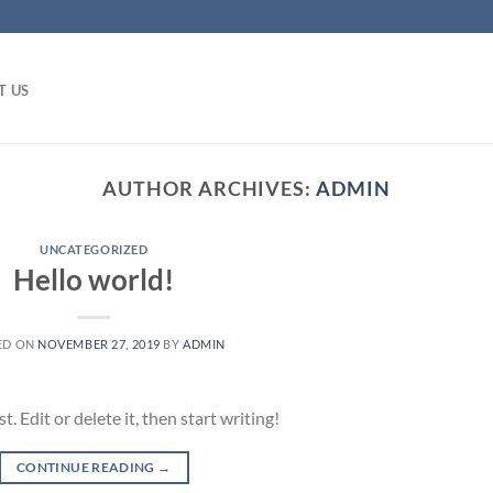
T US
AUTHOR ARCHIVES:
ADMIN
UNCATEGORIZED
Hello world!
ED ON
NOVEMBER 27, 2019
BY
ADMIN
 Edit or delete it, then start writing!
CONTINUE READING
→