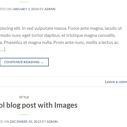
TED ON
JANUARY 1, 2014
BY
ADMIN
iscing elit. In sed vulputate massa. Fusce ante magna, iaculis ut
mmodo nunc eget tortor dapibus, et tristique magna convallis.
 Phasellus et magna nulla. Proin ante nunc, mollis a lectus ac,
[…]
CONTINUE READING
→
Leave a com
STYLE
ol blog post with Images
ED ON
DECEMBER 30, 2013
BY
ADMIN