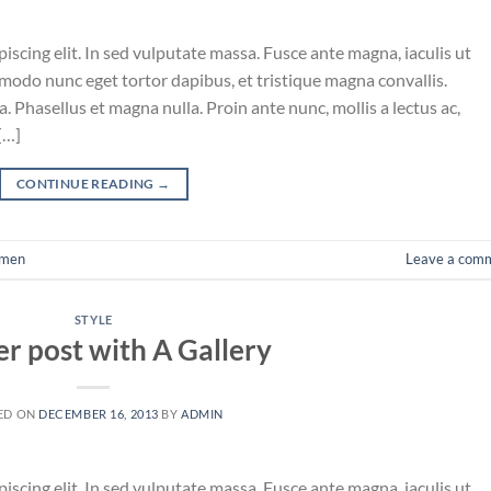
iscing elit. In sed vulputate massa. Fusce ante magna, iaculis ut
mmodo nunc eget tortor dapibus, et tristique magna convallis.
 Phasellus et magna nulla. Proin ante nunc, mollis a lectus ac,
[…]
CONTINUE READING
→
men
Leave a com
STYLE
r post with A Gallery
ED ON
DECEMBER 16, 2013
BY
ADMIN
iscing elit. In sed vulputate massa. Fusce ante magna, iaculis ut