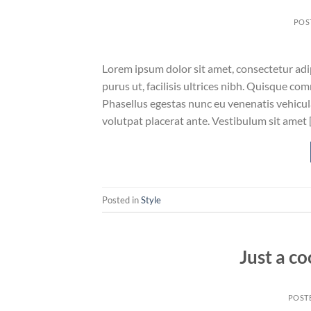
POS
Lorem ipsum dolor sit amet, consectetur adip
purus ut, facilisis ultrices nibh. Quisque co
Phasellus egestas nunc eu venenatis vehicula.
volutpat placerat ante. Vestibulum sit amet 
Posted in
Style
Just a co
POST