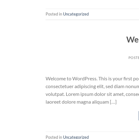
Posted in
Uncategorized
Wel
POST
Welcome to WordPress. This is your first post
consectetuer adipiscing elit, sed diam non
volutpat. Lorem ipsum dolor sit amet, conse
laoreet dolore magna aliquam […]
Posted in
Uncategorized