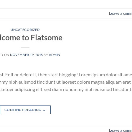
Leave a com
UNCATEGORIZED
come to Flatsome
ED ON
NOVEMBER 19, 2015
BY
ADMIN
. Edit or delete it, then start blogging! Lorem ipsum dolor sit ame
ummy nibh euismod tincidunt ut laoreet dolore magna aliquam erat
ctetuer adipiscing elit, sed diam nonummy nibh euismod tincidunt
CONTINUE READING
→
Leave a com