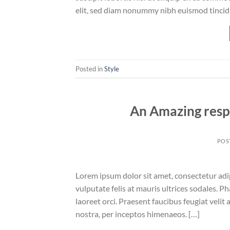
elit, sed diam nonummy nibh euismod tincid
Posted in
Style
An Amazing resp
POS
Lorem ipsum dolor sit amet, consectetur adipi
vulputate felis at mauris ultrices sodales. Ph
laoreet orci. Praesent faucibus feugiat velit 
nostra, per inceptos himenaeos. […]