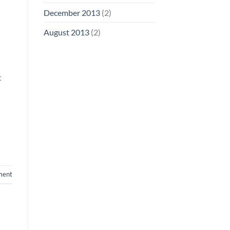
December 2013
(2)
August 2013
(2)
t
ment