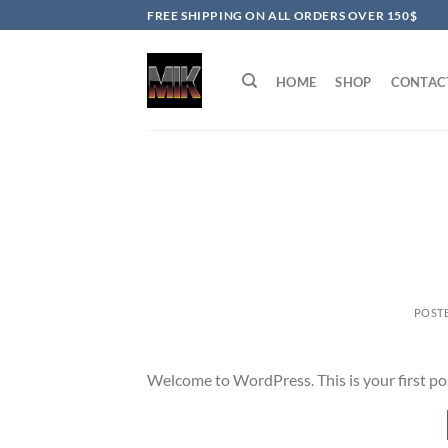
Skip
FREE SHIPPING ON ALL ORDERS OVER 150$
to
content
HOME
SHOP
CONTAC
POST
Welcome to WordPress. This is your first post.