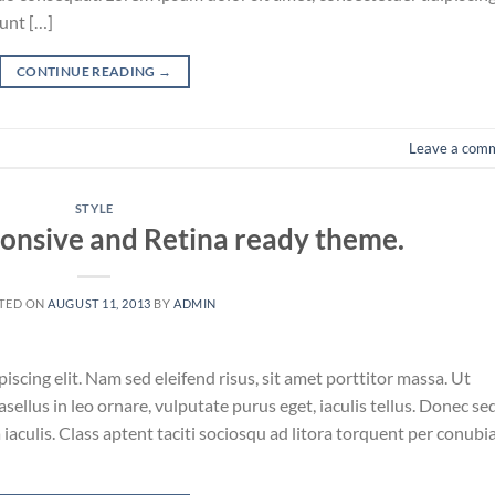
unt […]
CONTINUE READING
→
Leave a com
STYLE
onsive and Retina ready theme.
TED ON
AUGUST 11, 2013
BY
ADMIN
scing elit. Nam sed eleifend risus, sit amet porttitor massa. Ut
asellus in leo ornare, vulputate purus eget, iaculis tellus. Donec se
a iaculis. Class aptent taciti sociosqu ad litora torquent per conubi