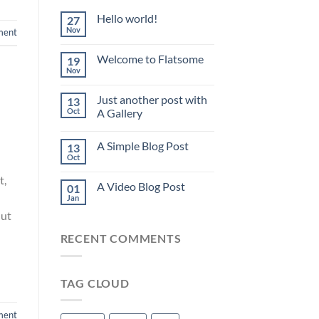
Hello world!
27
Nov
ment
Welcome to Flatsome
19
Nov
Just another post with
13
Oct
A Gallery
A Simple Blog Post
13
Oct
t,
A Video Blog Post
01
Jan
 ut
RECENT COMMENTS
TAG CLOUD
ment