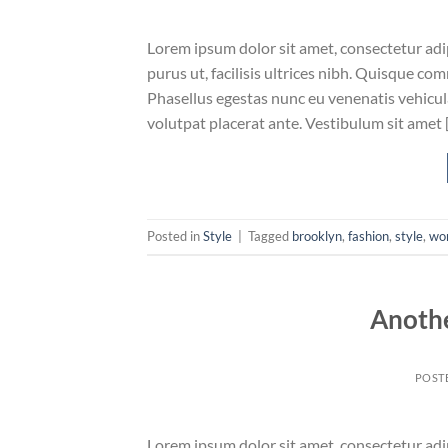
Lorem ipsum dolor sit amet, consectetur adip
purus ut, facilisis ultrices nibh. Quisque co
Phasellus egestas nunc eu venenatis vehicula.
volutpat placerat ante. Vestibulum sit amet 
Posted in
Style
|
Tagged
brooklyn
,
fashion
,
style
,
wo
Anothe
POST
Lorem ipsum dolor sit amet, consectetur adip