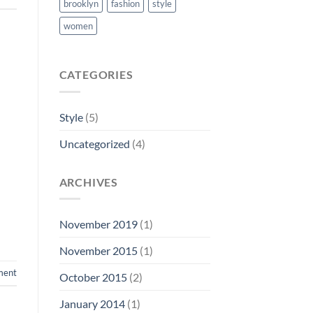
brooklyn
fashion
style
women
CATEGORIES
Style
(5)
Uncategorized
(4)
ARCHIVES
November 2019
(1)
November 2015
(1)
ment
October 2015
(2)
January 2014
(1)