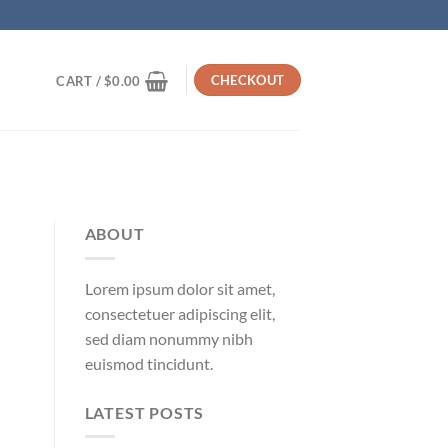
CHECKOUT
CART /
$
0.00
ABOUT
Lorem ipsum dolor sit amet,
consectetuer adipiscing elit,
sed diam nonummy nibh
euismod tincidunt.
LATEST POSTS