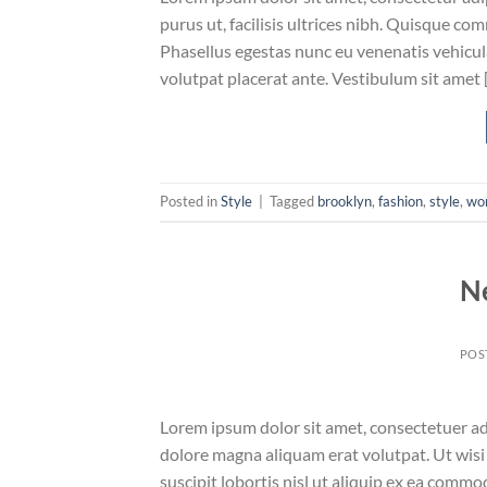
purus ut, facilisis ultrices nibh. Quisque co
Phasellus egestas nunc eu venenatis vehicula.
volutpat placerat ante. Vestibulum sit amet 
Posted in
Style
|
Tagged
brooklyn
,
fashion
,
style
,
wo
N
POS
Lorem ipsum dolor sit amet, consectetuer ad
dolore magna aliquam erat volutpat. Ut wisi
suscipit lobortis nisl ut aliquip ex ea comm