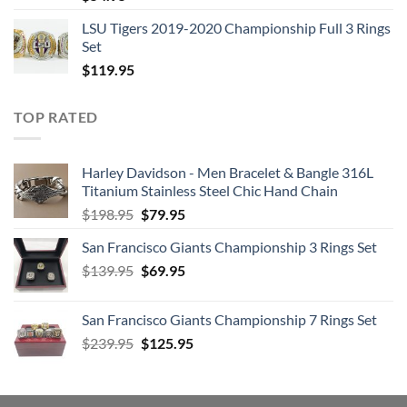
LSU Tigers 2019-2020 Championship Full 3 Rings
Set
$
119.95
TOP RATED
Harley Davidson - Men Bracelet & Bangle 316L
Titanium Stainless Steel Chic Hand Chain
Original
Current
$
198.95
$
79.95
price
price
San Francisco Giants Championship 3 Rings Set
was:
is:
Original
Current
$
139.95
$198.95.
$
69.95
$79.95.
price
price
was:
is:
San Francisco Giants Championship 7 Rings Set
$139.95.
$69.95.
Original
Current
$
239.95
$
125.95
price
price
was:
is:
$239.95.
$125.95.