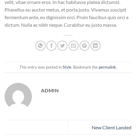
velit, vitae ornare eros. In hac habitasse platea dictumst.
Phasellus eu auctor metus, et porta justo. Vivamus suscipit
fermentum ante, eu dignissim orci. Proin faucibus quis orci a
dictum. Nulla ac nibh neque. Curabitur eu justo massa.
This entry was posted in
Style
. Bookmark the
permalink
.
ADMIN
New Client Landed