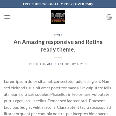
Skip
FREE SHIPPING ON ALL ORDERS OVER 150$
to
content
STYLE
An Amazing responsive and Retina
ready theme.
POSTED ON
AUGUST 11, 2013
BY
ADMIN
Lorem ipsum dolor sit amet, consectetur adipiscing elit. Nam
sed eleifend risus, sit amet porttitor massa. Ut vulputate felis
at mauris ultrices sodales. Phasellus in leo ornare, vulputate
purus eget, iaculis tellus. Donec sed laoreet orci. Praesent
faucibus feugiat velit a iaculis. Class aptent taciti sociosqu ad
litora torquent per conubia nostra, per inceptos himenaeos.