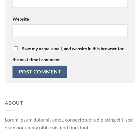
Website
Save my name, email, and website in this browser for
the next time I comment.
ABOUT
Lorem ipsum dolor sit amet, consectetuer adipiscing elit, sed
diam nonummy nibh euismod tincidunt.