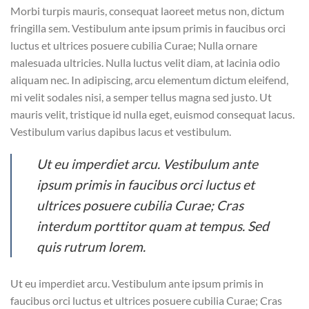
Morbi turpis mauris, consequat laoreet metus non, dictum
fringilla sem. Vestibulum ante ipsum primis in faucibus orci
luctus et ultrices posuere cubilia Curae; Nulla ornare
malesuada ultricies. Nulla luctus velit diam, at lacinia odio
aliquam nec. In adipiscing, arcu elementum dictum eleifend,
mi velit sodales nisi, a semper tellus magna sed justo. Ut
mauris velit, tristique id nulla eget, euismod consequat lacus.
Vestibulum varius dapibus lacus et vestibulum.
Ut eu imperdiet arcu. Vestibulum ante
ipsum primis in faucibus orci luctus et
ultrices posuere cubilia Curae; Cras
interdum porttitor quam at tempus. Sed
quis rutrum lorem.
Ut eu imperdiet arcu. Vestibulum ante ipsum primis in
faucibus orci luctus et ultrices posuere cubilia Curae; Cras