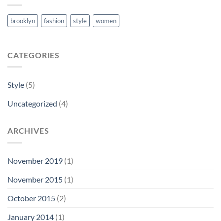
brooklyn
fashion
style
women
CATEGORIES
Style
(5)
Uncategorized
(4)
ARCHIVES
November 2019
(1)
November 2015
(1)
October 2015
(2)
January 2014
(1)