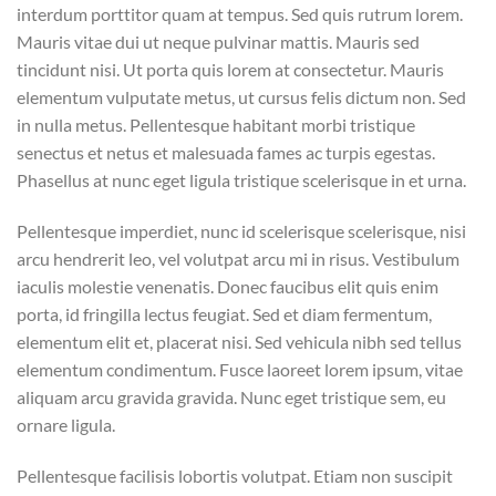
interdum porttitor quam at tempus. Sed quis rutrum lorem.
Mauris vitae dui ut neque pulvinar mattis. Mauris sed
tincidunt nisi. Ut porta quis lorem at consectetur. Mauris
elementum vulputate metus, ut cursus felis dictum non. Sed
in nulla metus. Pellentesque habitant morbi tristique
senectus et netus et malesuada fames ac turpis egestas.
Phasellus at nunc eget ligula tristique scelerisque in et urna.
Pellentesque imperdiet, nunc id scelerisque scelerisque, nisi
arcu hendrerit leo, vel volutpat arcu mi in risus. Vestibulum
iaculis molestie venenatis. Donec faucibus elit quis enim
porta, id fringilla lectus feugiat. Sed et diam fermentum,
elementum elit et, placerat nisi. Sed vehicula nibh sed tellus
elementum condimentum. Fusce laoreet lorem ipsum, vitae
aliquam arcu gravida gravida. Nunc eget tristique sem, eu
ornare ligula.
Pellentesque facilisis lobortis volutpat. Etiam non suscipit