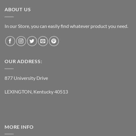
ABOUT US
In our Store, you can easily find whatever product you need.
OUR ADDRESS:
877 University Drive
LEXINGTON, Kentucky 40513
MORE INFO