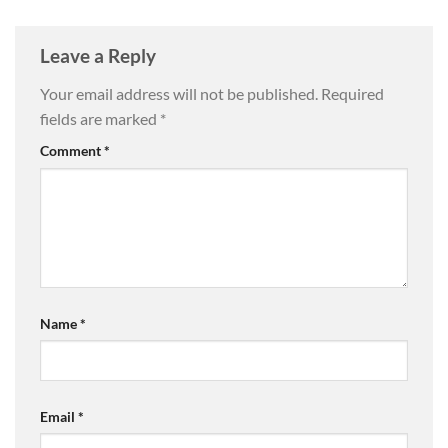
Leave a Reply
Your email address will not be published.
Required
fields are marked
*
Comment
*
Name
*
Email
*