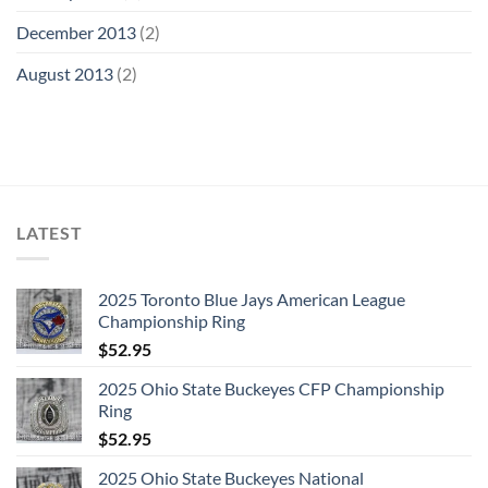
December 2013
(2)
August 2013
(2)
LATEST
2025 Toronto Blue Jays American League
Championship Ring
$
52.95
2025 Ohio State Buckeyes CFP Championship
Ring
$
52.95
2025 Ohio State Buckeyes National