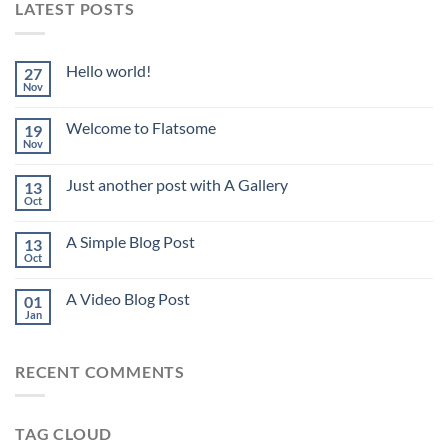
LATEST POSTS
Hello world!
27
Nov
Welcome to Flatsome
19
Nov
Just another post with A Gallery
13
Oct
A Simple Blog Post
13
Oct
A Video Blog Post
01
Jan
RECENT COMMENTS
TAG CLOUD