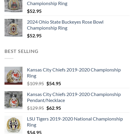
Championship Ring
$
52.95
2024 Ohio State Buckeyes Rose Bowl
Championship Ring
$
52.95
BEST SELLING
Kansas City Chiefs 2019-2020 Championship
Ring
Original
Current
$
109.95
$
54.95
price
price
Kansas City Chiefs 2019-2020 Championship
was:
is:
Pendant/Necklace
$109.95.
$54.95.
Original
Current
$
129.95
$
62.95
price
price
LSU Tigers 2019-2020 National Championship
was:
is:
Ring
$129.95.
$62.95.
$
54.95