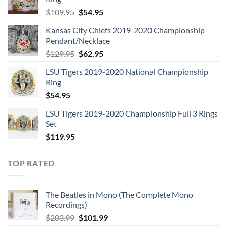
Original
Current
$
109.95
$
54.95
price
price
Kansas City Chiefs 2019-2020 Championship
was:
is:
Pendant/Necklace
$109.95.
$54.95.
Original
Current
$
129.95
$
62.95
price
price
LSU Tigers 2019-2020 National Championship
was:
is:
Ring
$129.95.
$62.95.
$
54.95
LSU Tigers 2019-2020 Championship Full 3 Rings
Set
$
119.95
TOP RATED
The Beatles in Mono (The Complete Mono
Recordings)
Original
Current
$
203.99
$
101.99