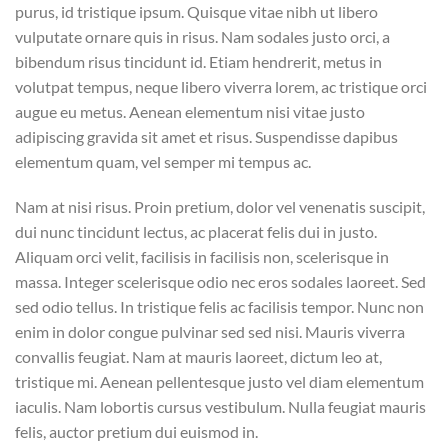
purus, id tristique ipsum. Quisque vitae nibh ut libero
vulputate ornare quis in risus. Nam sodales justo orci, a
bibendum risus tincidunt id. Etiam hendrerit, metus in
volutpat tempus, neque libero viverra lorem, ac tristique orci
augue eu metus. Aenean elementum nisi vitae justo
adipiscing gravida sit amet et risus. Suspendisse dapibus
elementum quam, vel semper mi tempus ac.
Nam at nisi risus. Proin pretium, dolor vel venenatis suscipit,
dui nunc tincidunt lectus, ac placerat felis dui in justo.
Aliquam orci velit, facilisis in facilisis non, scelerisque in
massa. Integer scelerisque odio nec eros sodales laoreet. Sed
sed odio tellus. In tristique felis ac facilisis tempor. Nunc non
enim in dolor congue pulvinar sed sed nisi. Mauris viverra
convallis feugiat. Nam at mauris laoreet, dictum leo at,
tristique mi. Aenean pellentesque justo vel diam elementum
iaculis. Nam lobortis cursus vestibulum. Nulla feugiat mauris
felis, auctor pretium dui euismod in.