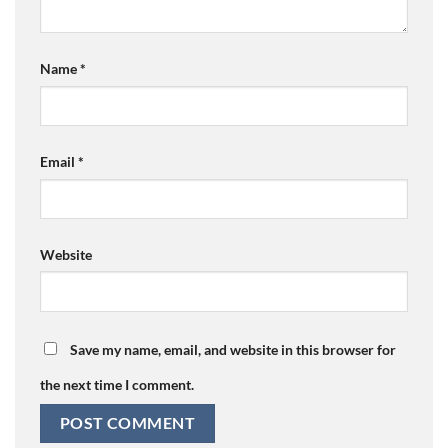
Name
*
Email
*
Website
Save my name, email, and website in this browser for
the next time I comment.