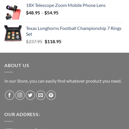
price
price
18X Telescope Zoom Mobile Phone Lens
was:
is:
$
48.95
–
$203.99.
$
54.95
$101.99.
Texas Longhorns Football Championship 7 Rings
Set
Original
Current
$
237.95
$
118.95
price
price
was:
is:
$237.95.
$118.95.
ABOUT US
In our Store, you can easily find whatever product you need.
OUR ADDRESS: