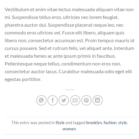
Vestibulum et enim vitae lectus malesuada aliquam vitae non
mi. Suspendisse tellus eros, ultricies nec lorem feugiat,
pharetra auctor dui. Suspendisse placerat neque leo, nec
commodo eros ultrices vel. Fusce elit libero, aliquam quis
libero non, consectetur accumsan est. Proin tempus mauris id
cursus posuere. Sed et rutrum felis, vel aliquet ante. Interdum
et malesuada fames ac ante ipsum primis in faucibus.
Pellentesque neque tellus, condimentum non eros non,
consectetur auctor lacus. Curabitur malesuada odio eget elit
egestas porttitor.
This entry was posted in
Style
and tagged
brooklyn
,
fashion
,
style
,
women
.