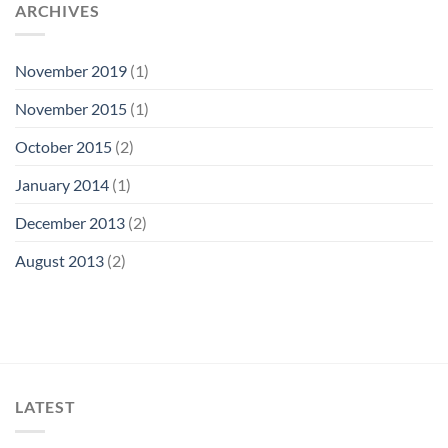
ARCHIVES
November 2019
(1)
November 2015
(1)
October 2015
(2)
January 2014
(1)
December 2013
(2)
August 2013
(2)
LATEST