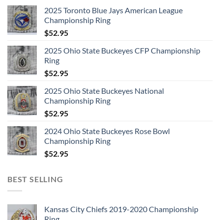
2025 Toronto Blue Jays American League
Championship Ring
$
52.95
2025 Ohio State Buckeyes CFP Championship
Ring
$
52.95
2025 Ohio State Buckeyes National
Championship Ring
$
52.95
2024 Ohio State Buckeyes Rose Bowl
Championship Ring
$
52.95
BEST SELLING
Kansas City Chiefs 2019-2020 Championship
Ring