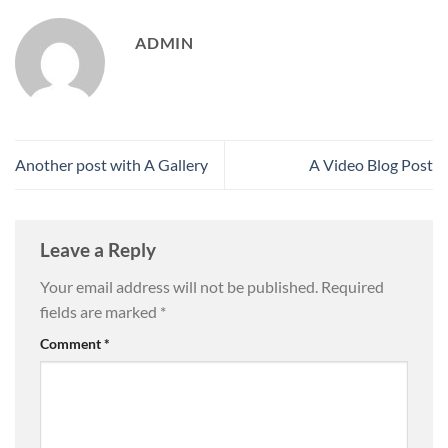
ADMIN
Another post with A Gallery
A Video Blog Post
Leave a Reply
Your email address will not be published.
Required
fields are marked
*
Comment
*