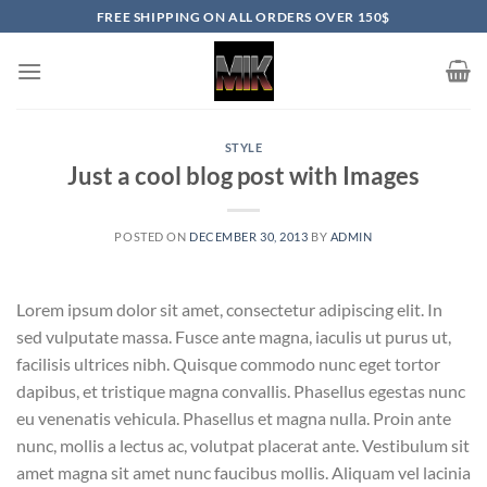
Skip
FREE SHIPPING ON ALL ORDERS OVER 150$
to
content
STYLE
Just a cool blog post with Images
POSTED ON
DECEMBER 30, 2013
BY
ADMIN
Lorem ipsum dolor sit amet, consectetur adipiscing elit. In
sed vulputate massa. Fusce ante magna, iaculis ut purus ut,
facilisis ultrices nibh. Quisque commodo nunc eget tortor
dapibus, et tristique magna convallis. Phasellus egestas nunc
eu venenatis vehicula. Phasellus et magna nulla. Proin ante
nunc, mollis a lectus ac, volutpat placerat ante. Vestibulum sit
amet magna sit amet nunc faucibus mollis. Aliquam vel lacinia