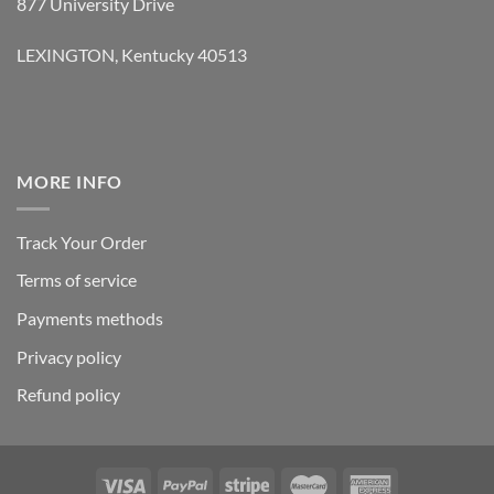
877 University Drive
LEXINGTON, Kentucky 40513
MORE INFO
Track Your Order
Terms of service
Payments methods
Privacy policy
Refund policy