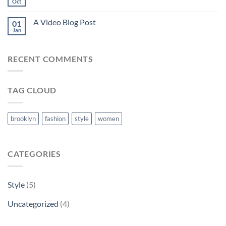
Oct
A Video Blog Post
01
Jan
RECENT COMMENTS
TAG CLOUD
brooklyn
fashion
style
women
CATEGORIES
Style
(5)
Uncategorized
(4)