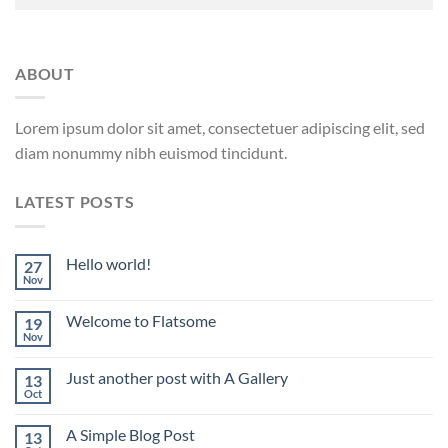
ABOUT
Lorem ipsum dolor sit amet, consectetuer adipiscing elit, sed
diam nonummy nibh euismod tincidunt.
LATEST POSTS
Hello world!
27
Nov
Welcome to Flatsome
19
Nov
Just another post with A Gallery
13
Oct
A Simple Blog Post
13