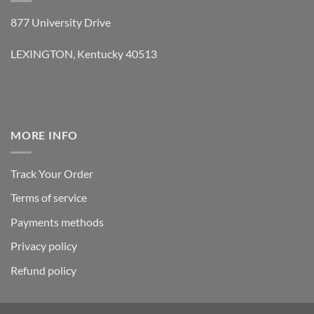
877 University Drive
LEXINGTON, Kentucky 40513
MORE INFO
Track Your Order
Terms of service
Payments methods
Privacy policy
Refund policy