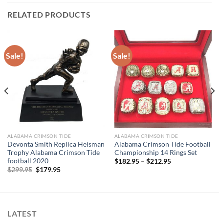
RELATED PRODUCTS
Sale!
Sale!
ALABAMA CRIMSON TIDE
ALABAMA CRIMSON TIDE
Devonta Smith Replica Heisman
Alabama Crimson Tide Football
Trophy Alabama Crimson Tide
Championship 14 Rings Set
football 2020
$
182.95
–
$
212.95
Original
Current
$
299.95
$
179.95
price
price
was:
is:
$299.95.
$179.95.
LATEST