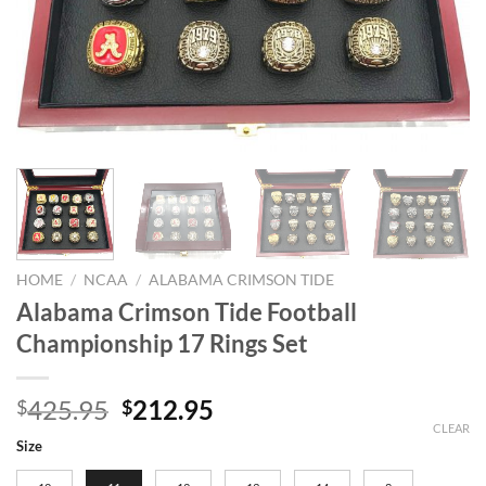
HOME
/
NCAA
/
ALABAMA CRIMSON TIDE
Alabama Crimson Tide Football
Championship 17 Rings Set
Original
Current
425.95
212.95
$
$
price
price
CLEAR
Size
was:
is: