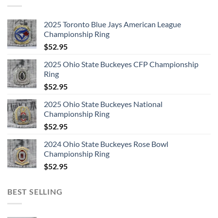
2025 Toronto Blue Jays American League
Championship Ring
$
52.95
2025 Ohio State Buckeyes CFP Championship
Ring
$
52.95
2025 Ohio State Buckeyes National
Championship Ring
$
52.95
2024 Ohio State Buckeyes Rose Bowl
Championship Ring
$
52.95
BEST SELLING