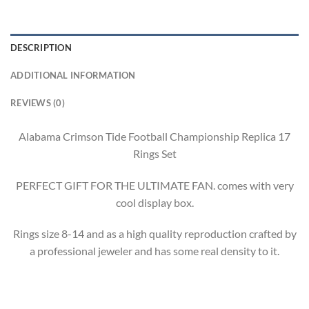
DESCRIPTION
ADDITIONAL INFORMATION
REVIEWS (0)
Alabama Crimson Tide Football Championship Replica 17
Rings Set
PERFECT GIFT FOR THE ULTIMATE FAN. comes with very
cool display box.
Rings size 8-14 and as a high quality reproduction crafted by
a professional jeweler and has some real density to it.