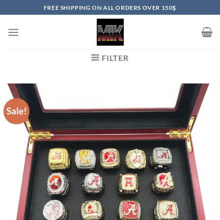
Skip
FREE SHIPPING ON ALL ORDERS OVER 150$
to
content
FILTER
Sale!