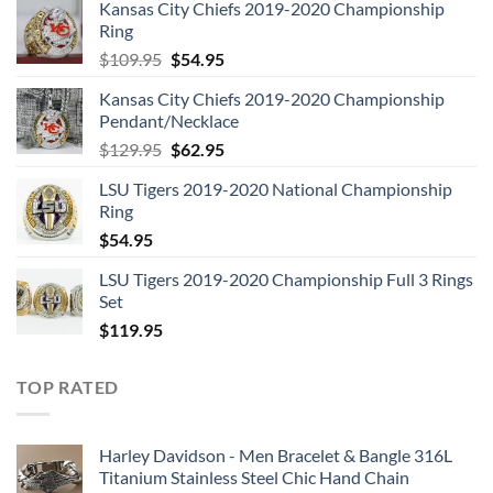
Kansas City Chiefs 2019-2020 Championship
Ring
Original
Current
$
109.95
$
54.95
price
price
Kansas City Chiefs 2019-2020 Championship
was:
is:
Pendant/Necklace
$109.95.
$54.95.
Original
Current
$
129.95
$
62.95
price
price
LSU Tigers 2019-2020 National Championship
was:
is:
Ring
$129.95.
$62.95.
$
54.95
LSU Tigers 2019-2020 Championship Full 3 Rings
Set
$
119.95
TOP RATED
Harley Davidson - Men Bracelet & Bangle 316L
Titanium Stainless Steel Chic Hand Chain