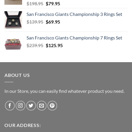
Original
Current
$
198.95
$
79.95
price
price
San Francisco Giants Championship 3 Rings Set
was:
is:
Original
Current
$
139.95
$198.95.
$
69.95
$79.95.
price
price
was:
is:
San Francisco Giants Championship 7 Rings Set
$139.95.
$69.95.
Original
Current
$
239.95
$
125.95
price
price
was:
is:
$239.95.
$125.95.
ABOUT US
In our Store, you can easily find whatever product you need.
OUR ADDRESS: