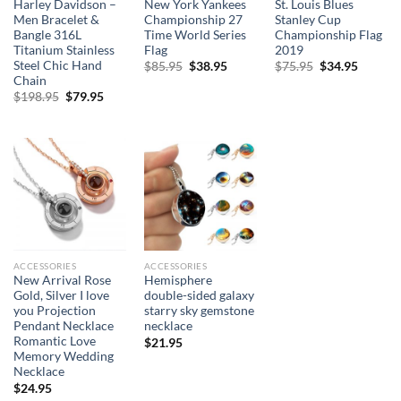
Harley Davidson –
New York Yankees
St. Louis Blues
Men Bracelet &
Championship 27
Stanley Cup
Bangle 316L
Time World Series
Championship Flag
Titanium Stainless
Flag
2019
Steel Chic Hand
Original
Current
Original
Curren
$
85.95
$
38.95
$
75.95
$
34.95
price
price
price
price
Chain
was:
is:
was:
is:
Original
Current
$
198.95
$
79.95
$85.95.
$38.95.
$75.95.
$34.95.
price
price
was:
is:
$198.95.
$79.95.
ACCESSORIES
ACCESSORIES
New Arrival Rose
Hemisphere
Gold, Silver I love
double-sided galaxy
you Projection
starry sky gemstone
Pendant Necklace
necklace
Romantic Love
$
21.95
Memory Wedding
Necklace
$
24.95