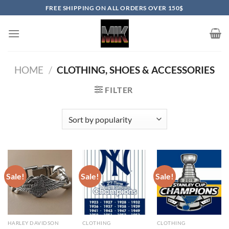
Skip
FREE SHIPPING ON ALL ORDERS OVER 150$
to
content
HOME
/
CLOTHING, SHOES & ACCESSORIES
FILTER
Sale!
Sale!
Sale!
HARLEY DAVIDSON
CLOTHING
CLOTHING