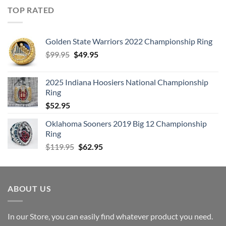
TOP RATED
Golden State Warriors 2022 Championship Ring
Original
Current
$
99.95
$
49.95
price
price
was:
is:
2025 Indiana Hoosiers National Championship
$99.95.
$49.95.
Ring
$
52.95
Oklahoma Sooners 2019 Big 12 Championship
Ring
Original
Current
$
119.95
$
62.95
price
price
was:
is:
$119.95.
$62.95.
ABOUT US
In our Store, you can easily find whatever product you need.