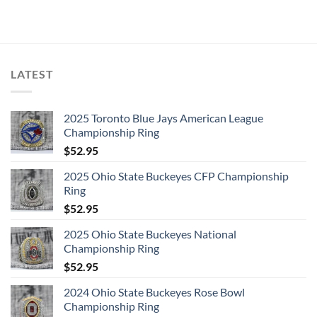
LATEST
2025 Toronto Blue Jays American League
Championship Ring
$
52.95
2025 Ohio State Buckeyes CFP Championship
Ring
$
52.95
2025 Ohio State Buckeyes National
Championship Ring
$
52.95
2024 Ohio State Buckeyes Rose Bowl
Championship Ring