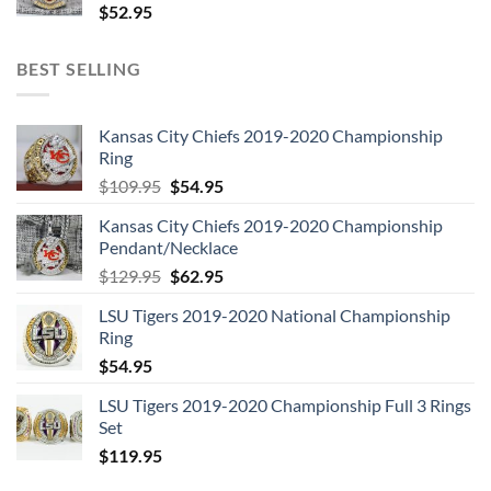
$
52.95
BEST SELLING
Kansas City Chiefs 2019-2020 Championship
Ring
Original
Current
$
109.95
$
54.95
price
price
Kansas City Chiefs 2019-2020 Championship
was:
is:
Pendant/Necklace
$109.95.
$54.95.
Original
Current
$
129.95
$
62.95
price
price
LSU Tigers 2019-2020 National Championship
was:
is:
Ring
$129.95.
$62.95.
$
54.95
LSU Tigers 2019-2020 Championship Full 3 Rings
Set
$
119.95