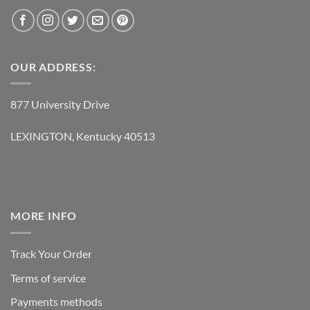
OUR ADDRESS:
877 University Drive
LEXINGTON, Kentucky 40513
MORE INFO
Track Your Order
Terms of service
Payments methods