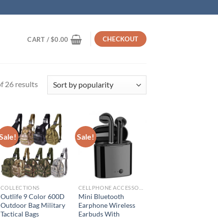
CHECKOUT
CART /
$
0.00
Sorted
 26 results
by
popularity
Sale!
Sale!
COLLECTIONS
CELLPHONE ACCESSORIES
Outlife 9 Color 600D
Mini Bluetooth
Outdoor Bag Military
Earphone Wireless
Tactical Bags
Earbuds With