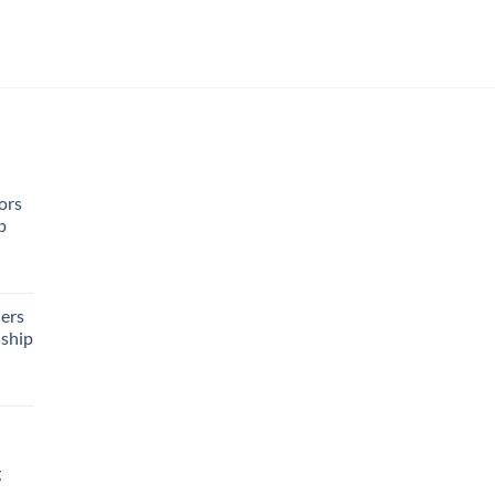
ors
p
rent
e
ers
ship
95.
g