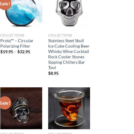
Sale!
COLLECTIONS
COLLECTIONS
Proto™ – Circular
Stainless Steel Skull
Polarizing Filter
Ice Cube Cooling Beer
Whisky Wine Cocktail
$
19.95
–
$
32.95
Rock Cooler Stones
Sipping Chillers Bar
Tool
$
8.95
Sale!