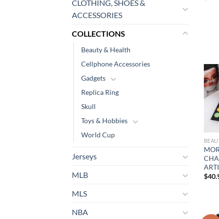
CLOTHING, SHOES &
ACCESSORIES
COLLECTIONS
Beauty & Health
Cellphone Accessories
Gadgets
Replica Ring
Skull
Toys & Hobbies
World Cup
BEAU
MOR
Jerseys
CHAR
ARTI
MLB
$
40.
MLS
NBA