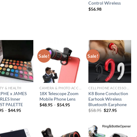
price
price
Control Wireless
was:
is:
$
56.98
$77.95.
$38.95.
Sale!
Sale!
TY & HEALTH
CAMERA & PHOTO ACCESSORIES
CELLPHONE ACCESSORIES
PHE x JAMES
18X Telescope Zoom
K8 Bone Conduction
LES Inner
Mobile Phone Lens
Earhook Wireless
ST PALETTE
Bluetooth Earphone
$
48.95
–
$
54.95
Original
Current
95
–
$
44.95
$
58.95
$
27.95
price
price
was:
is:
$58.95.
$27.95.