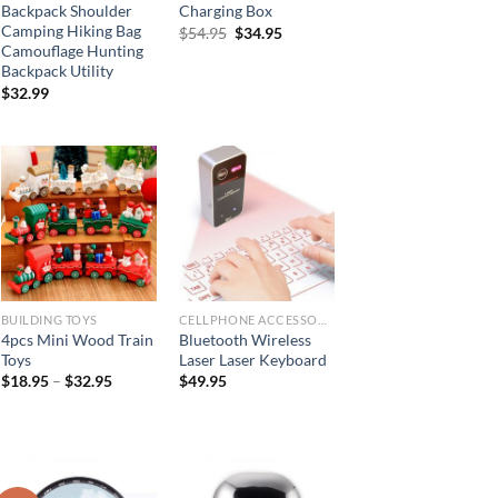
Backpack Shoulder
Charging Box
Camping Hiking Bag
Original
Current
$
54.95
$
34.95
price
price
Camouflage Hunting
was:
is:
Backpack Utility
$54.95.
$34.95.
$
32.99
BUILDING TOYS
CELLPHONE ACCESSORIES
4pcs Mini Wood Train
Bluetooth Wireless
Toys
Laser Laser Keyboard
$
18.95
–
$
32.95
$
49.95