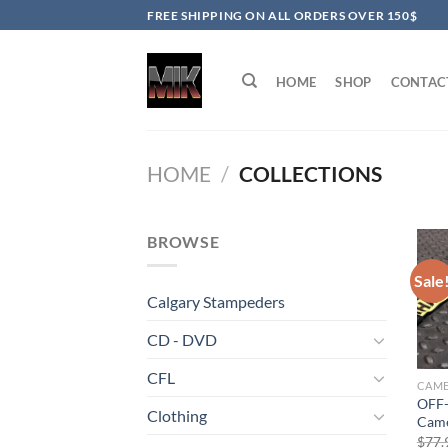
Skip
FREE SHIPPING ON ALL ORDERS OVER 150$
to
content
HOME
SHOP
CONTAC
HOME
/
COLLECTIONS
BROWSE
Sale
Calgary Stampeders
CD - DVD
CFL
OFF-
Clothing
Came
$
77.