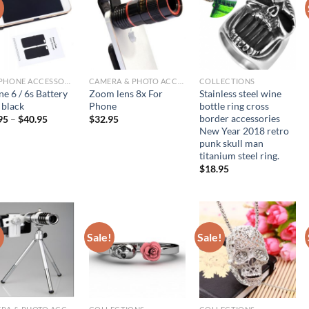
!
CELLPHONE ACCESSORIES
CAMERA & PHOTO ACCESSORIES
COLLECTIONS
e 6 / 6s Battery
Zoom lens 8x For
Stainless steel wine
 black
Phone
bottle ring cross
border accessories
95
–
$
40.95
$
32.95
New Year 2018 retro
punk skull man
titanium steel ring.
$
18.95
!
Sale!
Sale!