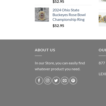
$
52.95
2024 Ohio State
Buckeyes Rose Bowl
Championship Ring
$
52.95
ABOUT US
OUR
In our Store, you can easily find
877 
whatever product you need.
LEX