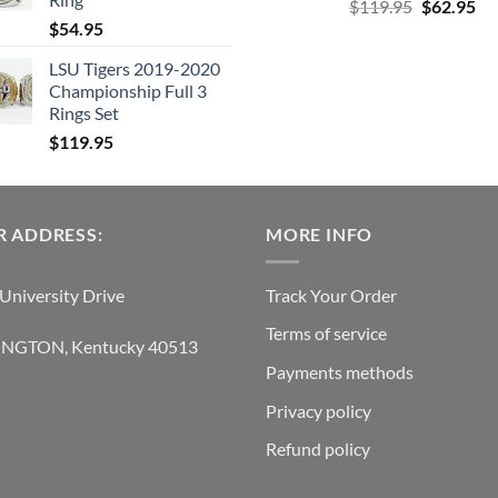
Original
Cu
$
119.95
$
62.95
$
54.95
price
pri
was:
is:
LSU Tigers 2019-2020
$119.95.
$6
Championship Full 3
Rings Set
$
119.95
 ADDRESS:
MORE INFO
University Drive
Track Your Order
Terms of service
INGTON, Kentucky 40513
Payments methods
Privacy policy
Refund policy