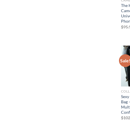
The 
Came
Univ
Pho
$
95.
Sale
COLL
Sexy
Bag 
Mult
Conf
$
102