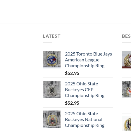
LATEST
BES
2025 Toronto Blue Jays
American League
Championship Ring
$
52.95
2025 Ohio State
Buckeyes CFP
Championship Ring
$
52.95
2025 Ohio State
Buckeyes National
Championship Ring