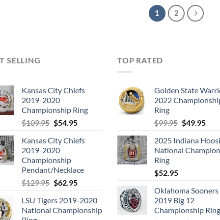
1
2
T SELLING
TOP RATED
Kansas City Chiefs
Golden State Warri
2019-2020
2022 Championshi
Championship Ring
Ring
Original
Current
Original
Cur
$
109.95
$
54.95
$
99.95
$
49.95
price
price
price
pric
Kansas City Chiefs
2025 Indiana Hoosi
was:
is:
was:
is:
2019-2020
National Champion
$109.95.
$54.95.
$99.95.
$49.
Championship
Ring
Pendant/Necklace
$
52.95
Original
Current
$
129.95
$
62.95
Oklahoma Sooners
price
price
LSU Tigers 2019-2020
2019 Big 12
was:
is:
National Championship
Championship Rin
$129.95.
$62.95.
Ring