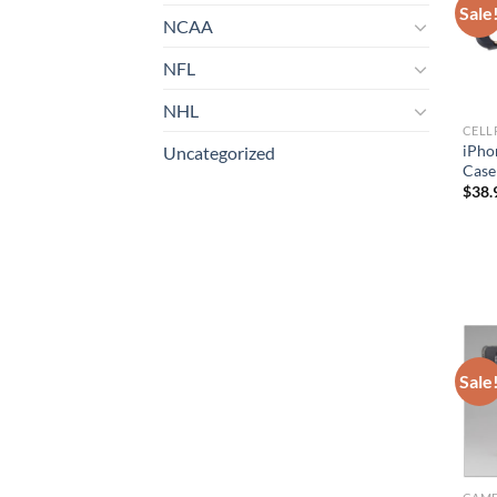
Sale
NCAA
NFL
NHL
iPhon
Uncategorized
Case
$
38.
Sale