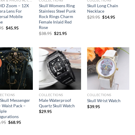
CAMERA & PHOTO ACCESSORIES
COLLECTIONS
COLLECTIONS
HD Zoom – 12X
Skull Womens Ring
Skull Long Chain
ra Lens For
Stainless Steel Punk
Necklace
ersal Mobile
Rock Rings Charm
Original
Current
$
29.95
$
14.95
price
price
ne
Female Inlaid Red
was:
is:
Rose
Original
Current
95
$
45.95
$29.95.
$14.95.
price
price
Original
Current
$
38.95
$
21.95
was:
is:
price
price
$95.95.
$45.95.
was:
is:
$38.95.
$21.95.
!
ECTIONS
COLLECTIONS
COLLECTIONS
 Skull Messenger
Male Waterproof
Skull Wrist Watch
– Waist Pack –
Quartz Skull Watch
$
39.95
iple
$
29.95
igurations
Original
Current
.95
$
68.95
price
price
was:
is:
$102.95.
$68.95.