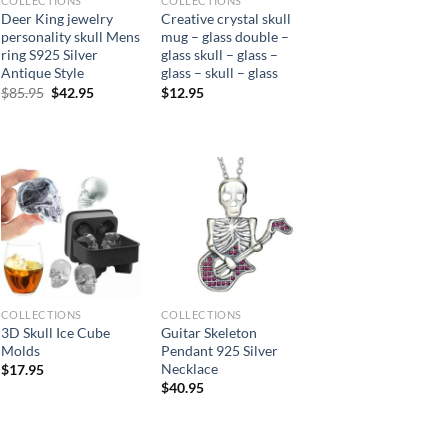
COLLECTIONS
COLLECTIONS
Deer King jewelry
Creative crystal skull
personality skull Mens
mug – glass double –
ring S925 Silver
glass skull – glass –
Antique Style
glass – skull – glass
Original
Current
$
85.95
$
42.95
$
12.95
price
price
was:
is:
$85.95.
$42.95.
COLLECTIONS
COLLECTIONS
3D Skull Ice Cube
Guitar Skeleton
Molds
Pendant 925 Silver
Necklace
$
17.95
$
40.95