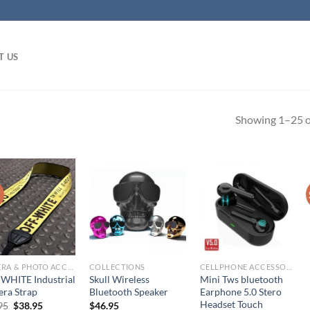
T US
Showing 1–25 of
!
CAMERA & PHOTO ACCESSORIES
COLLECTIONS
CELLPHONE ACCESSORIES
WHITE Industrial
Skull Wireless
Mini Tws bluetooth
ra Strap
Bluetooth Speaker
Earphone 5.0 Stero
Headset Touch
Original
Current
95
$
38.95
$
46.95