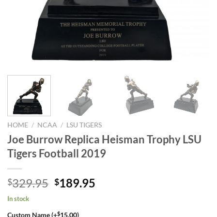
HOME
/
NCAA
/
LSU TIGERS
Joe Burrow Replica Heisman Trophy LSU
Tigers Football 2019
Original
Current
329.95
189.95
$
$
price
price
In stock
was:
is:
$
Custom Name (+
15.00
)