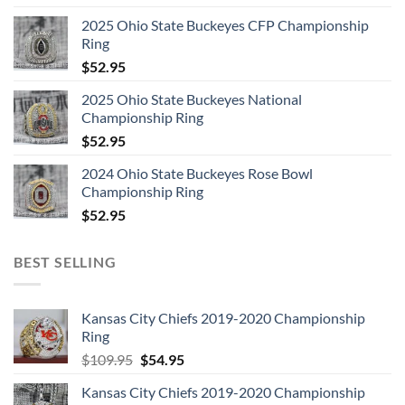
2025 Ohio State Buckeyes CFP Championship
Ring
$
52.95
2025 Ohio State Buckeyes National
Championship Ring
$
52.95
2024 Ohio State Buckeyes Rose Bowl
Championship Ring
$
52.95
BEST SELLING
Kansas City Chiefs 2019-2020 Championship
Ring
Original
Current
$
109.95
$
54.95
price
price
Kansas City Chiefs 2019-2020 Championship
was:
is: