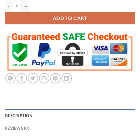
Joe Burrow Replica Heisman Trophy LSU Tigers Football 2019 quantit
ADD TO CART
DESCRIPTION
REVIEWS (0)