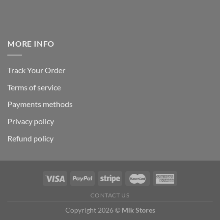
MORE INFO
Track Your Order
Terms of service
Payments methods
Privacy policy
Refund policy
CONTACT US
Copyright 2026 ©
Mik Stores