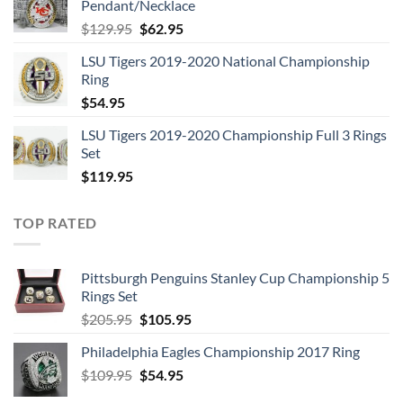
Pendant/Necklace
$109.95.
$54.95.
Original
Current
$
129.95
$
62.95
price
price
LSU Tigers 2019-2020 National Championship
was:
is:
Ring
$129.95.
$62.95.
$
54.95
LSU Tigers 2019-2020 Championship Full 3 Rings
Set
$
119.95
TOP RATED
Pittsburgh Penguins Stanley Cup Championship 5
Rings Set
Original
Current
$
205.95
$
105.95
price
price
Philadelphia Eagles Championship 2017 Ring
was:
is:
Original
Current
$
109.95
$205.95.
$
54.95
$105.95.
price
price