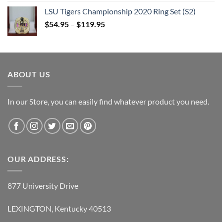
was:
is:
LSU Tigers Championship 2020 Ring Set (S2)
$109.95.
$54.95.
$
54.95
–
$
119.95
ABOUT US
In our Store, you can easily find whatever product you need.
OUR ADDRESS:
877 University Drive
LEXINGTON, Kentucky 40513