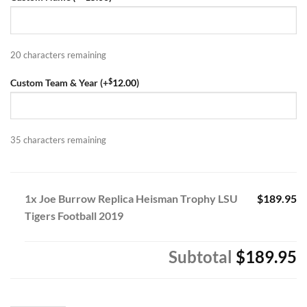
$329.95.
$189.95.
20
characters remaining
$
Custom Team & Year (+
12.00
)
35
characters remaining
1x Joe Burrow Replica Heisman Trophy LSU
$189.95
Tigers Football 2019
Subtotal
$189.95