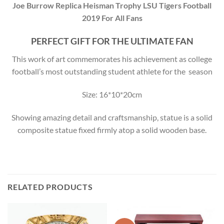
Joe Burrow Replica Heisman Trophy LSU Tigers Football
2019 For All Fans
PERFECT GIFT FOR THE ULTIMATE FAN
This work of art commemorates his achievement as college
football’s most outstanding student athlete for the season
Size: 16*10*20cm
Showing amazing detail and craftsmanship, statue is a solid
composite statue fixed firmly atop a solid wooden base.
RELATED PRODUCTS