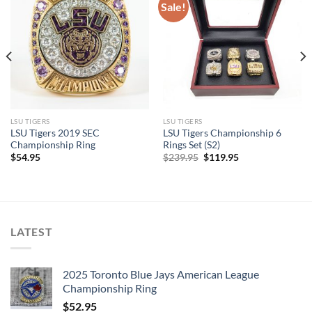
Sale!
LSU TIGERS
LSU TIGERS
LSU Tigers 2019 SEC
LSU Tigers Championship 6
Championship Ring
Rings Set (S2)
Original
Current
$
54.95
$
239.95
$
119.95
price
price
was:
is:
$239.95.
$119.95.
LATEST
2025 Toronto Blue Jays American League
Championship Ring
$
52.95