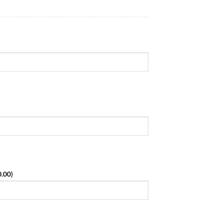
0.00
)