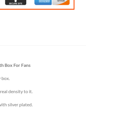
th Box For Fans
 box.
eal density to it.
th silver plated.