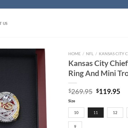
T US
HOME
/
NFL
/
KANSAS CITY C
Kansas City Chie
Ring And Mini Tr
Original
Cu
269.95
119.95
$
$
price
pr
Size
was:
is:
$269.95.
$1
10
11
12
9