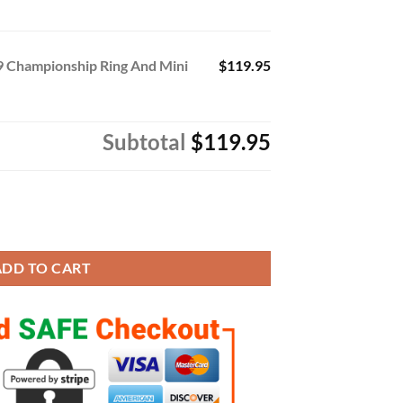
9 Championship Ring And Mini
$119.95
Subtotal
$119.95
nship Ring And Mini Trophy With Box quantity
ADD TO CART