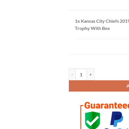
1x Kansas City Chiefs 201
Trophy With Box
Kansas City Chiefs 2019 Champio