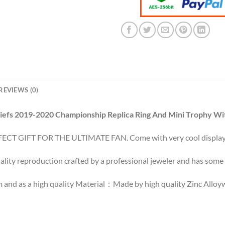
REVIEWS (0)
iefs 2019-2020 Championship Replica Ring And Mini Trophy Wi
ECT GIFT FOR THE ULTIMATE FAN. Come with very cool display
ality reproduction crafted by a professional jeweler and has some r
 and as a high quality Material：Made by high quality Zinc Alloywi