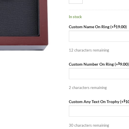
In stock
$
Custom Name On Ring (+
19.00
)
12
characters remaining
$
Custom Number On Ring (+
9.00
)
2
characters remaining
$
Custom Any Text On Trophy (+
1
30
characters remaining