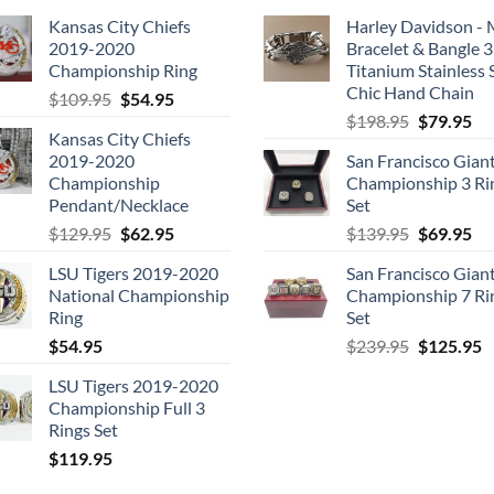
Kansas City Chiefs
Harley Davidson -
2019-2020
Bracelet & Bangle 
Championship Ring
Titanium Stainless 
Chic Hand Chain
Original
Current
$
109.95
$
54.95
Original
Cu
price
price
$
198.95
$
79.95
Kansas City Chiefs
price
pri
was:
is:
2019-2020
San Francisco Gian
was:
is:
$109.95.
$54.95.
Championship
Championship 3 Ri
$198.95.
$7
Pendant/Necklace
Set
Original
Current
Original
Cu
$
129.95
$
62.95
$
139.95
$
69.95
price
price
price
pri
LSU Tigers 2019-2020
San Francisco Gian
was:
is:
was:
is:
National Championship
Championship 7 Ri
$129.95.
$62.95.
$139.95.
$6
Ring
Set
Original
C
$
54.95
$
239.95
$
125.95
price
p
LSU Tigers 2019-2020
was:
is
Championship Full 3
$239.95.
$
Rings Set
$
119.95