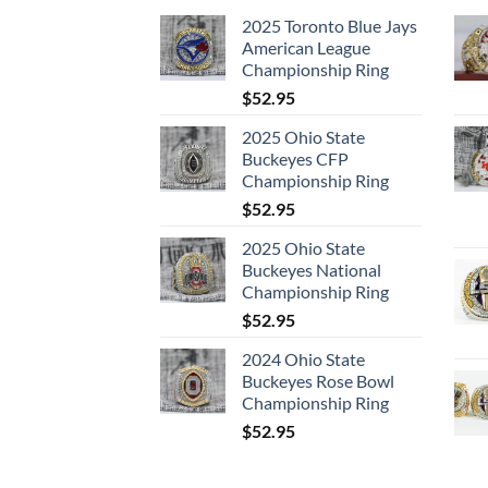
2025 Toronto Blue Jays
American League
Championship Ring
$
52.95
2025 Ohio State
Buckeyes CFP
Championship Ring
$
52.95
2025 Ohio State
Buckeyes National
Championship Ring
$
52.95
2024 Ohio State
Buckeyes Rose Bowl
Championship Ring
$
52.95