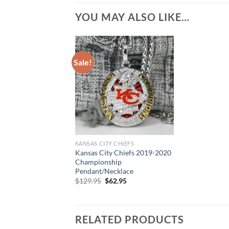
YOU MAY ALSO LIKE…
Sale!
KANSAS CITY CHIEFS
Kansas City Chiefs 2019-2020
Championship
Pendant/Necklace
Original
Current
$
129.95
$
62.95
price
price
was:
is:
$129.95.
$62.95.
RELATED PRODUCTS