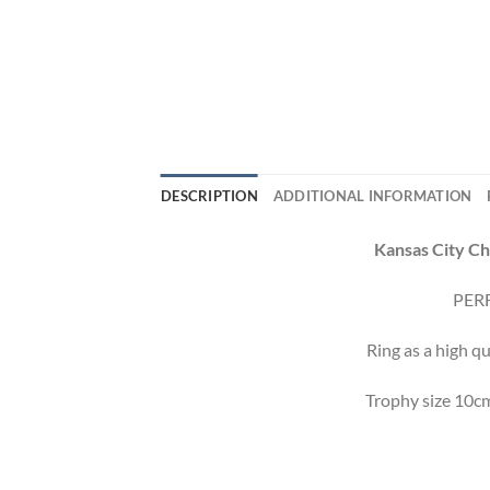
DESCRIPTION
ADDITIONAL INFORMATION
Kansas City Ch
PERF
Ring as a high qu
Trophy size 10cm