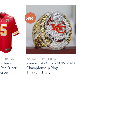
Sale!
S JERSEYS
KANSAS CITY CHIEFS
 Chiefs
Kansas City Chiefs 2019-2020
 Red Super
Championship Ring
Jersey
Original
Current
$
109.95
$
54.95
price
price
was:
is:
$109.95.
$54.95.