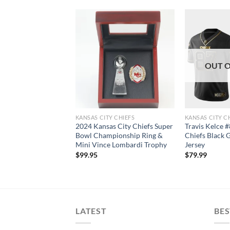
T OF STOCK
OUT O
Y CHIEFS JERSEYS
KANSAS CITY CHIEFS
KANSAS CITY C
y Chiefs 2021 Salute
2024 Kansas City Chiefs Super
Travis Kelce 
e Therma
Bowl Championship Ring &
Chiefs Black 
ce Pullover Hoodie
Mini Vince Lombardi Trophy
Jersey
$
99.95
$
79.99
LATEST
BES