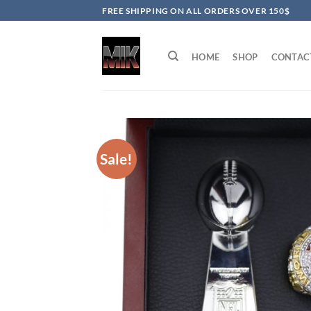
Skip
FREE SHIPPING ON ALL ORDERS OVER 150$
to
content
HOME
SHOP
CONTAC
Sale!