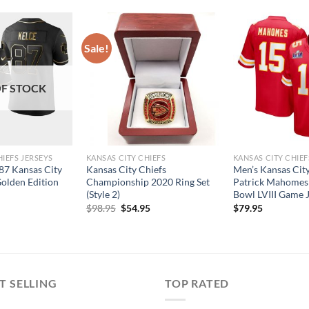
Sale!
F STOCK
HIEFS JERSEYS
KANSAS CITY CHIEFS
KANSAS CITY CHIEF
#87 Kansas City
Kansas City Chiefs
Men’s Kansas City
Golden Edition
Championship 2020 Ring Set
Patrick Mahomes
(Style 2)
Bowl LVIII Game 
Original
Current
$
98.95
$
54.95
$
79.95
price
price
was:
is:
$98.95.
$54.95.
T SELLING
TOP RATED