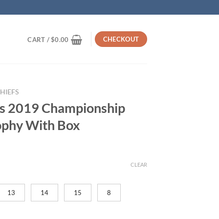
CHECKOUT
CART /
$
0.00
HIEFS
fs 2019 Championship
ophy With Box
rrent
ice
CLEAR
19.95.
13
14
15
8