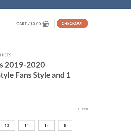
CHECKOUT
CART /
$
0.00
HIEFS
fs 2019-2020
yle Fans Style and 1
rrent
ice
CLEAR
59.95.
13
14
15
8