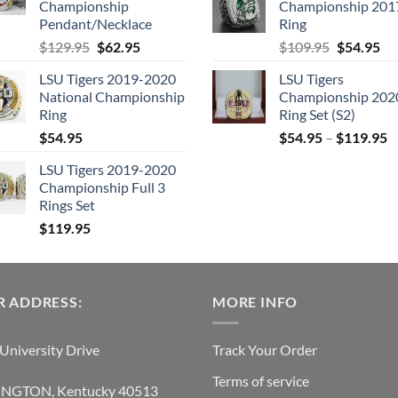
Championship
Championship 201
$205.95.
$
Pendant/Necklace
Ring
Original
Current
Original
Cu
$
129.95
$
62.95
$
109.95
$
54.95
price
price
price
pri
LSU Tigers 2019-2020
LSU Tigers
was:
is:
was:
is:
National Championship
Championship 202
$129.95.
$62.95.
$109.95.
$5
Ring
Ring Set (S2)
$
54.95
$
54.95
–
$
119.95
LSU Tigers 2019-2020
Championship Full 3
Rings Set
$
119.95
 ADDRESS:
MORE INFO
University Drive
Track Your Order
Terms of service
INGTON, Kentucky 40513