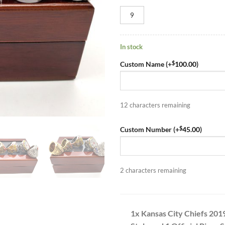
9
In stock
$
Custom Name (+
100.00
)
12
characters remaining
$
Custom Number (+
45.00
)
2
characters remaining
1x Kansas City Chiefs 201