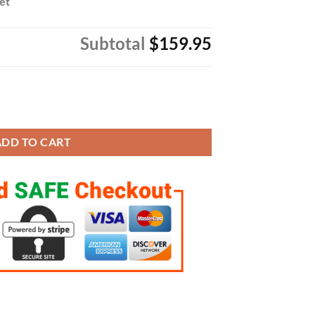
Set
Subtotal
$159.95
pionship 4 Style Fans Style and 1 Official Rings Set quantity
ADD TO CART