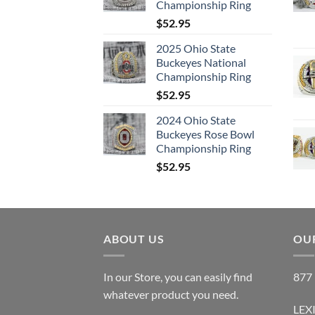
Championship Ring
$
52.95
2025 Ohio State
Buckeyes National
Championship Ring
$
52.95
2024 Ohio State
Buckeyes Rose Bowl
Championship Ring
$
52.95
ABOUT US
OUR
In our Store, you can easily find
877 
whatever product you need.
LEX