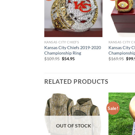
KANSAS CITY CHIEFS
KANSAS CITY C
Kansas City Chiefs 2019-2020
Kansas City C
Championship Ring
Championship 
Original
Current
Orig
$
109.95
$
54.95
$
169.95
$
99.
price
price
pric
was:
is:
was:
$109.95.
$54.95.
$169
RELATED PRODUCTS
Sale!
OUT OF STOCK