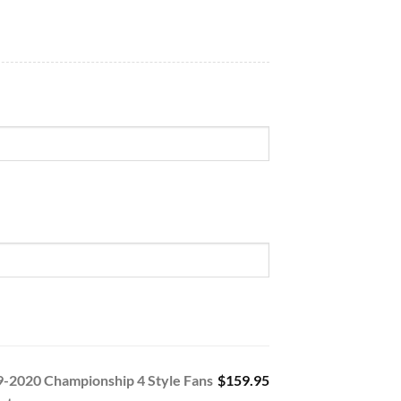
9-2020 Championship 4 Style Fans
$159.95