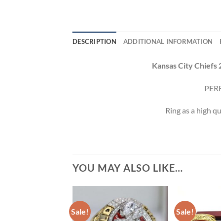
DESCRIPTION
ADDITIONAL INFORMATION
Kansas City Chiefs 
PERF
Ring as a high qu
YOU MAY ALSO LIKE…
Sale!
Sale!