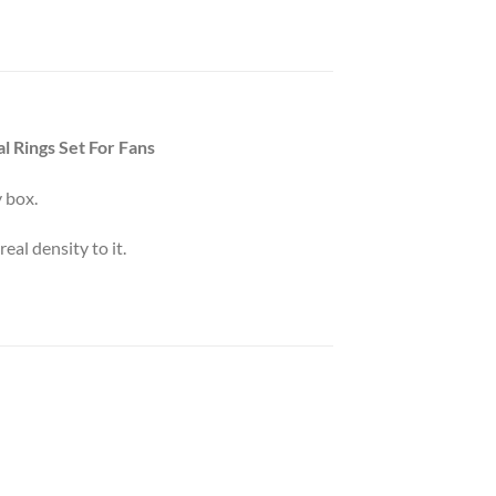
l Rings Set For Fans
 box.
eal density to it.