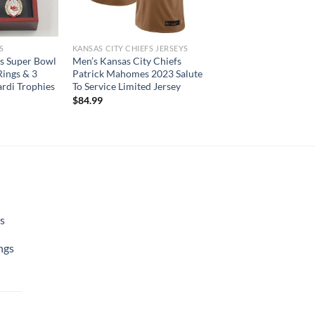
S
KANSAS CITY CHIEFS JERSEYS
fs Super Bowl
Men’s Kansas City Chiefs
ings & 3
Patrick Mahomes 2023 Salute
rdi Trophies
To Service Limited Jersey
$
84.99
s
ngs
urrent
rice
: