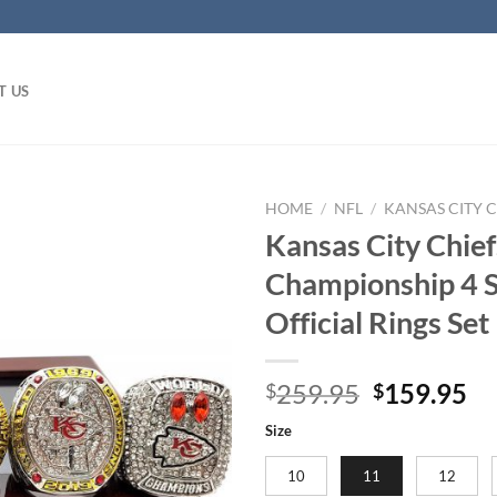
T US
HOME
/
NFL
/
KANSAS CITY C
Kansas City Chie
Championship 4 St
Official Rings Set
Original
Cu
259.95
159.95
$
$
price
pr
Size
was:
is:
$259.95.
$1
10
11
12