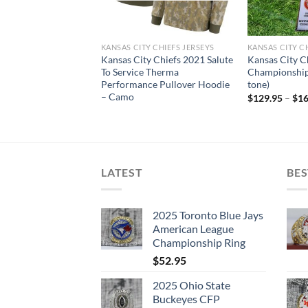
Y CHIEFS
KANSAS CITY CHIEFS JERSEYS
KANSAS CITY C
ty Chiefs 2019-2020
Kansas City Chiefs 2021 Salute
Kansas City C
ampionship
To Service Therma
Championship
ecklace & Ring
Performance Pullover Hoodie
tone)
– Camo
riginal
Current
$
119.95
$
129.95
–
$
16
rice
price
as:
is:
239.95.
$119.95.
LATEST
BES
2025 Toronto Blue Jays
American League
Championship Ring
$
52.95
2025 Ohio State
Buckeyes CFP