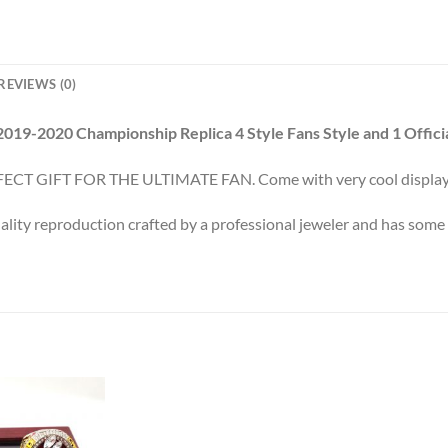
REVIEWS (0)
2019-2020 Championship Replica 4 Style Fans Style and 1 Officia
ECT GIFT FOR THE ULTIMATE FAN. Come with very cool display
ality reproduction crafted by a professional jeweler and has some r