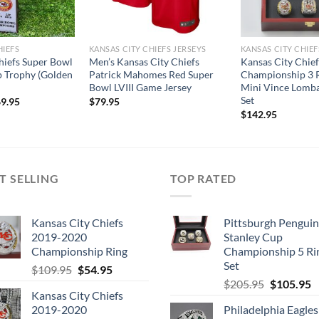
HIEFS
KANSAS CITY CHIEFS JERSEYS
KANSAS CITY CHIEF
hiefs Super Bowl
Men’s Kansas City Chiefs
Kansas City Chie
 Trophy (Golden
Patrick Mahomes Red Super
Championship 3 R
Bowl LVIII Game Jersey
Mini Vince Lomba
Set
9.95
$
79.95
$
142.95
T SELLING
TOP RATED
Kansas City Chiefs
Pittsburgh Penguin
2019-2020
Stanley Cup
Championship Ring
Championship 5 Ri
Set
Original
Current
$
109.95
$
54.95
Original
C
price
price
$
205.95
$
105.95
Kansas City Chiefs
price
p
was:
is:
2019-2020
Philadelphia Eagles
was:
is
$109.95.
$54.95.