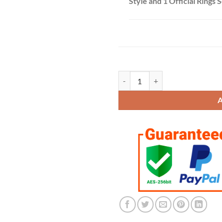
Style and 1 Official Rings 
Kansas City Chiefs 2019-2020 Cham