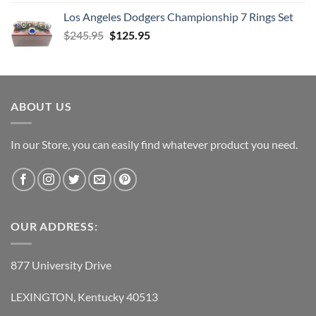
price
price
Los Angeles Dodgers Championship 7 Rings Set
was:
is:
Original
Current
$
245.95
$38.95.
$
125.95
$21.95.
price
price
was:
is:
$245.95.
$125.95.
ABOUT US
In our Store, you can easily find whatever product you need.
OUR ADDRESS:
877 University Drive
LEXINGTON, Kentucky 40513