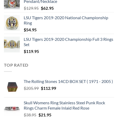
Pendant/Necklace
$109.95.
$54.95.
Original
Current
$
129.95
$
62.95
price
price
LSU Tigers 2019-2020 National Championship
was:
is:
Ring
$129.95.
$62.95.
$
54.95
LSU Tigers 2019-2020 Championship Full 3 Rings
Set
$
119.95
TOP RATED
The Rolling Stones 14CD BOX SET ( 1971 - 2005 )
Original
Current
$
205.99
$
112.99
price
price
was:
is:
Skull Womens Ring Stainless Steel Punk Rock
$205.99.
$112.99.
Rings Charm Female Inlaid Red Rose
Original
Current
$
38.95
$
21.95