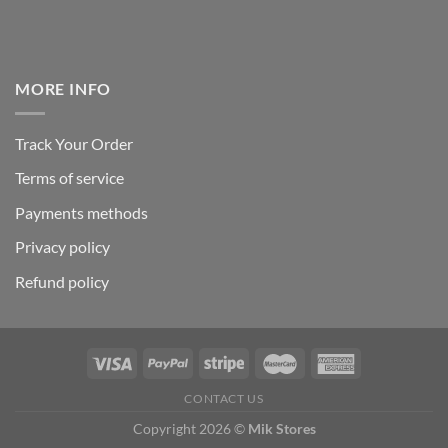
MORE INFO
Track Your Order
Terms of service
Payments methods
Privacy policy
Refund policy
CONTACT US
Copyright 2026 ©
Mik Stores