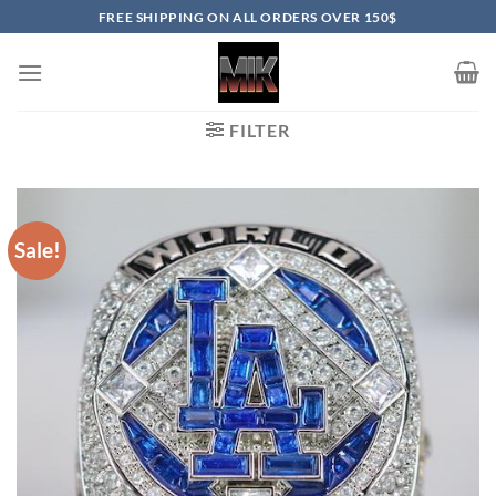
Skip
FREE SHIPPING ON ALL ORDERS OVER 150$
to
content
FILTER
Sale!