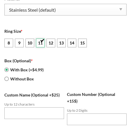
$109.95.
$54.95.
Ring Size
*
8
9
10
11
12
13
14
15
Box (Optional)
*
With Box (+$4.99)
Without Box
Custom Number (Optional
Custom Name (Optional +$25)
+15$)
Up to 12 characters
Up to 2 Digits