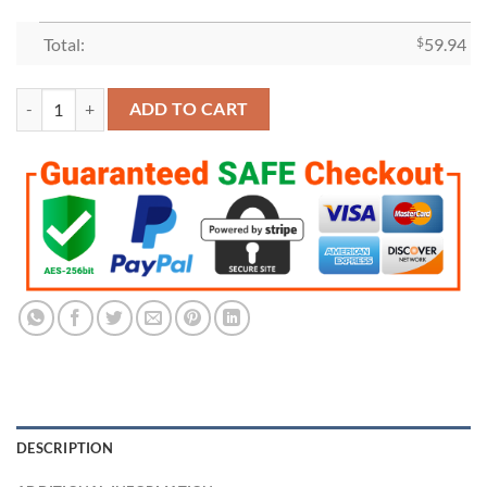
Total:
$
59.94
2020 Los Angeles Dodgers World Series Championship Ring quantity
ADD TO CART
DESCRIPTION