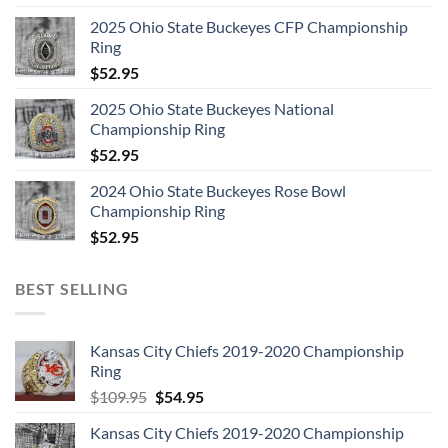
2025 Ohio State Buckeyes CFP Championship
Ring
$
52.95
2025 Ohio State Buckeyes National
Championship Ring
$
52.95
2024 Ohio State Buckeyes Rose Bowl
Championship Ring
$
52.95
BEST SELLING
Kansas City Chiefs 2019-2020 Championship
Ring
Original
Current
$
109.95
$
54.95
price
price
Kansas City Chiefs 2019-2020 Championship
was:
is: