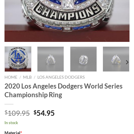
HOME
/
MLB
/
LOS ANGELES DODGERS
2020 Los Angeles Dodgers World Series
Championship Ring
Original
Current
109.95
54.95
$
$
price
price
In stock
was:
is:
Material
*