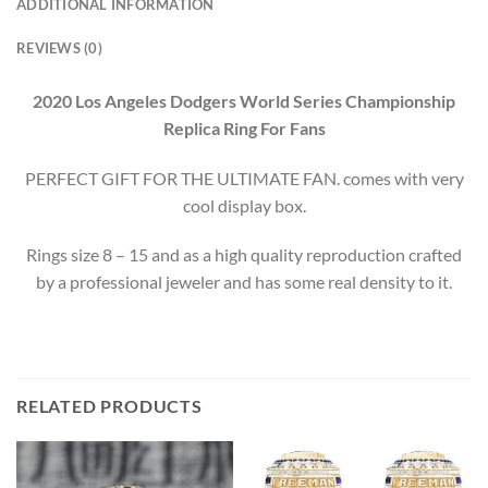
ADDITIONAL INFORMATION
REVIEWS (0)
2020 Los Angeles Dodgers World Series Championship
Replica Ring For Fans
PERFECT GIFT FOR THE ULTIMATE FAN. comes with very
cool display box.
Rings size 8 – 15 and as a high quality reproduction crafted
by a professional jeweler and has some real density to it.
RELATED PRODUCTS