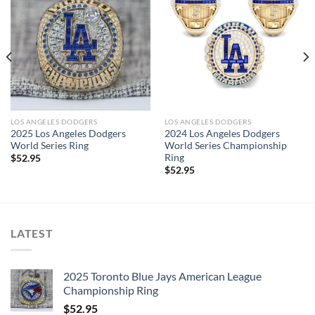
LOS ANGELES DODGERS
LOS ANGELES DODGERS
2025 Los Angeles Dodgers
2024 Los Angeles Dodgers
World Series Ring
World Series Championship
Ring
$
52.95
$
52.95
LATEST
2025 Toronto Blue Jays American League
Championship Ring
$
52.95