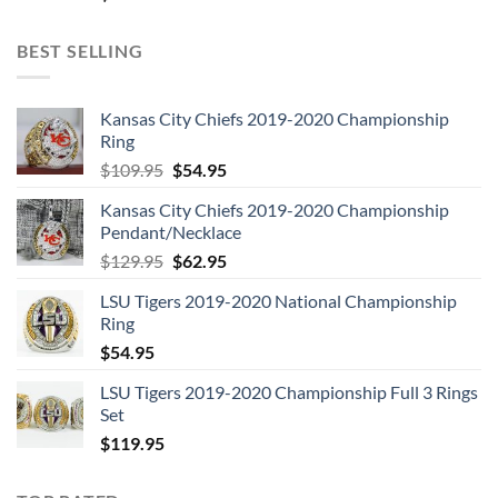
10.
Fly On The Wall (1985)
BEST SELLING
11.
Who Made Who (1986)
12.
Blow Up Your Video (1988)
Kansas City Chiefs 2019-2020 Championship
Ring
13.
The Razors Edge (1990)
Original
Current
$
109.95
$
54.95
price
price
Kansas City Chiefs 2019-2020 Championship
14.
Ballbreaker (1995)
was:
is:
Pendant/Necklace
$109.95.
$54.95.
Original
Current
$
129.95
$
62.95
15.
Stiff Upper Lip (2000)
price
price
LSU Tigers 2019-2020 National Championship
was:
is:
16.
74 Jailbreak (5 track EP)
Ring
$129.95.
$62.95.
$
54.95
17.
AC/DC Live (single disc version)
LSU Tigers 2019-2020 Championship Full 3 Rings
Set
$
119.95