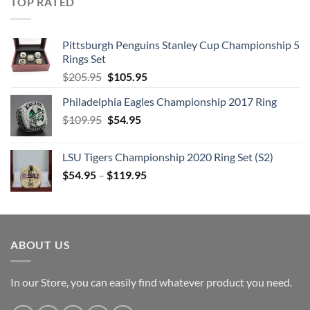
TOP RATED
Pittsburgh Penguins Stanley Cup Championship 5
Rings Set
Original
Current
$
205.95
$
105.95
price
price
Philadelphia Eagles Championship 2017 Ring
was:
is:
Original
Current
$
109.95
$205.95.
$
54.95
$105.95.
price
price
was:
is:
LSU Tigers Championship 2020 Ring Set (S2)
$109.95.
$54.95.
$
54.95
–
$
119.95
ABOUT US
In our Store, you can easily find whatever product you need.