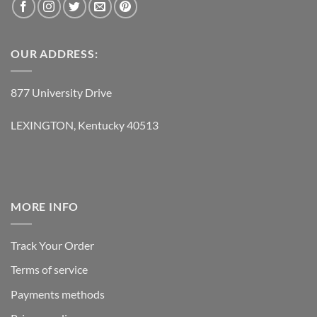
OUR ADDRESS:
877 University Drive
LEXINGTON, Kentucky 40513
MORE INFO
Track Your Order
Terms of service
Payments methods