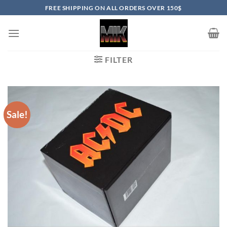
Skip
FREE SHIPPING ON ALL ORDERS OVER 150$
to
content
FILTER
Sale!