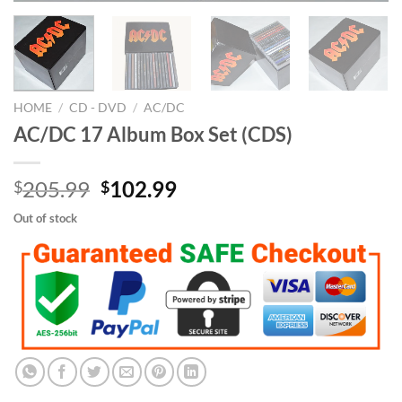
HOME
/
CD - DVD
/
AC/DC
AC/DC 17 Album Box Set (CDS)
Original
Current
205.99
102.99
$
$
price
price
Out of stock
was:
is:
$205.99.
$102.99.