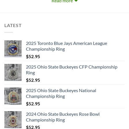
Read more
1.
High Voltage (1976)
LATEST
2.
Dirty Deeds Done Dirt Cheap (1976)
3.
Let There Be Rock (1977)
2025 Toronto Blue Jays American League
Championship Ring
4.
Powerage (1978)
$
52.95
5.
If You Want Blood You Got It (Live) (1978–79)
2025 Ohio State Buckeyes CFP Championship
Ring
6.
Highway To Hell (1979)
$
52.95
2025 Ohio State Buckeyes National
7.
Back In Black (1980)
Championship Ring
$
52.95
8.
For Those About To Rock (We Salute You) (1981)
2024 Ohio State Buckeyes Rose Bowl
9.
Flick Of The Switch (1983)
Championship Ring
$
52.95