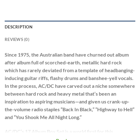
DESCRIPTION
REVIEWS (0)
Since 1975, the Australian band have churned out album
after album full of scorched-earth, metallic hard rock
which has rarely deviated from a template of headbanging-
inducing guitar riffs, flashy drums and banshee-yell vocals.
In the process, AC/DC have carved out a niche somewhere
between hard rock and heavy metal that’s been an
inspiration to aspiring musicians—and given us crank-up-
the-volume radio staples “Back In Black,” “Highway to Hell”
and “You Shook Me All Night Long.”
AC/DC’s 17 Album Box Set is a world first for this
incredible rock juggernaut.