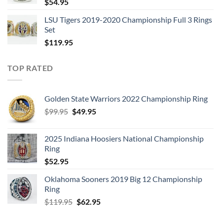
$
54.95
LSU Tigers 2019-2020 Championship Full 3 Rings
Set
$
119.95
TOP RATED
Golden State Warriors 2022 Championship Ring
Original
Current
$
99.95
$
49.95
price
price
was:
is:
2025 Indiana Hoosiers National Championship
$99.95.
$49.95.
Ring
$
52.95
Oklahoma Sooners 2019 Big 12 Championship
Ring
Original
Current
$
119.95
$
62.95
price
price