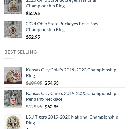
Championship Ring
$
52.95
2024 Ohio State Buckeyes Rose Bowl
Championship Ring
$
52.95
BEST SELLING
Kansas City Chiefs 2019-2020 Championship
Ring
Original
Current
$
109.95
$
54.95
price
price
Kansas City Chiefs 2019-2020 Championship
was:
is:
Pendant/Necklace
$109.95.
$54.95.
Original
Current
$
129.95
$
62.95
price
price
LSU Tigers 2019-2020 National Championship
was:
is:
Ring
$129.95.
$62.95.