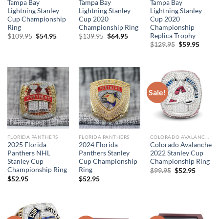
Tampa Bay
Tampa Bay
Tampa Bay
Lightning Stanley
Lightning Stanley
Lightning Stanley
Cup Championship
Cup 2020
Cup 2020
Ring
Championship Ring
Championship
Replica Trophy
Original
Current
Original
Current
$
109.95
$
54.95
$
139.95
$
64.95
price
price
price
price
Original
Curre
$
129.95
$
59.95
was:
is:
was:
is:
price
price
$109.95.
$54.95.
$139.95.
$64.95.
was:
is:
$129.95.
$59.95
Sale!
FLORIDA PANTHERS
FLORIDA PANTHERS
COLORADO AVALANCHE
2025 Florida
2024 Florida
Colorado Avalanche
Panthers NHL
Panthers Stanley
2022 Stanley Cup
Stanley Cup
Cup Championship
Championship Ring
Championship Ring
Ring
Original
Curren
$
99.95
$
52.95
price
price
$
52.95
$
52.95
was:
is:
$99.95.
$52.95.