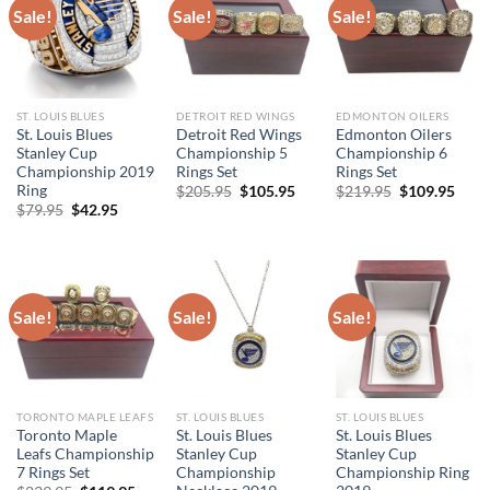
Sale!
Sale!
Sale!
ST. LOUIS BLUES
DETROIT RED WINGS
EDMONTON OILERS
St. Louis Blues
Detroit Red Wings
Edmonton Oilers
Stanley Cup
Championship 5
Championship 6
Championship 2019
Rings Set
Rings Set
Ring
Original
Current
Original
Curr
$
205.95
$
105.95
$
219.95
$
109.95
price
price
price
price
Original
Current
$
79.95
$
42.95
was:
is:
was:
is:
price
price
$205.95.
$105.95.
$219.95.
$109
was:
is:
$79.95.
$42.95.
Sale!
Sale!
Sale!
TORONTO MAPLE LEAFS
ST. LOUIS BLUES
ST. LOUIS BLUES
Toronto Maple
St. Louis Blues
St. Louis Blues
Leafs Championship
Stanley Cup
Stanley Cup
7 Rings Set
Championship
Championship Ring