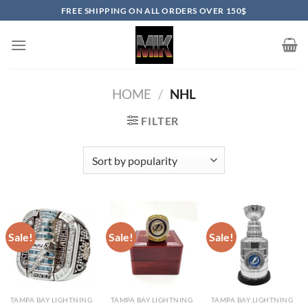
Skip
FREE SHIPPING ON ALL ORDERS OVER 150$
to
content
HOME
/
NHL
FILTER
Sale!
Sale!
Sale!
TAMPA BAY LIGHTNING
TAMPA BAY LIGHTNING
TAMPA BAY LIGHTNING