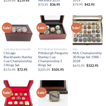
Necklace 2019
2019
Original
Current
$
239.95
$
119.95
price
price
Original
Current
Original
Curren
$
73.95
$
36.95
$
79.95
$
42.95
was:
is:
price
price
price
price
$239.95.
$119.95.
was:
is:
was:
is:
$73.95.
$36.95.
$79.95.
$42.95.
Sale!
Sale!
Sale!
CHICAGO BLACKHAWKS
PITTSBURGH PENGUINS
NHL
Chicago
Pittsburgh Penguins
NHL Championship
Blackhawks Stanley
Stanley Cup
30 Rings Set 1988 –
Cup Championship
Championship 5
2018
3 Rings Set
Rings Set
Original
Curr
$
645.95
$
322.95
price
price
Original
Current
Original
Current
$
145.95
$
72.95
$
205.95
$
105.95
was:
is:
price
price
price
price
$645.95.
$322
was:
is:
was:
is:
$145.95.
$72.95.
$205.95.
$105.95.
Sale!
Sale!