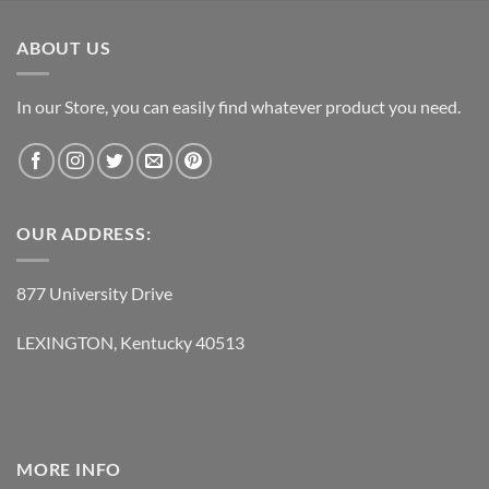
was:
is:
$119.95.
$62.95.
ABOUT US
In our Store, you can easily find whatever product you need.
OUR ADDRESS:
877 University Drive
LEXINGTON, Kentucky 40513
MORE INFO