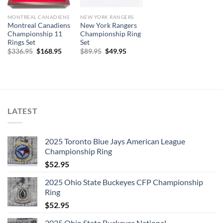
MONTREAL CANADIENS
NEW YORK RANGERS
Montreal Canadiens
New York Rangers
Championship 11
Championship Ring
Rings Set
Set
Original
Current
Original
Current
$
336.95
$
168.95
$
89.95
$
49.95
price
price
price
price
was:
is:
was:
is:
$336.95.
$168.95.
$89.95.
$49.95.
LATEST
2025 Toronto Blue Jays American League
Championship Ring
$
52.95
2025 Ohio State Buckeyes CFP Championship
Ring
$
52.95
2025 Ohio State Buckeyes National