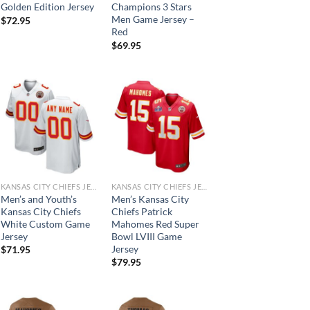
Golden Edition Jersey
Champions 3 Stars
Men Game Jersey –
$
72.95
Red
$
69.95
KANSAS CITY CHIEFS JERSEYS
KANSAS CITY CHIEFS JERSEYS
Men’s and Youth’s
Men’s Kansas City
Kansas City Chiefs
Chiefs Patrick
White Custom Game
Mahomes Red Super
Jersey
Bowl LVIII Game
Jersey
$
71.95
$
79.95