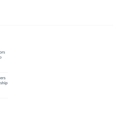
ors
p
rent
e
ers
ship
95.