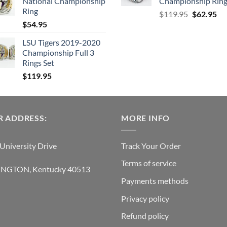
National Championship
Championship Rin
$129.95.
$62.95.
Ring
Original
Cu
$
119.95
$
62.95
$
54.95
price
pri
was:
is:
LSU Tigers 2019-2020
$119.95.
$6
Championship Full 3
Rings Set
$
119.95
 ADDRESS:
MORE INFO
University Drive
Track Your Order
Terms of service
INGTON, Kentucky 40513
Payments methods
Privacy policy
Refund policy