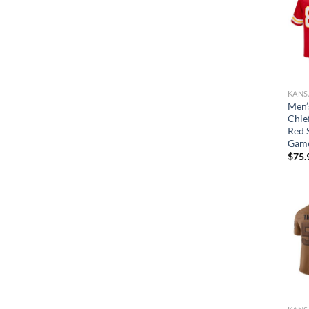
Men’
Chief
Red 
Game
$
75.