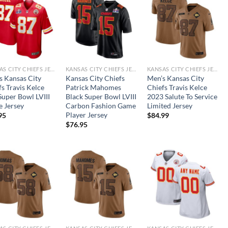
KANSAS CITY CHIEFS JERSEYS
KANSAS CITY CHIEFS JERSEYS
KANSAS CITY CHIEFS JERSEYS
s Kansas City
Kansas City Chiefs
Men’s Kansas City
s Travis Kelce
Patrick Mahomes
Chiefs Travis Kelce
Super Bowl LVIII
Black Super Bowl LVIII
2023 Salute To Service
 Jersey
Carbon Fashion Game
Limited Jersey
Player Jersey
95
$
84.99
$
76.95