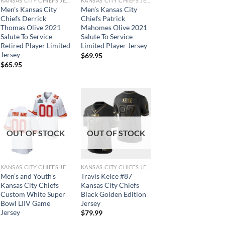
KANSAS CITY CHIEFS JERSEYS
KANSAS CITY CHIEFS JERSEYS
Men’s Kansas City
Men’s Kansas City
Chiefs Derrick
Chiefs Patrick
Thomas Olive 2021
Mahomes Olive 2021
Salute To Service
Salute To Service
Retired Player Limited
Limited Player Jersey
Jersey
$
69.95
$
65.95
OUT OF STOCK
OUT OF STOCK
KANSAS CITY CHIEFS JERSEYS
KANSAS CITY CHIEFS JERSEYS
Men’s and Youth’s
Travis Kelce #87
Kansas City Chiefs
Kansas City Chiefs
Custom White Super
Black Golden Edition
Bowl LIIV Game
Jersey
Jersey
$
79.99