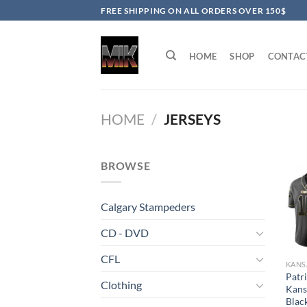
Skip
FREE SHIPPING ON ALL ORDERS OVER 150$
to
content
HOME
SHOP
CONTAC
HOME
/
JERSEYS
BROWSE
Calgary Stampeders
CD - DVD
CFL
Patr
Clothing
Kans
Blac