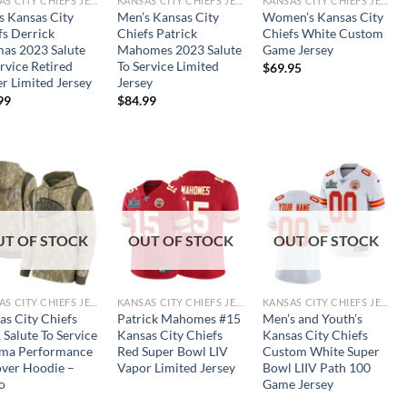
KANSAS CITY CHIEFS JERSEYS
KANSAS CITY CHIEFS JERSEYS
KANSAS CITY CHIEFS JERSEYS
s Kansas City
Men’s Kansas City
Women’s Kansas City
fs Derrick
Chiefs Patrick
Chiefs White Custom
as 2023 Salute
Mahomes 2023 Salute
Game Jersey
rvice Retired
To Service Limited
$
69.95
er Limited Jersey
Jersey
99
$
84.99
UT OF STOCK
OUT OF STOCK
OUT OF STOCK
KANSAS CITY CHIEFS JERSEYS
KANSAS CITY CHIEFS JERSEYS
KANSAS CITY CHIEFS JERSEYS
as City Chiefs
Patrick Mahomes #15
Men’s and Youth’s
 Salute To Service
Kansas City Chiefs
Kansas City Chiefs
ma Performance
Red Super Bowl LIV
Custom White Super
over Hoodie –
Vapor Limited Jersey
Bowl LIIV Path 100
o
Game Jersey