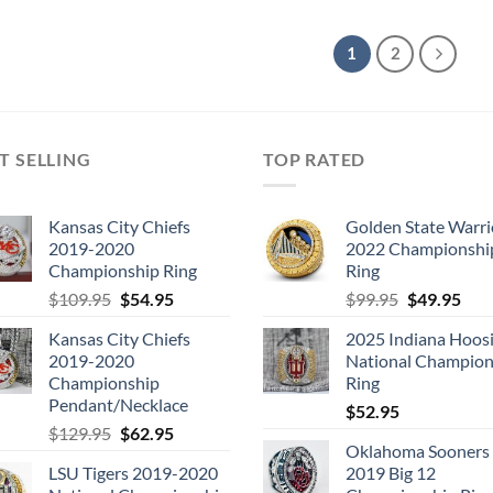
1
2
T SELLING
TOP RATED
Kansas City Chiefs
Golden State Warri
2019-2020
2022 Championshi
Championship Ring
Ring
Original
Current
Original
Cur
$
109.95
$
54.95
$
99.95
$
49.95
price
price
price
pric
Kansas City Chiefs
2025 Indiana Hoosi
was:
is:
was:
is:
2019-2020
National Champion
$109.95.
$54.95.
$99.95.
$49.
Championship
Ring
Pendant/Necklace
$
52.95
Original
Current
$
129.95
$
62.95
Oklahoma Sooners
price
price
LSU Tigers 2019-2020
2019 Big 12
was:
is: