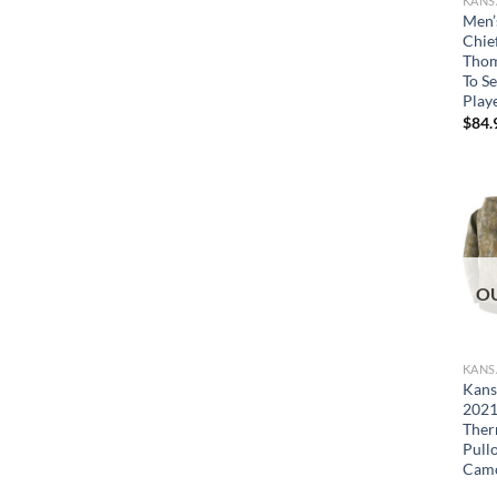
Men’
Chie
Thom
To Se
Play
$
84.
O
Kans
2021
Ther
Pull
Cam