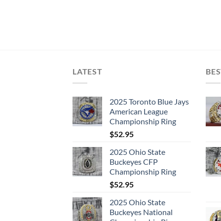
LATEST
BES
2025 Toronto Blue Jays
American League
Championship Ring
$
52.95
2025 Ohio State
Buckeyes CFP
Championship Ring
$
52.95
2025 Ohio State
Buckeyes National