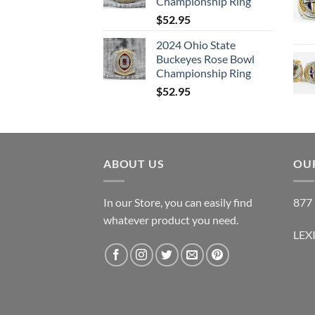
Championship Ring
$
52.95
2024 Ohio State
Buckeyes Rose Bowl
Championship Ring
$
52.95
ABOUT US
OUR
In our Store, you can easily find
877 
whatever product you need.
LEX