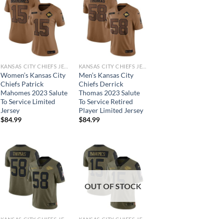
KANSAS CITY CHIEFS JERSEYS
KANSAS CITY CHIEFS JERSEYS
Women’s Kansas City
Men’s Kansas City
Chiefs Patrick
Chiefs Derrick
Mahomes 2023 Salute
Thomas 2023 Salute
To Service Limited
To Service Retired
Jersey
Player Limited Jersey
$
84.99
$
84.99
OUT OF STOCK