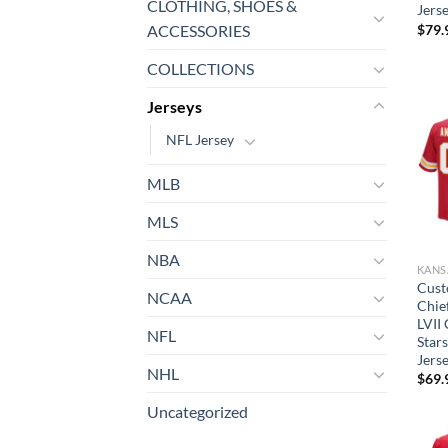
CLOTHING, SHOES &
Jers
$
79.
ACCESSORIES
COLLECTIONS
Jerseys
NFL Jersey
MLB
MLS
NBA
Cust
NCAA
Chie
LVII
NFL
Star
Jers
NHL
$
69.
Uncategorized