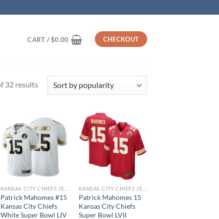
CHECKOUT
CART /
$
0.00
Sorted
 32 results
by
popularity
KANSAS CITY CHIEFS JERSEYS
KANSAS CITY CHIEFS JERSEYS
Patrick Mahomes #15
Patrick Mahomes 15
Kansas City Chiefs
Kansas City Chiefs
White Super Bowl LIV
Super Bowl LVII