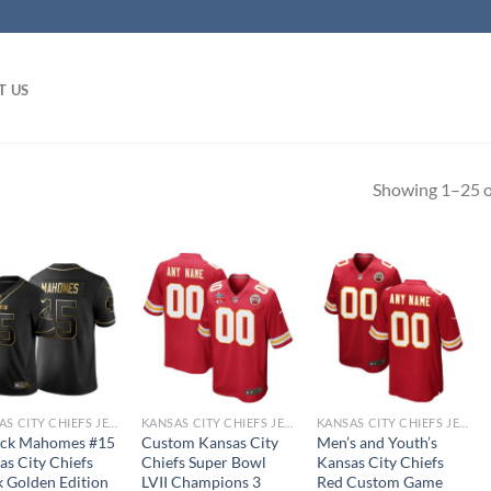
T US
Showing 1–25 of
KANSAS CITY CHIEFS JERSEYS
KANSAS CITY CHIEFS JERSEYS
KANSAS CITY CHIEFS JERSEYS
ick Mahomes #15
Custom Kansas City
Men’s and Youth’s
as City Chiefs
Chiefs Super Bowl
Kansas City Chiefs
k Golden Edition
LVII Champions 3
Red Custom Game