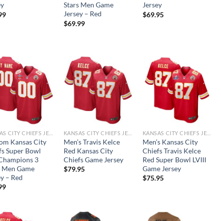
ey
Stars Men Game
Jersey
Jersey – Red
99
$
69.95
$
69.99
KANSAS CITY CHIEFS JERSEYS
KANSAS CITY CHIEFS JERSEYS
KANSAS CITY CHIEFS JERSEYS
om Kansas City
Men’s Travis Kelce
Men’s Kansas City
fs Super Bowl
Red Kansas City
Chiefs Travis Kelce
 Champions 3
Chiefs Game Jersey
Red Super Bowl LVIII
s Men Game
Game Jersey
$
79.95
ey – Red
$
75.95
99