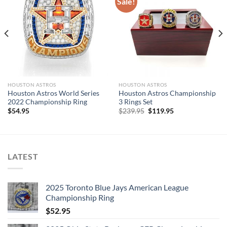
Sale!
a professional jeweler and has some real density to it.
Please allow 7-12 business days to create your custom name
ring
Processing
time generally takes 7-12
days
HOUSTON ASTROS
HOUSTON ASTROS
Mikstores – The leading Championship Ring Manufacturer in
Houston Astros World Series
Houston Astros Championship
the US! We design & manufacture custom sports jewelry.
2022 Championship Ring
3 Rings Set
Original
Current
$
54.95
$
239.95
$
119.95
price
price
was:
is:
$239.95.
$119.95.
LATEST
2025 Toronto Blue Jays American League
Championship Ring
$
52.95