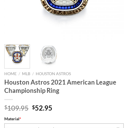
HOME
/
MLB
/
HOUSTON ASTROS
Houston Astros 2021 American League
Championship Ring
Original
Current
109.95
52.95
$
$
price
price
Material
*
was:
is: