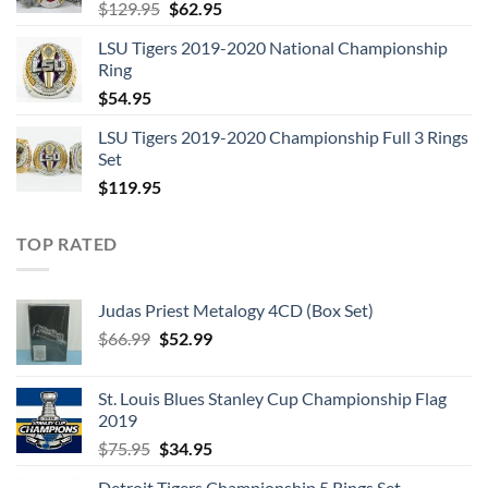
Original
Current
$
129.95
$
62.95
price
price
LSU Tigers 2019-2020 National Championship
was:
is:
Ring
$129.95.
$62.95.
$
54.95
LSU Tigers 2019-2020 Championship Full 3 Rings
Set
$
119.95
TOP RATED
Judas Priest Metalogy 4CD (Box Set)
Original
Current
$
66.99
$
52.99
price
price
was:
is:
St. Louis Blues Stanley Cup Championship Flag
$66.99.
$52.99.
2019
Original
Current
$
75.95
$
34.95
price
price
Detroit Tigers Championship 5 Rings Set