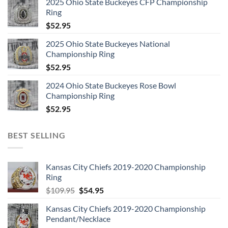
2025 Ohio State Buckeyes CFP Championship
Ring
$
52.95
2025 Ohio State Buckeyes National
Championship Ring
$
52.95
2024 Ohio State Buckeyes Rose Bowl
Championship Ring
$
52.95
BEST SELLING
Kansas City Chiefs 2019-2020 Championship
Ring
Original
Current
$
109.95
$
54.95
price
price
Kansas City Chiefs 2019-2020 Championship
was:
is:
Pendant/Necklace
$109.95.
$54.95.