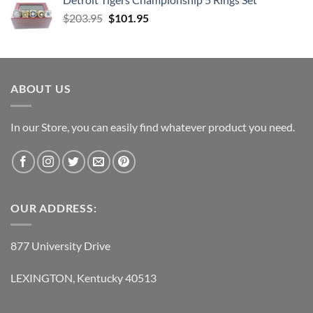
was:
is:
Original
Current
$
203.95
$75.95.
$
101.95
$34.95.
price
price
was:
is:
$203.95.
$101.95.
ABOUT US
In our Store, you can easily find whatever product you need.
OUR ADDRESS:
877 University Drive
LEXINGTON, Kentucky 40513