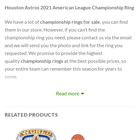
Houston Astros 2021 American League Championship Ring
We have a lot of
championship rings for sale
, you can find
them in our store. However, if you can’t find the
championship ring you need, please contact us via the email
and we will send you the photo and link for the ring you
requested. We promise to provide the highest
quality
championship rings
at the best possible prices, so
your entire team can remember this season for years to
come.
Mik Store
captures the stories of MLB, NBA, NCAA, NFL,
Read more
NHL, MLS, and NASCAR Champions. Let your pride show !
PERFECT GIFT FOR THE ULTIMATE FAN. comes with very
RELATED PRODUCTS
cool display box.
Rings size 8-15 and as a high quality reproduction crafted by