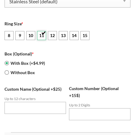
$109.95.
$52.95.
Ring Size
*
8
9
10
11
12
13
14
15
Box (Optional)
*
With Box (+$4.99)
Without Box
Custom Number (Optional
Custom Name (Optional +$25)
+15$)
Up to 12 characters
Up to 2 Digits