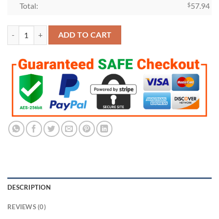
Total:
$
57.94
Houston Astros 2021 American League Championship Ring quantity
ADD TO CART
DESCRIPTION
REVIEWS (0)