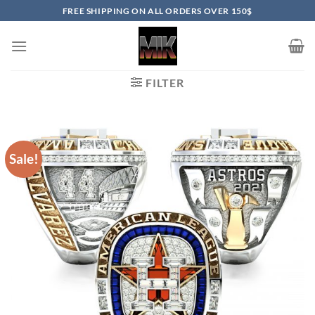
Skip
FREE SHIPPING ON ALL ORDERS OVER 150$
to
content
FILTER
Sale!