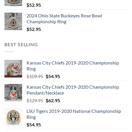
$
52.95
2024 Ohio State Buckeyes Rose Bowl
Championship Ring
$
52.95
BEST SELLING
Kansas City Chiefs 2019-2020 Championship
Ring
Original
Current
$
109.95
$
54.95
price
price
Kansas City Chiefs 2019-2020 Championship
was:
is:
Pendant/Necklace
$109.95.
$54.95.
Original
Current
$
129.95
$
62.95
price
price
LSU Tigers 2019-2020 National Championship
was:
is:
Ring
$129.95.
$62.95.
$
54.95