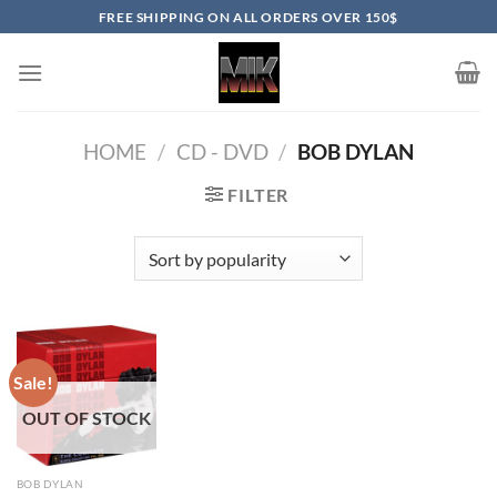
Skip
FREE SHIPPING ON ALL ORDERS OVER 150$
to
content
HOME
/
CD - DVD
/
BOB DYLAN
FILTER
Sale!
OUT OF STOCK
BOB DYLAN