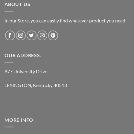
ABOUT US
In our Store, you can easily find whatever product you need.
OUR ADDRESS:
877 University Drive
LEXINGTON, Kentucky 40513
MORE INFO