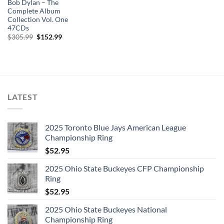
Bob Dylan – The
Complete Album
Collection Vol. One
47CDs
Original
Current
$
305.99
$
152.99
price
price
was:
is:
$305.99.
$152.99.
LATEST
2025 Toronto Blue Jays American League
Championship Ring
$
52.95
2025 Ohio State Buckeyes CFP Championship
Ring
$
52.95
2025 Ohio State Buckeyes National
Championship Ring