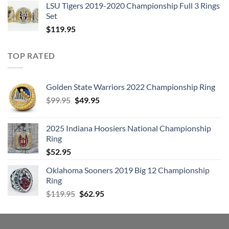
LSU Tigers 2019-2020 Championship Full 3 Rings
Set
$
119.95
TOP RATED
Golden State Warriors 2022 Championship Ring
Original
Current
$
99.95
$
49.95
price
price
was:
is:
2025 Indiana Hoosiers National Championship
$99.95.
$49.95.
Ring
$
52.95
Oklahoma Sooners 2019 Big 12 Championship
Ring
Original
Current
$
119.95
$
62.95
price
price
was:
is:
$119.95.
$62.95.