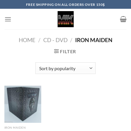
Skip
FREE SHIPPING ON ALL ORDERS OVER 150$
to
content
HOME
/
CD - DVD
/
IRON MAIDEN
FILTER
IRON MAIDEN