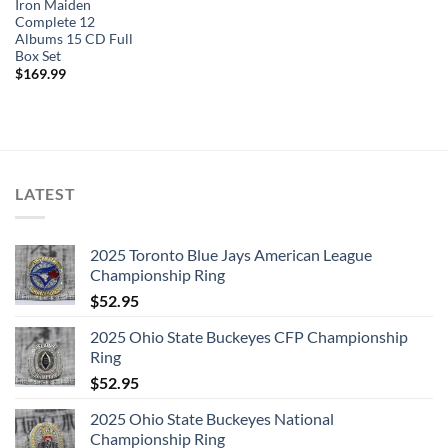
Iron Maiden
Complete 12
Albums 15 CD Full
Box Set
$
169.99
LATEST
2025 Toronto Blue Jays American League
Championship Ring
$
52.95
2025 Ohio State Buckeyes CFP Championship
Ring
$
52.95
2025 Ohio State Buckeyes National
Championship Ring