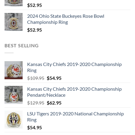
$
52.95
2024 Ohio State Buckeyes Rose Bowl
Championship Ring
$
52.95
BEST SELLING
Kansas City Chiefs 2019-2020 Championship
Ring
Original
Current
$
109.95
$
54.95
price
price
Kansas City Chiefs 2019-2020 Championship
was:
is:
Pendant/Necklace
$109.95.
$54.95.
Original
Current
$
129.95
$
62.95
price
price
LSU Tigers 2019-2020 National Championship
was:
is:
Ring
$129.95.
$62.95.
$
54.95