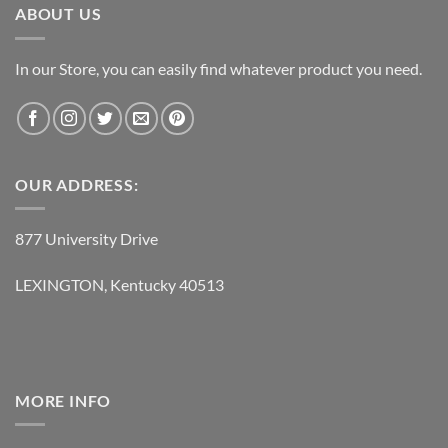
ABOUT US
In our Store, you can easily find whatever product you need.
OUR ADDRESS:
877 University Drive
LEXINGTON, Kentucky 40513
MORE INFO