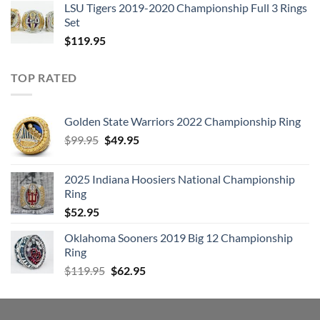
LSU Tigers 2019-2020 Championship Full 3 Rings
Set
$
119.95
TOP RATED
Golden State Warriors 2022 Championship Ring
Original
Current
$
99.95
$
49.95
price
price
was:
is:
2025 Indiana Hoosiers National Championship
$99.95.
$49.95.
Ring
$
52.95
Oklahoma Sooners 2019 Big 12 Championship
Ring
Original
Current
$
119.95
$
62.95
price
price
was:
is:
$119.95.
$62.95.