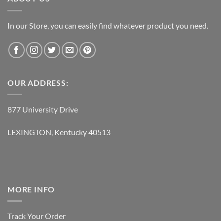
In our Store, you can easily find whatever product you need.
OUR ADDRESS:
877 University Drive
LEXINGTON, Kentucky 40513
MORE INFO
Track Your Order