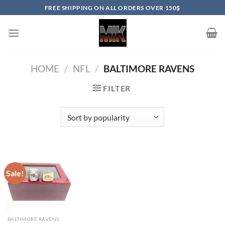
Skip
FREE SHIPPING ON ALL ORDERS OVER 150$
to
content
HOME
/
NFL
/
BALTIMORE RAVENS
FILTER
Sale!
BALTIMORE RAVENS