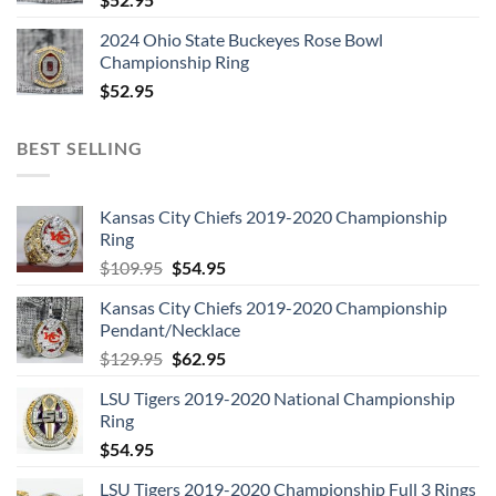
2024 Ohio State Buckeyes Rose Bowl
Championship Ring
$
52.95
BEST SELLING
Kansas City Chiefs 2019-2020 Championship
Ring
Original
Current
$
109.95
$
54.95
price
price
Kansas City Chiefs 2019-2020 Championship
was:
is:
Pendant/Necklace
$109.95.
$54.95.
Original
Current
$
129.95
$
62.95
price
price
LSU Tigers 2019-2020 National Championship
was:
is:
Ring
$129.95.
$62.95.
$
54.95
LSU Tigers 2019-2020 Championship Full 3 Rings