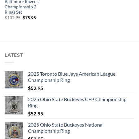
Baltimore Ravens
Championship 2
Rings Set
Original
Current
$
132.95
$
75.95
price
price
was:
is:
$132.95.
$75.95.
LATEST
2025 Toronto Blue Jays American League
Championship Ring
$
52.95
2025 Ohio State Buckeyes CFP Championship
Ring
$
52.95
2025 Ohio State Buckeyes National
Championship Ring
$
52.95