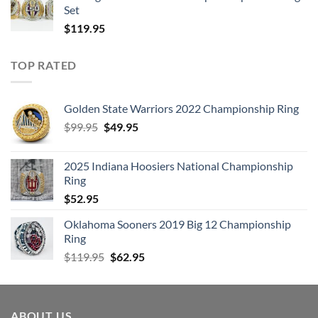
Set
$
119.95
TOP RATED
Golden State Warriors 2022 Championship Ring
Original
Current
$
99.95
$
49.95
price
price
was:
is:
2025 Indiana Hoosiers National Championship
$99.95.
$49.95.
Ring
$
52.95
Oklahoma Sooners 2019 Big 12 Championship
Ring
Original
Current
$
119.95
$
62.95
price
price
was:
is:
$119.95.
$62.95.
ABOUT US