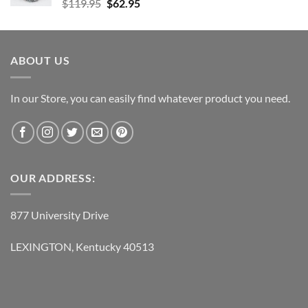
Original
Current
$
119.95
$
62.95
price
price
was:
is:
$119.95.
$62.95.
ABOUT US
In our Store, you can easily find whatever product you need.
OUR ADDRESS:
877 University Drive
LEXINGTON, Kentucky 40513