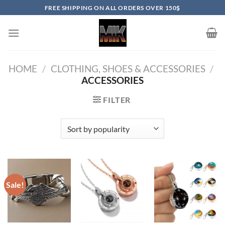
Skip
FREE SHIPPING ON ALL ORDERS OVER 150$
to
content
HOME
/
CLOTHING, SHOES & ACCESSORIES
/
ACCESSORIES
FILTER
Sale!