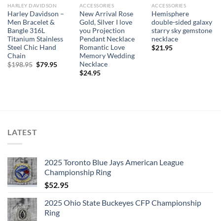
HARLEY DAVIDSON
ACCESSORIES
ACCESSORIES
Harley Davidson –
New Arrival Rose
Hemisphere
Men Bracelet &
Gold, Silver I love
double-sided galaxy
Bangle 316L
you Projection
starry sky gemstone
Titanium Stainless
Pendant Necklace
necklace
Steel Chic Hand
Romantic Love
$
21.95
Chain
Memory Wedding
Necklace
Original
Current
$
198.95
$
79.95
price
price
$
24.95
was:
is:
$198.95.
$79.95.
LATEST
2025 Toronto Blue Jays American League
Championship Ring
$
52.95
2025 Ohio State Buckeyes CFP Championship
Ring