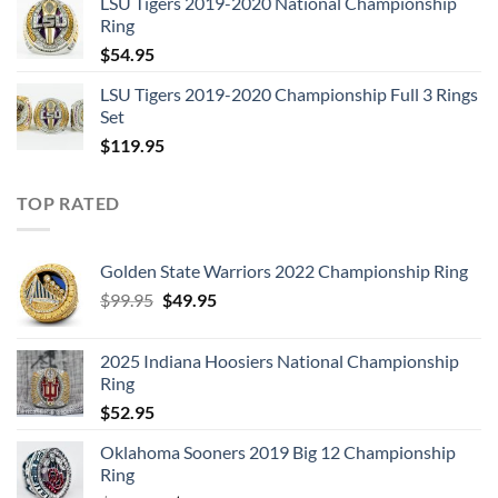
LSU Tigers 2019-2020 National Championship
was:
is:
Ring
$129.95.
$62.95.
$
54.95
LSU Tigers 2019-2020 Championship Full 3 Rings
Set
$
119.95
TOP RATED
Golden State Warriors 2022 Championship Ring
Original
Current
$
99.95
$
49.95
price
price
was:
is:
2025 Indiana Hoosiers National Championship
$99.95.
$49.95.
Ring
$
52.95
Oklahoma Sooners 2019 Big 12 Championship
Ring