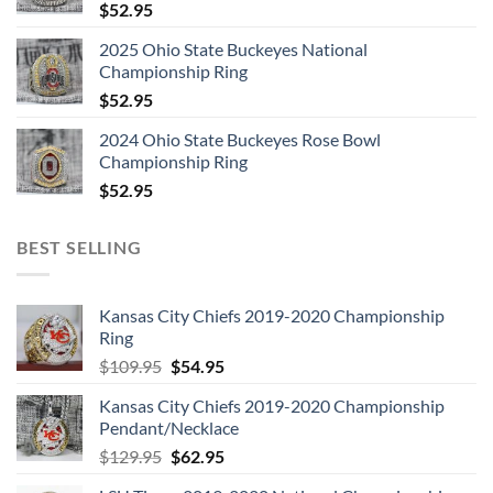
$
52.95
2025 Ohio State Buckeyes National
Championship Ring
$
52.95
2024 Ohio State Buckeyes Rose Bowl
Championship Ring
$
52.95
BEST SELLING
Kansas City Chiefs 2019-2020 Championship
Ring
Original
Current
$
109.95
$
54.95
price
price
Kansas City Chiefs 2019-2020 Championship
was:
is:
Pendant/Necklace
$109.95.
$54.95.
Original
Current
$
129.95
$
62.95
price
price