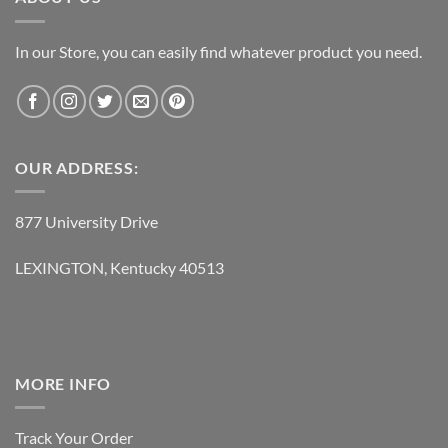
In our Store, you can easily find whatever product you need.
OUR ADDRESS:
877 University Drive
LEXINGTON, Kentucky 40513
MORE INFO
Track Your Order