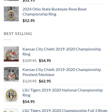
2024 Ohio State Buckeyes Rose Bowl
Championship Ring
$
52.95
BEST SELLING
Kansas City Chiefs 2019-2020 Championship
Ring
Original
Current
$
109.95
$
54.95
price
price
Kansas City Chiefs 2019-2020 Championship
was:
is:
Pendant/Necklace
$109.95.
$54.95.
Original
Current
$
129.95
$
62.95
price
price
LSU Tigers 2019-2020 National Championship
was:
is:
Ring
$129.95.
$62.95.
$
54.95
LSU Tigers 2019-2020 Championship Full 3 Rings