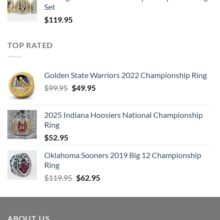
Set
$
119.95
TOP RATED
Golden State Warriors 2022 Championship Ring
Original
Current
$
99.95
$
49.95
price
price
was:
is:
2025 Indiana Hoosiers National Championship
$99.95.
$49.95.
Ring
$
52.95
Oklahoma Sooners 2019 Big 12 Championship
Ring
Original
Current
$
119.95
$
62.95
price
price
was:
is:
$119.95.
$62.95.
ABOUT US