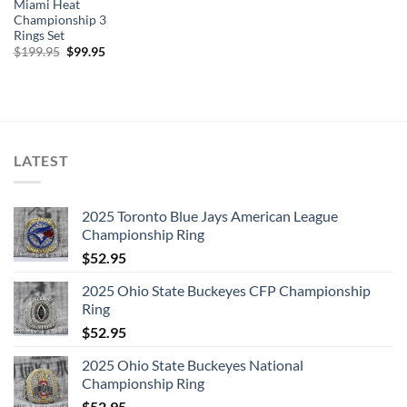
Miami Heat
Championship 3
Rings Set
Original
Current
$
199.95
$
99.95
price
price
was:
is:
$199.95.
$99.95.
LATEST
2025 Toronto Blue Jays American League
Championship Ring
$
52.95
2025 Ohio State Buckeyes CFP Championship
Ring
$
52.95
2025 Ohio State Buckeyes National
Championship Ring
$
52.95