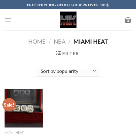
Skip
FREE SHIPPING ON ALL ORDERS OVER 150$
to
content
HOME
/
NBA
/
MIAMI HEAT
FILTER
Sale!
MIAMI HEAT