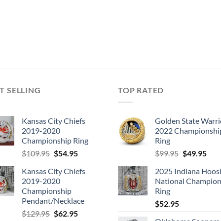
T SELLING
TOP RATED
Kansas City Chiefs
Golden State Warri
2019-2020
2022 Championshi
Championship Ring
Ring
Original
Current
Original
Cur
$
109.95
$
54.95
$
99.95
$
49.95
price
price
price
pric
Kansas City Chiefs
2025 Indiana Hoosi
was:
is:
was:
is:
2019-2020
National Champion
$109.95.
$54.95.
$99.95.
$49.
Championship
Ring
Pendant/Necklace
$
52.95
Original
Current
$
129.95
$
62.95