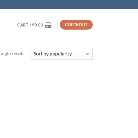
CHECKOUT
CART /
$
0.00
ingle result