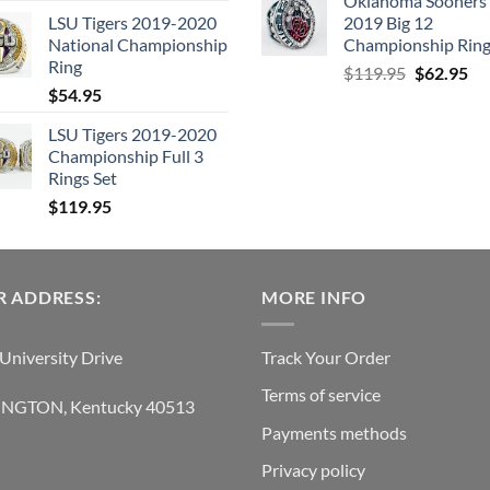
Oklahoma Sooners
price
price
LSU Tigers 2019-2020
2019 Big 12
was:
is:
National Championship
Championship Rin
$129.95.
$62.95.
Ring
Original
Cu
$
119.95
$
62.95
$
54.95
price
pri
was:
is:
LSU Tigers 2019-2020
$119.95.
$6
Championship Full 3
Rings Set
$
119.95
 ADDRESS:
MORE INFO
University Drive
Track Your Order
Terms of service
INGTON, Kentucky 40513
Payments methods
Privacy policy