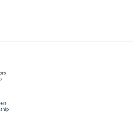
ors
p
rent
e
ers
ship
95.