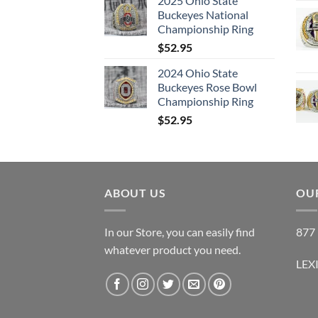
2025 Ohio State
Buckeyes National
Championship Ring
$
52.95
2024 Ohio State
Buckeyes Rose Bowl
Championship Ring
$
52.95
ABOUT US
OUR
In our Store, you can easily find
877 
whatever product you need.
LEX