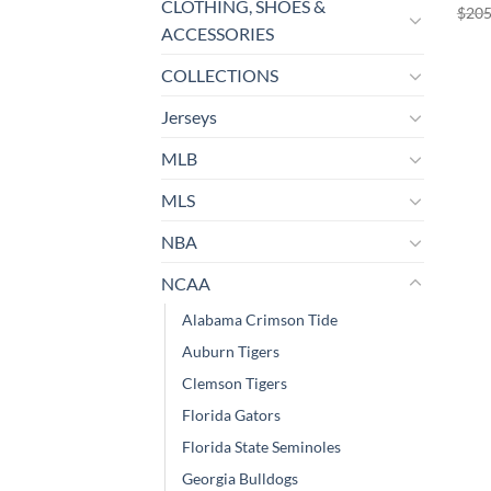
CLOTHING, SHOES &
$
205
ACCESSORIES
COLLECTIONS
Jerseys
MLB
MLS
NBA
NCAA
Alabama Crimson Tide
Auburn Tigers
Clemson Tigers
Florida Gators
Florida State Seminoles
Georgia Bulldogs