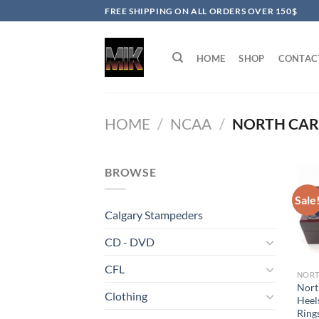
Skip
FREE SHIPPING ON ALL ORDERS OVER 150$
to
content
HOME
SHOP
CONTAC
HOME
/
NCAA
/
NORTH CARO
BROWSE
Sale
Calgary Stampeders
CD - DVD
CFL
Nort
Clothing
Heel
Rings