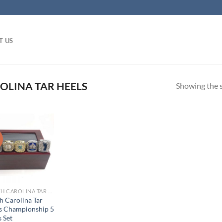
T US
LINA TAR HEELS
Showing the s
!
NORTH CAROLINA TAR HEELS
h Carolina Tar
s Championship 5
 Set