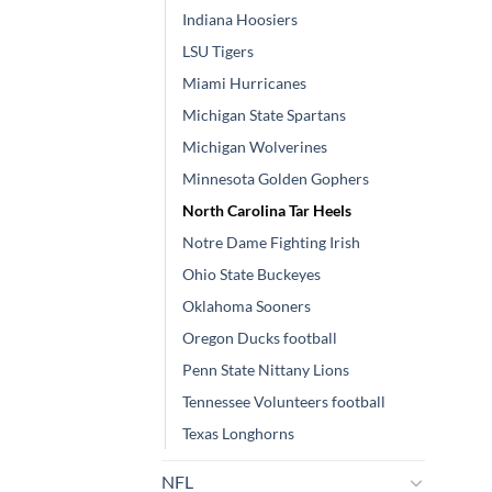
Indiana Hoosiers
LSU Tigers
Miami Hurricanes
Michigan State Spartans
Michigan Wolverines
Minnesota Golden Gophers
North Carolina Tar Heels
Notre Dame Fighting Irish
Ohio State Buckeyes
Oklahoma Sooners
Oregon Ducks football
Penn State Nittany Lions
Tennessee Volunteers football
Texas Longhorns
NFL