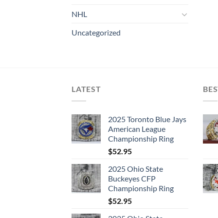
NHL
Uncategorized
LATEST
BES
2025 Toronto Blue Jays
American League
Championship Ring
$
52.95
2025 Ohio State
Buckeyes CFP
Championship Ring
$
52.95