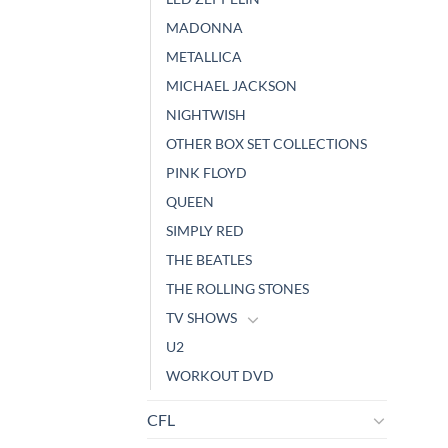
MADONNA
METALLICA
MICHAEL JACKSON
NIGHTWISH
OTHER BOX SET COLLECTIONS
PINK FLOYD
QUEEN
SIMPLY RED
THE BEATLES
THE ROLLING STONES
TV SHOWS
U2
WORKOUT DVD
CFL