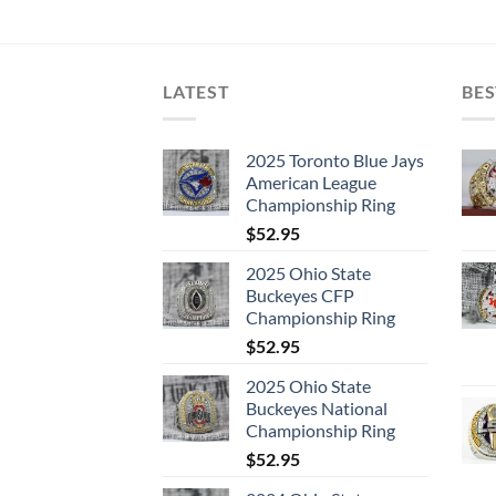
LATEST
BES
2025 Toronto Blue Jays
American League
Championship Ring
$
52.95
2025 Ohio State
Buckeyes CFP
Championship Ring
$
52.95
2025 Ohio State
Buckeyes National
Championship Ring
$
52.95