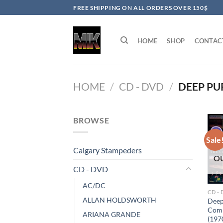
Skip
FREE SHIPPING ON ALL ORDERS OVER 150$
to
content
HOME
SHOP
CONTAC
HOME
/
CD - DVD
/
DEEP PU
BROWSE
Sale
Calgary Stampeders
O
CD - DVD
AC/DC
CD -
ALLAN HOLDSWORTH
Deep
Comp
ARIANA GRANDE
(197