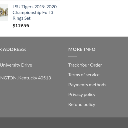
was:
is:
LSU Tigers 2019-2020
$119.95.
$6
Championship Full 3
Rings Set
$
119.95
 ADDRESS:
MORE INFO
University Drive
Track Your Order
Terms of service
INGTON, Kentucky 40513
Payments methods
Privacy policy
Refund policy