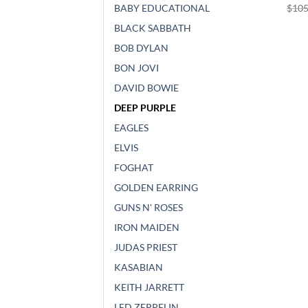
$
105
BABY EDUCATIONAL
BLACK SABBATH
BOB DYLAN
BON JOVI
DAVID BOWIE
DEEP PURPLE
EAGLES
ELVIS
FOGHAT
GOLDEN EARRING
GUNS N' ROSES
IRON MAIDEN
JUDAS PRIEST
KASABIAN
KEITH JARRETT
LED ZEPPELIN