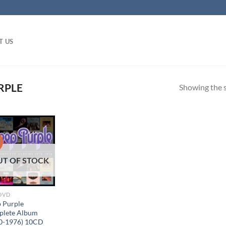
T US
RPLE
Showing the s
!
UT OF STOCK
 DVD
 Purple
lete Album
0-1976) 10CD