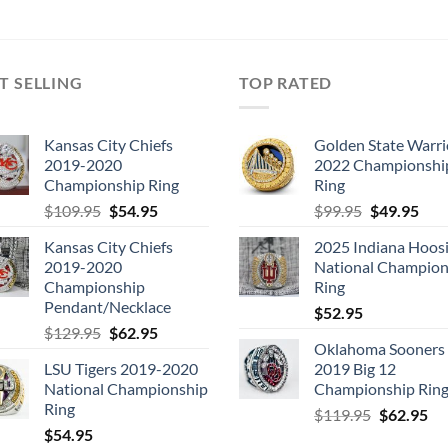
T SELLING
TOP RATED
Kansas City Chiefs
Golden State Warri
2019-2020
2022 Championshi
Championship Ring
Ring
Original
Current
Original
Cur
$
109.95
$
54.95
$
99.95
$
49.95
price
price
price
pric
Kansas City Chiefs
2025 Indiana Hoosi
was:
is:
was:
is:
2019-2020
National Champion
$109.95.
$54.95.
$99.95.
$49.
Championship
Ring
Pendant/Necklace
$
52.95
Original
Current
$
129.95
$
62.95
Oklahoma Sooners
price
price
LSU Tigers 2019-2020
2019 Big 12
was:
is:
National Championship
Championship Rin
$129.95.
$62.95.
Ring
Original
Cu
$
119.95
$
62.95
$
54.95
price
pri