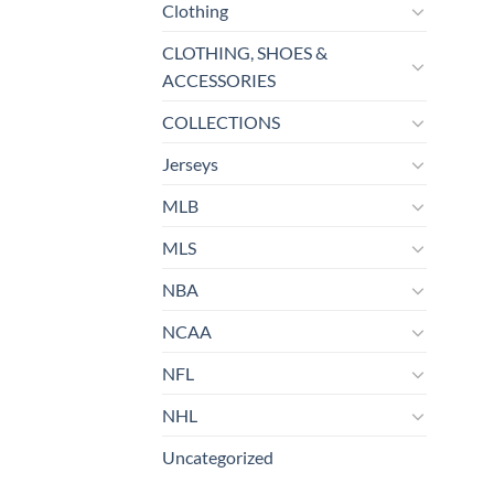
Clothing
CLOTHING, SHOES &
ACCESSORIES
COLLECTIONS
Jerseys
MLB
MLS
NBA
NCAA
NFL
NHL
Uncategorized