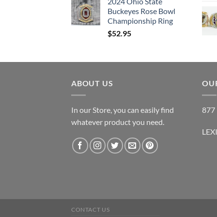
2024 Ohio State
Buckeyes Rose Bowl
Championship Ring
$
52.95
ABOUT US
OUR
In our Store, you can easily find
877 
whatever product you need.
LEX
CONTACT US