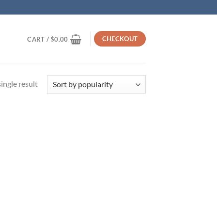
CHECKOUT
CART /
$
0.00
ingle result