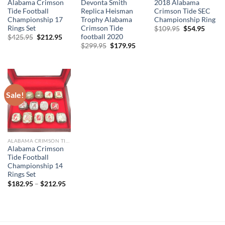
Alabama Crimson
Devonta Smith
2018 Alabama
Tide Football
Replica Heisman
Crimson Tide SEC
Championship 17
Trophy Alabama
Championship Ring
Rings Set
Crimson Tide
Original
Curre
$
109.95
$
54.95
price
price
football 2020
Original
Current
$
425.95
$
212.95
was:
is:
price
price
Original
Current
$
299.95
$
179.95
$109.95.
$54.95
was:
is:
price
price
$425.95.
$212.95.
was:
is:
$299.95.
$179.95.
Sale!
ALABAMA CRIMSON TIDE
Alabama Crimson
Tide Football
Championship 14
Rings Set
$
182.95
–
$
212.95