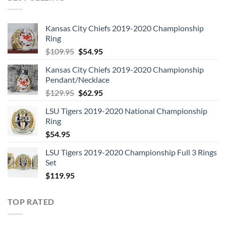
Kansas City Chiefs 2019-2020 Championship
Ring
Original
Current
$
109.95
$
54.95
price
price
Kansas City Chiefs 2019-2020 Championship
was:
is:
Pendant/Necklace
$109.95.
$54.95.
Original
Current
$
129.95
$
62.95
price
price
LSU Tigers 2019-2020 National Championship
was:
is:
Ring
$129.95.
$62.95.
$
54.95
LSU Tigers 2019-2020 Championship Full 3 Rings
Set
$
119.95
TOP RATED