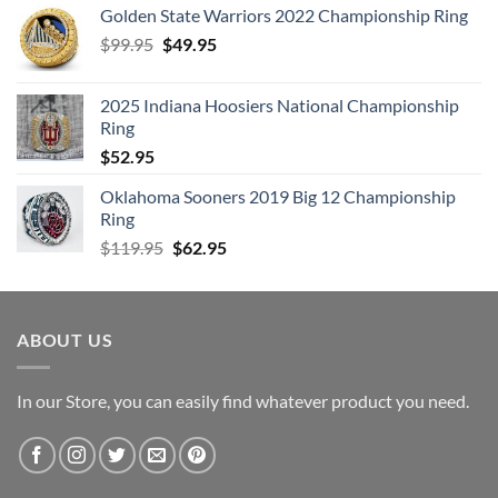
Golden State Warriors 2022 Championship Ring
Original
Current
$
99.95
$
49.95
price
price
was:
is:
2025 Indiana Hoosiers National Championship
$99.95.
$49.95.
Ring
$
52.95
Oklahoma Sooners 2019 Big 12 Championship
Ring
Original
Current
$
119.95
$
62.95
price
price
was:
is:
$119.95.
$62.95.
ABOUT US
In our Store, you can easily find whatever product you need.