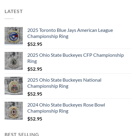
LATEST
2025 Toronto Blue Jays American League
Championship Ring
$
52.95
2025 Ohio State Buckeyes CFP Championship
Ring
$
52.95
2025 Ohio State Buckeyes National
Championship Ring
$
52.95
2024 Ohio State Buckeyes Rose Bowl
Championship Ring
$
52.95
BEST SELLING