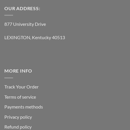
OUR ADDRESS:
877 University Drive
LEXINGTON, Kentucky 40513
MORE INFO
Track Your Order
Terms of service
Payments methods
Privacy policy
Refund policy