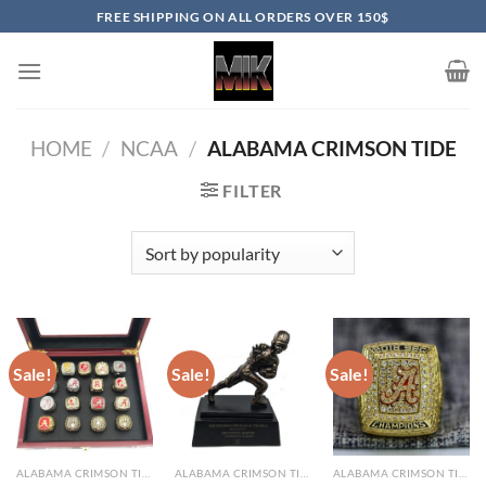
Skip
FREE SHIPPING ON ALL ORDERS OVER 150$
to
content
HOME
/
NCAA
/
ALABAMA CRIMSON TIDE
FILTER
Sale!
Sale!
Sale!
ALABAMA CRIMSON TIDE
ALABAMA CRIMSON TIDE
ALABAMA CRIMSON TIDE