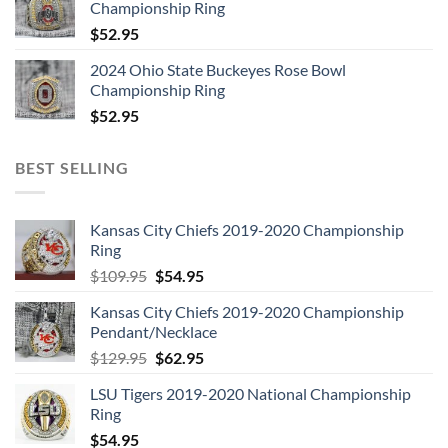
Championship Ring
$
52.95
2024 Ohio State Buckeyes Rose Bowl
Championship Ring
$
52.95
BEST SELLING
Kansas City Chiefs 2019-2020 Championship
Ring
Original
Current
$
109.95
$
54.95
price
price
Kansas City Chiefs 2019-2020 Championship
was:
is:
Pendant/Necklace
$109.95.
$54.95.
Original
Current
$
129.95
$
62.95
price
price
LSU Tigers 2019-2020 National Championship
was:
is:
Ring
$129.95.
$62.95.
$
54.95