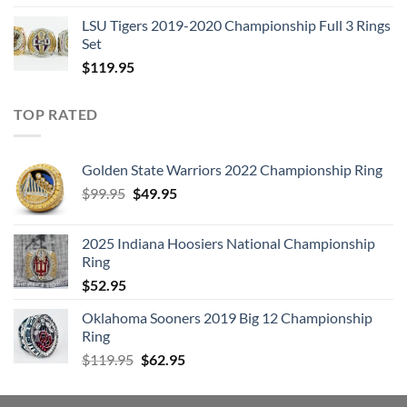
LSU Tigers 2019-2020 Championship Full 3 Rings
Set
$
119.95
TOP RATED
Golden State Warriors 2022 Championship Ring
Original
Current
$
99.95
$
49.95
price
price
was:
is:
2025 Indiana Hoosiers National Championship
$99.95.
$49.95.
Ring
$
52.95
Oklahoma Sooners 2019 Big 12 Championship
Ring
Original
Current
$
119.95
$
62.95
price
price
was:
is: