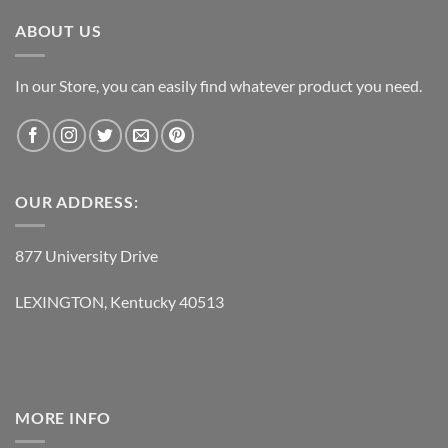
$119.95.
$62.95.
ABOUT US
In our Store, you can easily find whatever product you need.
OUR ADDRESS:
877 University Drive
LEXINGTON, Kentucky 40513
MORE INFO