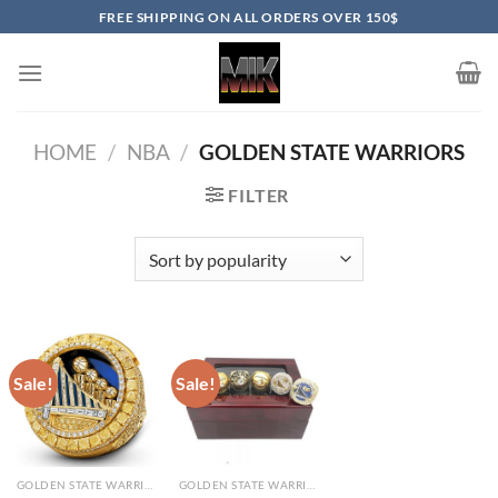
Skip
FREE SHIPPING ON ALL ORDERS OVER 150$
to
content
HOME
/
NBA
/
GOLDEN STATE WARRIORS
FILTER
Sale!
Sale!
GOLDEN STATE WARRIORS
GOLDEN STATE WARRIORS