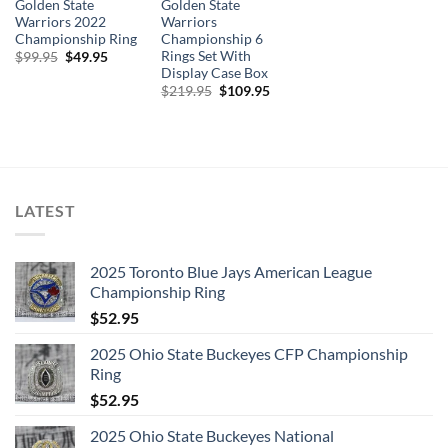
Golden State
Golden State
Warriors 2022
Warriors
Championship Ring
Championship 6
Rings Set With
Original
Current
$
99.95
$
49.95
price
price
Display Case Box
was:
is:
Original
Current
$
219.95
$
109.95
$99.95.
$49.95.
price
price
was:
is:
$219.95.
$109.95.
LATEST
2025 Toronto Blue Jays American League
Championship Ring
$
52.95
2025 Ohio State Buckeyes CFP Championship
Ring
$
52.95
2025 Ohio State Buckeyes National