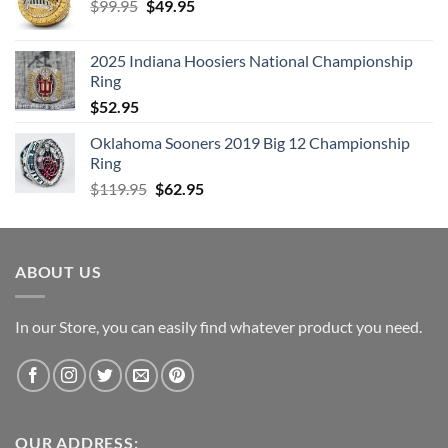
Original
Current
$
99.95
$
49.95
price
price
was:
is:
2025 Indiana Hoosiers National Championship
$99.95.
$49.95.
Ring
$
52.95
Oklahoma Sooners 2019 Big 12 Championship
Ring
Original
Current
$
119.95
$
62.95
price
price
was:
is:
$119.95.
$62.95.
ABOUT US
In our Store, you can easily find whatever product you need.
OUR ADDRESS: