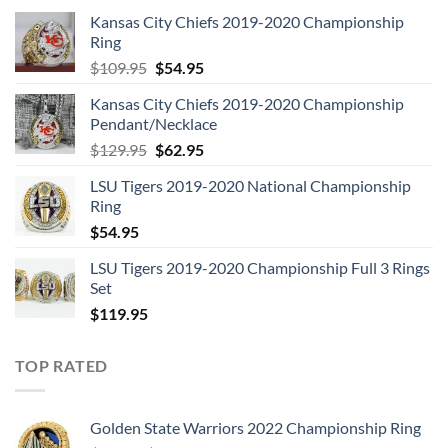
Kansas City Chiefs 2019-2020 Championship
Ring
Original
Current
$
109.95
$
54.95
price
price
Kansas City Chiefs 2019-2020 Championship
was:
is:
Pendant/Necklace
$109.95.
$54.95.
Original
Current
$
129.95
$
62.95
price
price
LSU Tigers 2019-2020 National Championship
was:
is:
Ring
$129.95.
$62.95.
$
54.95
LSU Tigers 2019-2020 Championship Full 3 Rings
Set
$
119.95
TOP RATED
Golden State Warriors 2022 Championship Ring