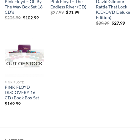
Pink Floyd – Oh By
Pink Floyd – The
David Gilmour
The Way Box Set 16
Endless River (CD)
Rattle That Lock
CD’s
(CD/DVD Deluxe
Original
Current
$
27.99
$
21.99
price
price
Edition)
Original
Current
$
205.99
$
102.99
was:
is:
price
price
Original
Curren
$
39.99
$
27.99
$27.99.
$21.99.
was:
is:
price
price
$205.99.
$102.99.
was:
is:
$39.99.
$27.99.
OUT OF STOCK
PINK FLOYD
PINK FLOYD
DISCOVERY 16
CD+Book Box Set
$
169.99