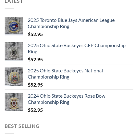
LATEST
2025 Toronto Blue Jays American League
Championship Ring
$
52.95
2025 Ohio State Buckeyes CFP Championship
Ring
$
52.95
2025 Ohio State Buckeyes National
Championship Ring
$
52.95
2024 Ohio State Buckeyes Rose Bowl
Championship Ring
$
52.95
BEST SELLING