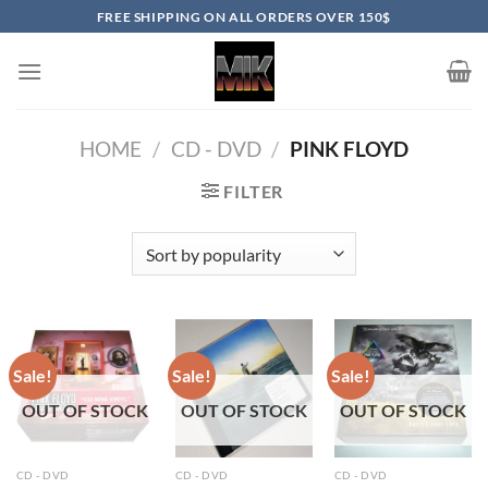
Skip
FREE SHIPPING ON ALL ORDERS OVER 150$
to
content
HOME
/
CD - DVD
/
PINK FLOYD
FILTER
Sale!
Sale!
Sale!
OUT OF STOCK
OUT OF STOCK
OUT OF STOCK
CD - DVD
CD - DVD
CD - DVD