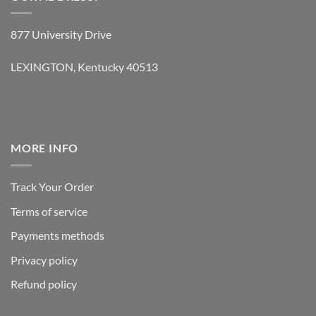
877 University Drive
LEXINGTON, Kentucky 40513
MORE INFO
Track Your Order
Terms of service
Payments methods
Privacy policy
Refund policy