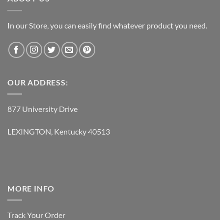
In our Store, you can easily find whatever product you need.
OUR ADDRESS:
877 University Drive
LEXINGTON, Kentucky 40513
MORE INFO
Track Your Order