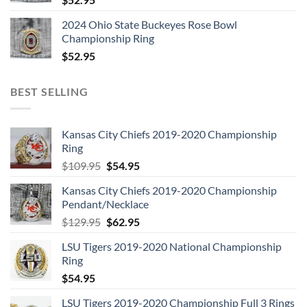
2024 Ohio State Buckeyes Rose Bowl
Championship Ring
$
52.95
BEST SELLING
Kansas City Chiefs 2019-2020 Championship
Ring
Original
Current
$
109.95
$
54.95
price
price
Kansas City Chiefs 2019-2020 Championship
was:
is:
Pendant/Necklace
$109.95.
$54.95.
Original
Current
$
129.95
$
62.95
price
price
LSU Tigers 2019-2020 National Championship
was:
is:
Ring
$129.95.
$62.95.
$
54.95
LSU Tigers 2019-2020 Championship Full 3 Rings