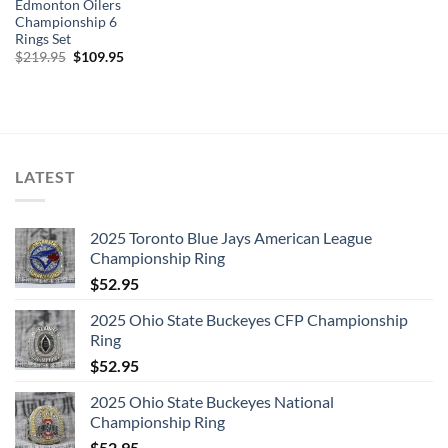
Edmonton Oilers
Championship 6
Rings Set
Original
Current
$
219.95
$
109.95
price
price
was:
is:
$219.95.
$109.95.
LATEST
2025 Toronto Blue Jays American League
Championship Ring
$
52.95
2025 Ohio State Buckeyes CFP Championship
Ring
$
52.95
2025 Ohio State Buckeyes National
Championship Ring
$
52.95