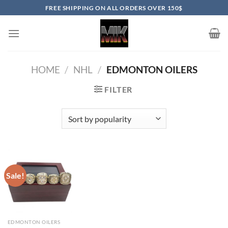
Skip
FREE SHIPPING ON ALL ORDERS OVER 150$
to
content
HOME
/
NHL
/
EDMONTON OILERS
FILTER
Sale!
EDMONTON OILERS