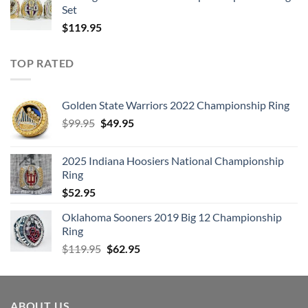
Set
$
119.95
TOP RATED
Golden State Warriors 2022 Championship Ring
Original
Current
$
99.95
$
49.95
price
price
was:
is:
2025 Indiana Hoosiers National Championship
$99.95.
$49.95.
Ring
$
52.95
Oklahoma Sooners 2019 Big 12 Championship
Ring
Original
Current
$
119.95
$
62.95
price
price
was:
is:
$119.95.
$62.95.
ABOUT US