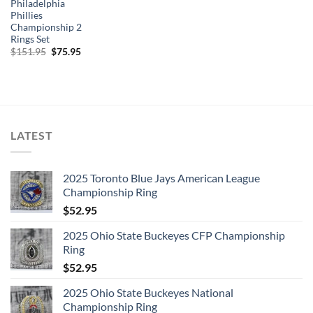
Philadelphia
Phillies
Championship 2
Rings Set
Original
Current
$
151.95
$
75.95
price
price
was:
is:
$151.95.
$75.95.
LATEST
2025 Toronto Blue Jays American League
Championship Ring
$
52.95
2025 Ohio State Buckeyes CFP Championship
Ring
$
52.95
2025 Ohio State Buckeyes National
Championship Ring