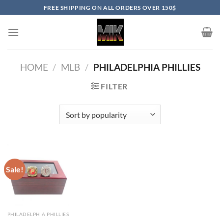
Skip
FREE SHIPPING ON ALL ORDERS OVER 150$
to
content
HOME
/
MLB
/
PHILADELPHIA PHILLIES
FILTER
Sale!
PHILADELPHIA PHILLIES