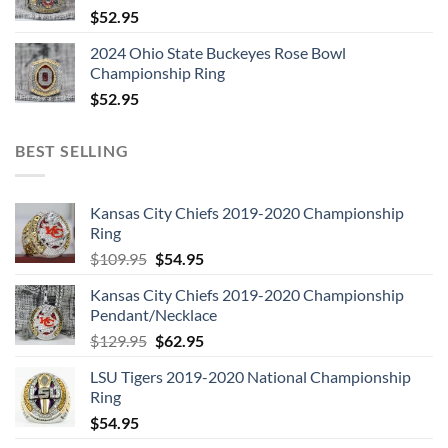
$
52.95
2024 Ohio State Buckeyes Rose Bowl
Championship Ring
$
52.95
BEST SELLING
Kansas City Chiefs 2019-2020 Championship
Ring
Original
Current
$
109.95
$
54.95
price
price
Kansas City Chiefs 2019-2020 Championship
was:
is:
Pendant/Necklace
$109.95.
$54.95.
Original
Current
$
129.95
$
62.95
price
price
LSU Tigers 2019-2020 National Championship
was:
is:
Ring
$129.95.
$62.95.
$
54.95