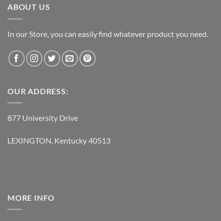
ABOUT US
In our Store, you can easily find whatever product you need.
OUR ADDRESS:
877 University Drive
LEXINGTON, Kentucky 40513
MORE INFO