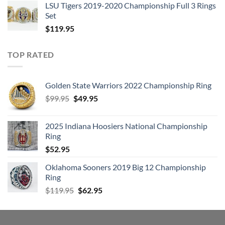
LSU Tigers 2019-2020 Championship Full 3 Rings
Set
$
119.95
TOP RATED
Golden State Warriors 2022 Championship Ring
Original
Current
$
99.95
$
49.95
price
price
was:
is:
2025 Indiana Hoosiers National Championship
$99.95.
$49.95.
Ring
$
52.95
Oklahoma Sooners 2019 Big 12 Championship
Ring
Original
Current
$
119.95
$
62.95
price
price
was:
is:
$119.95.
$62.95.