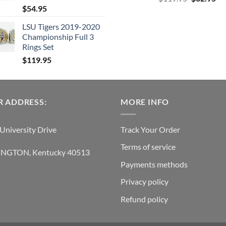
$
54.95
price
pri
was:
is:
LSU Tigers 2019-2020
$119.95.
$6
Championship Full 3
Rings Set
$
119.95
 ADDRESS:
MORE INFO
University Drive
Track Your Order
Terms of service
INGTON, Kentucky 40513
Payments methods
Privacy policy
Refund policy