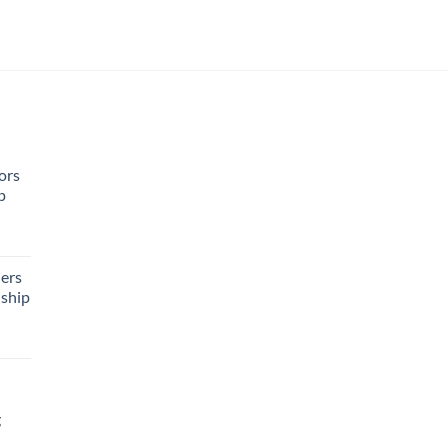
ors
p
rent
e
ers
ship
95.
g
rrent