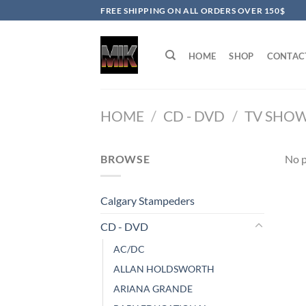
Skip
FREE SHIPPING ON ALL ORDERS OVER 150$
to
content
HOME
SHOP
CONTAC
HOME
/
CD - DVD
/
TV SHO
BROWSE
No p
Calgary Stampeders
CD - DVD
AC/DC
ALLAN HOLDSWORTH
ARIANA GRANDE