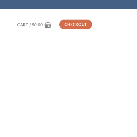
CHECKOUT
CART /
$
0.00