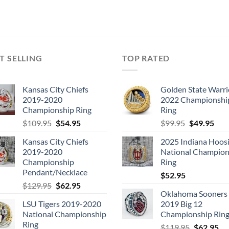
T SELLING
TOP RATED
Kansas City Chiefs
Golden State Warri
2019-2020
2022 Championshi
Championship Ring
Ring
Original
Current
Original
Cur
$
109.95
$
54.95
$
99.95
$
49.95
price
price
price
pric
Kansas City Chiefs
2025 Indiana Hoosi
was:
is:
was:
is:
2019-2020
National Champion
$109.95.
$54.95.
$99.95.
$49.
Championship
Ring
Pendant/Necklace
$
52.95
Original
Current
$
129.95
$
62.95
Oklahoma Sooners
price
price
LSU Tigers 2019-2020
2019 Big 12
was:
is:
National Championship
Championship Rin
$129.95.
$62.95.
Ring
Original
Cu
$
119.95
$
62.95