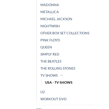
MADONNA
METALLICA
MICHAEL JACKSON
NIGHTWISH
OTHER BOX SET COLLECTIONS
PINK FLOYD
QUEEN
SIMPLY RED
THE BEATLES
THE ROLLING STONES
TV SHOWS
USA - TV SHOWS
U2
WORKOUT DVD