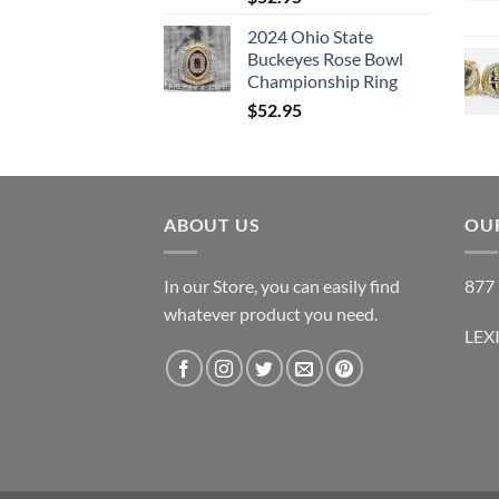
2024 Ohio State
Buckeyes Rose Bowl
Championship Ring
$
52.95
ABOUT US
OUR
In our Store, you can easily find
877 
whatever product you need.
LEX