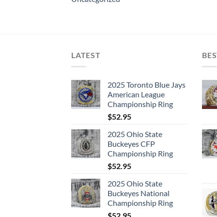
LATEST
BES
2025 Toronto Blue Jays
American League
Championship Ring
$
52.95
2025 Ohio State
Buckeyes CFP
Championship Ring
$
52.95
2025 Ohio State
Buckeyes National
Championship Ring
$
52.95