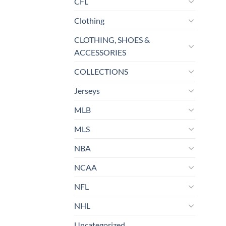
CFL
Clothing
CLOTHING, SHOES &
ACCESSORIES
COLLECTIONS
Jerseys
MLB
MLS
NBA
NCAA
NFL
NHL
Uncategorized