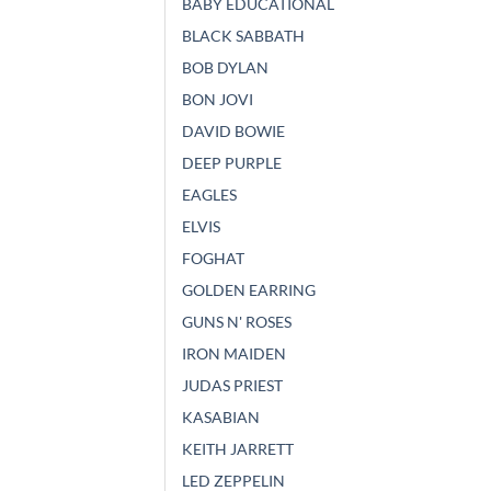
BABY EDUCATIONAL
BLACK SABBATH
BOB DYLAN
BON JOVI
DAVID BOWIE
DEEP PURPLE
EAGLES
ELVIS
FOGHAT
GOLDEN EARRING
GUNS N' ROSES
IRON MAIDEN
JUDAS PRIEST
KASABIAN
KEITH JARRETT
LED ZEPPELIN