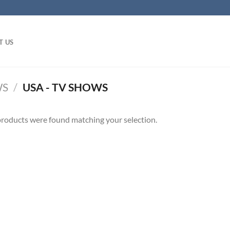
T US
WS
/
USA - TV SHOWS
roducts were found matching your selection.