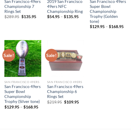
San Francisco 49ers
2019 San Francisco
San Francisco 49ers
Championship 7
49ers NFC
Super Bowl
Rings Set
Championship Ring
Championship
Trophy (Golden
Original
Current
$
289.95
$
135.95
$
54.95
–
$
135.95
price
price
tone)
was:
is:
$
129.95
–
$
168.95
$289.95.
$135.95.
Sale!
Sale!
SAN FRANCISCO 49ERS
SAN FRANCISCO 49ERS
San Francisco 49ers
San Francisco 49ers
Super Bowl
Championship 6
Championship
Rings Set
Trophy (Silver tone)
Original
Current
$
219.95
$
109.95
price
price
$
129.95
–
$
168.95
was:
is:
$219.95.
$109.95.