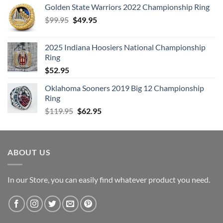
Golden State Warriors 2022 Championship Ring
Original
Current
$
99.95
$
49.95
price
price
was:
is:
2025 Indiana Hoosiers National Championship
$99.95.
$49.95.
Ring
$
52.95
Oklahoma Sooners 2019 Big 12 Championship
Ring
Original
Current
$
119.95
$
62.95
price
price
was:
is:
$119.95.
$62.95.
ABOUT US
In our Store, you can easily find whatever product you need.