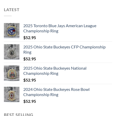
LATEST
2025 Toronto Blue Jays American League
Championship Ring
$
52.95
2025 Ohio State Buckeyes CFP Championship
Ring
$
52.95
2025 Ohio State Buckeyes National
Championship Ring
$
52.95
2024 Ohio State Buckeyes Rose Bowl
Championship Ring
$
52.95
BEST SELLING