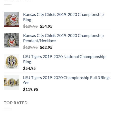
Kansas City Chiefs 2019-2020 Championship
Ring
Original
Current
$
109.95
$
54.95
price
price
Kansas City Chiefs 2019-2020 Championship
was:
is:
Pendant/Necklace
$109.95.
$54.95.
Original
Current
$
129.95
$
62.95
price
price
LSU Tigers 2019-2020 National Championship
was:
is:
Ring
$129.95.
$62.95.
$
54.95
LSU Tigers 2019-2020 Championship Full 3 Rings
Set
$
119.95
TOP RATED