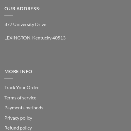
OUR ADDRESS:
877 University Drive
LEXINGTON, Kentucky 40513
MORE INFO
Track Your Order
Terms of service
Payments methods
Privacy policy
Refund policy