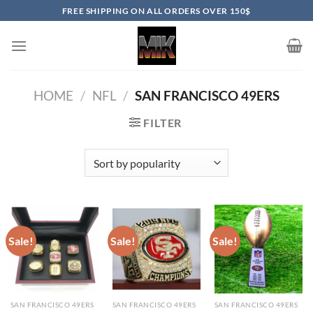
Skip
FREE SHIPPING ON ALL ORDERS OVER 150$
to
content
HOME
/
NFL
/
SAN FRANCISCO 49ERS
FILTER
Sale!
Sale!
Sale!
SAN FRANCISCO 49ERS
SAN FRANCISCO 49ERS
SAN FRANCISCO 49ERS