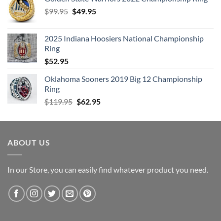
Original
Current
$
99.95
$
49.95
price
price
was:
is:
2025 Indiana Hoosiers National Championship
$99.95.
$49.95.
Ring
$
52.95
Oklahoma Sooners 2019 Big 12 Championship
Ring
Original
Current
$
119.95
$
62.95
price
price
was:
is:
$119.95.
$62.95.
ABOUT US
In our Store, you can easily find whatever product you need.