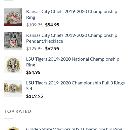
Kansas City Chiefs 2019-2020 Championship
Ring
Original
Current
$
109.95
$
54.95
price
price
Kansas City Chiefs 2019-2020 Championship
was:
is:
Pendant/Necklace
$109.95.
$54.95.
Original
Current
$
129.95
$
62.95
price
price
LSU Tigers 2019-2020 National Championship
was:
is:
Ring
$129.95.
$62.95.
$
54.95
LSU Tigers 2019-2020 Championship Full 3 Rings
Set
$
119.95
TOP RATED
Golden State Warriors 2022 Championship Ring