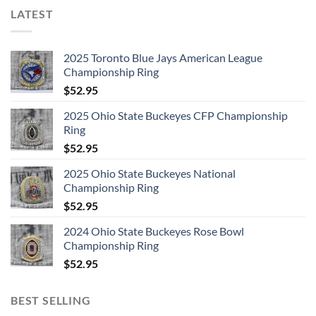
LATEST
2025 Toronto Blue Jays American League
Championship Ring
$
52.95
2025 Ohio State Buckeyes CFP Championship
Ring
$
52.95
2025 Ohio State Buckeyes National
Championship Ring
$
52.95
2024 Ohio State Buckeyes Rose Bowl
Championship Ring
$
52.95
BEST SELLING