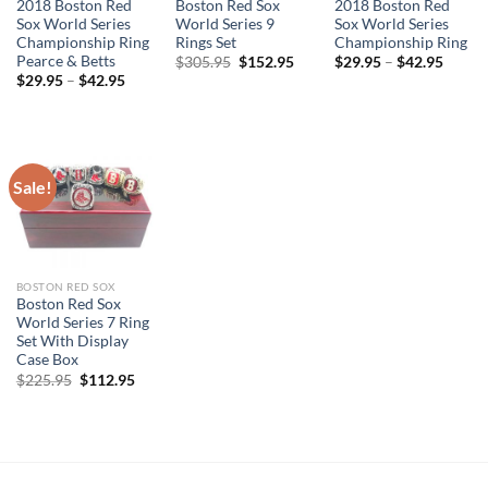
2018 Boston Red
Boston Red Sox
2018 Boston Red
Sox World Series
World Series 9
Sox World Series
Championship Ring
Rings Set
Championship Ring
Pearce & Betts
Original
Current
$
305.95
$
152.95
$
29.95
–
$
42.95
price
price
$
29.95
–
$
42.95
was:
is:
$305.95.
$152.95.
Sale!
BOSTON RED SOX
Boston Red Sox
World Series 7 Ring
Set With Display
Case Box
Original
Current
$
225.95
$
112.95
price
price
was:
is:
$225.95.
$112.95.