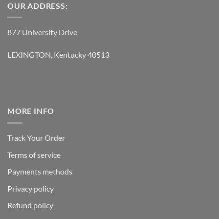
OUR ADDRESS:
877 University Drive
LEXINGTON, Kentucky 40513
MORE INFO
Track Your Order
Terms of service
Payments methods
Privacy policy
Refund policy