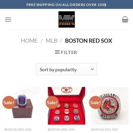
Skip
FREE SHIPPING ON ALL ORDERS OVER 150$
to
content
HOME
/
MLB
/
BOSTON RED SOX
FILTER
Sale!
Sale!
Sale!
BOSTON RED SOX
BOSTON RED SOX
BOSTON RED SOX