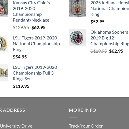
Kansas City Chiefs
2025 Indiana Hoosi
was:
is:
was:
is:
2019-2020
National Champion
$109.95.
$54.95.
$99.95.
$49.
Championship
Ring
Pendant/Necklace
$
52.95
Original
Current
$
129.95
$
62.95
Oklahoma Sooners
price
price
LSU Tigers 2019-2020
2019 Big 12
was:
is:
National Championship
Championship Rin
$129.95.
$62.95.
Ring
Original
Cu
$
119.95
$
62.95
$
54.95
price
pri
was:
is:
LSU Tigers 2019-2020
$119.95.
$6
Championship Full 3
Rings Set
$
119.95
 ADDRESS:
MORE INFO
University Drive
Track Your Order