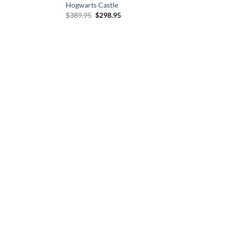
Hogwarts Castle
Original
Current
$
389.95
$
298.95
price
price
was:
is:
$389.95.
$298.95.