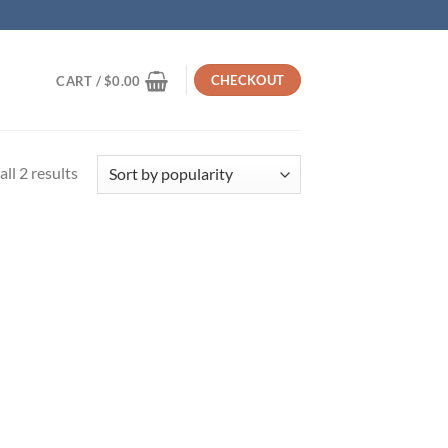
CHECKOUT
CART /
$
0.00
Sorted
ll 2 results
by
popularity