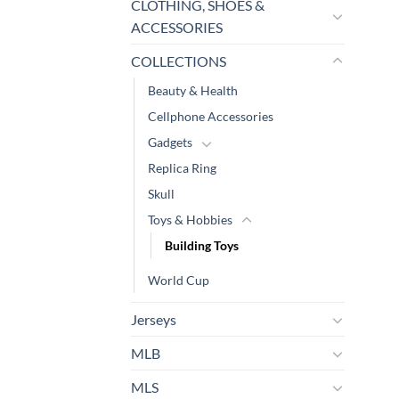
CLOTHING, SHOES &
ACCESSORIES
COLLECTIONS
Beauty & Health
Cellphone Accessories
Gadgets
Replica Ring
Skull
Toys & Hobbies
Building Toys
World Cup
Jerseys
MLB
MLS