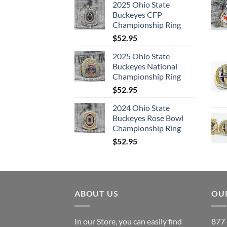
2025 Ohio State
Buckeyes CFP
Championship Ring
$
52.95
2025 Ohio State
Buckeyes National
Championship Ring
$
52.95
2024 Ohio State
Buckeyes Rose Bowl
Championship Ring
$
52.95
ABOUT US
OUR
In our Store, you can easily find
877 