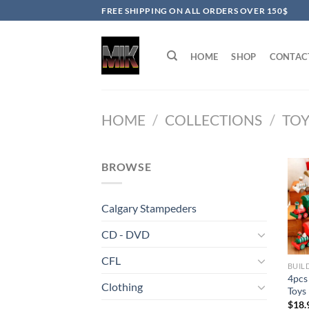
Skip
FREE SHIPPING ON ALL ORDERS OVER 150$
to
content
HOME
SHOP
CONTAC
HOME
/
COLLECTIONS
/
TOY
BROWSE
Calgary Stampeders
CD - DVD
CFL
BUIL
4pcs
Clothing
Toys
$
18.