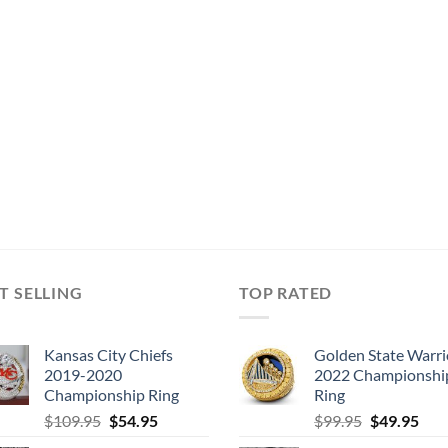
T SELLING
TOP RATED
Kansas City Chiefs
Golden State Warri
2019-2020
2022 Championshi
Championship Ring
Ring
Original
Current
Original
Cur
$
109.95
$
54.95
$
99.95
$
49.95
price
price
price
pric