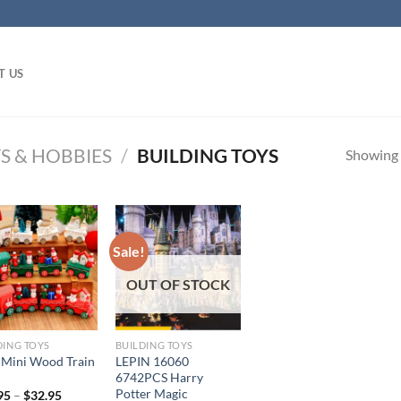
T US
S & HOBBIES
/
BUILDING TOYS
Showing a
Sale!
OUT OF STOCK
DING TOYS
BUILDING TOYS
 Mini Wood Train
LEPIN 16060
6742PCS Harry
Potter Magic
95
–
$
32.95