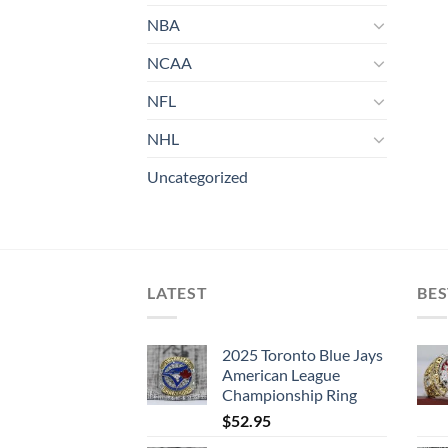
NBA
NCAA
NFL
NHL
Uncategorized
LATEST
BES
2025 Toronto Blue Jays
American League
Championship Ring
$
52.95