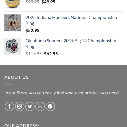
Original
Current
$
99.95
$
49.95
price
price
was:
is:
2025 Indiana Hoosiers National Championship
$99.95.
$49.95.
Ring
$
52.95
Oklahoma Sooners 2019 Big 12 Championship
Ring
Original
Current
$
119.95
$
62.95
price
price
was:
is:
$119.95.
$62.95.
ABOUT US
In our Store, you can easily find whatever product you need.
OUR ADDRESS: