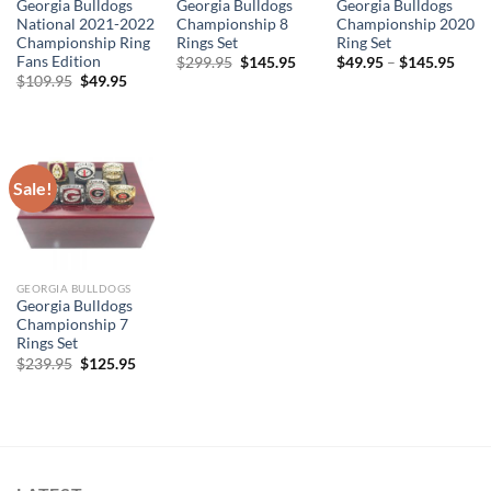
Georgia Bulldogs
Georgia Bulldogs
Georgia Bulldogs
National 2021-2022
Championship 8
Championship 2020
Championship Ring
Rings Set
Ring Set
Fans Edition
Original
Current
$
299.95
$
145.95
$
49.95
–
$
145.95
price
price
Original
Current
$
109.95
$
49.95
was:
is:
price
price
$299.95.
$145.95.
was:
is:
$109.95.
$49.95.
Sale!
GEORGIA BULLDOGS
Georgia Bulldogs
Championship 7
Rings Set
Original
Current
$
239.95
$
125.95
price
price
was:
is:
$239.95.
$125.95.