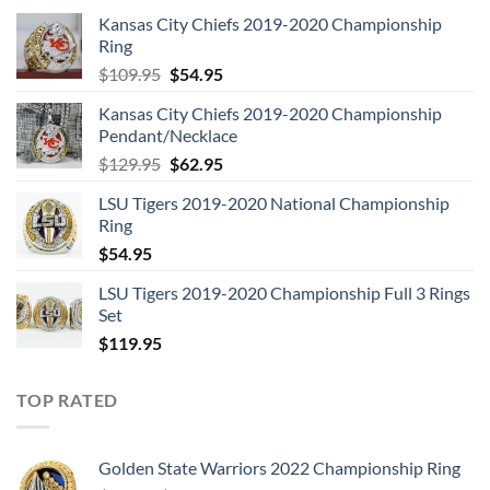
Kansas City Chiefs 2019-2020 Championship
Ring
Original
Current
$
109.95
$
54.95
price
price
Kansas City Chiefs 2019-2020 Championship
was:
is:
Pendant/Necklace
$109.95.
$54.95.
Original
Current
$
129.95
$
62.95
price
price
LSU Tigers 2019-2020 National Championship
was:
is:
Ring
$129.95.
$62.95.
$
54.95
LSU Tigers 2019-2020 Championship Full 3 Rings
Set
$
119.95
TOP RATED
Golden State Warriors 2022 Championship Ring