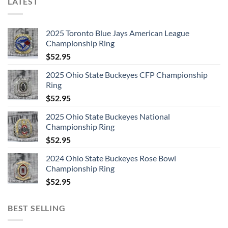
LATEST
2025 Toronto Blue Jays American League
Championship Ring
$
52.95
2025 Ohio State Buckeyes CFP Championship
Ring
$
52.95
2025 Ohio State Buckeyes National
Championship Ring
$
52.95
2024 Ohio State Buckeyes Rose Bowl
Championship Ring
$
52.95
BEST SELLING