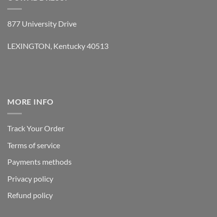
877 University Drive
LEXINGTON, Kentucky 40513
MORE INFO
Track Your Order
Terms of service
Payments methods
Privacy policy
Refund policy