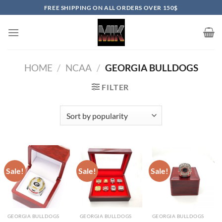
Skip
FREE SHIPPING ON ALL ORDERS OVER 150$
to
content
HOME
/
NCAA
/
GEORGIA BULLDOGS
FILTER
Sale!
Sale!
Sale!
GEORGIA BULLDOGS
GEORGIA BULLDOGS
GEORGIA BULLDOGS