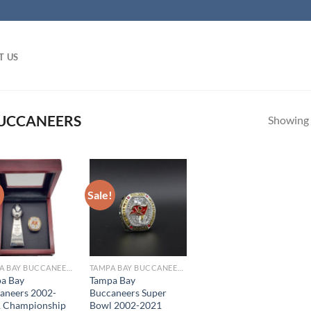
T US
UCCANEERS
Showing a
!
Sale!
TAMPA BAY BUCCANEERS
TAMPA BAY BUCCANEERS
a Bay
Tampa Bay
aneers 2002-
Buccaneers Super
 Championship
Bowl 2002-2021