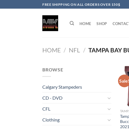
Skip
FREE SHIPPING ON ALL ORDERS OVER 150$
to
content
HOME
SHOP
CONTAC
HOME
/
NFL
/
TAMPA BAY B
BROWSE
Sale
Calgary Stampeders
CD - DVD
CFL
Tamp
Clothing
Bucc
2021