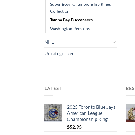
Super Bowl Championship Rings
Collection
Tampa Bay Buccaneers
Washington Redskins
NHL
Uncategorized
LATEST
BES
2025 Toronto Blue Jays
American League
Championship Ring
$
52.95