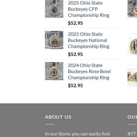
2025 Ohio State
Buckeyes CFP
Championship Ring
$
52.95
2025 Ohio State
Buckeyes National
Championship Ring
$
52.95
2024 Ohio State
Buckeyes Rose Bowl
Championship Ring
$
52.95
ABOUT US
OUR
In our Store, you can easily find
877 