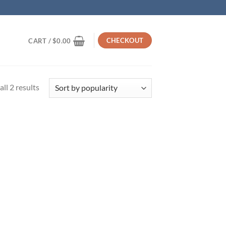
CHECKOUT
CART /
$
0.00
Sorted
ll 2 results
by
popularity