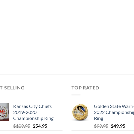
T SELLING
TOP RATED
Kansas City Chiefs
Golden State Warri
2019-2020
2022 Championshi
Championship Ring
Ring
Original
Current
Original
Cur
$
109.95
$
54.95
$
99.95
$
49.95
price
price
price
pric