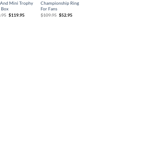
 And Mini Trophy
Championship Ring
 Box
For Fans
Original
Current
Original
Current
.95
$
119.95
$
109.95
$
52.95
price
price
price
price
was:
is:
was:
is:
$269.95.
$119.95.
$109.95.
$52.95.