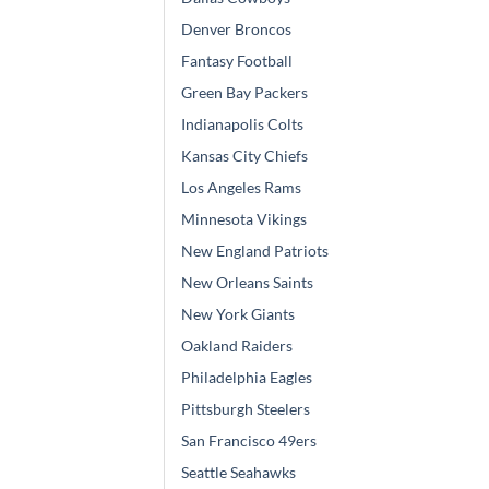
Denver Broncos
Fantasy Football
Green Bay Packers
Indianapolis Colts
Kansas City Chiefs
Los Angeles Rams
Minnesota Vikings
New England Patriots
New Orleans Saints
New York Giants
Oakland Raiders
Philadelphia Eagles
Pittsburgh Steelers
San Francisco 49ers
Seattle Seahawks