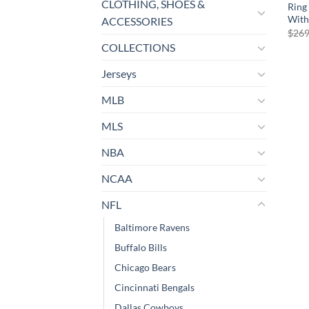
CLOTHING, SHOES &
Ring
With
ACCESSORIES
$
269
COLLECTIONS
Jerseys
MLB
MLS
NBA
NCAA
NFL
Baltimore Ravens
Buffalo Bills
Chicago Bears
Cincinnati Bengals
Dallas Cowboys