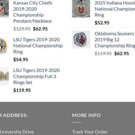
Kansas City Chiefs
2025 Indiana Hoosi
was:
is:
was:
is:
2019-2020
National Champion
$109.95.
$54.95.
$99.95.
$49.
Championship
Ring
Pendant/Necklace
$
52.95
Original
Current
$
129.95
$
62.95
Oklahoma Sooners
price
price
LSU Tigers 2019-2020
2019 Big 12
was:
is:
National Championship
Championship Rin
$129.95.
$62.95.
Ring
Original
Cu
$
119.95
$
62.95
$
54.95
price
pri
was:
is:
LSU Tigers 2019-2020
$119.95.
$6
Championship Full 3
Rings Set
$
119.95
 ADDRESS:
MORE INFO
University Drive
Track Your Order