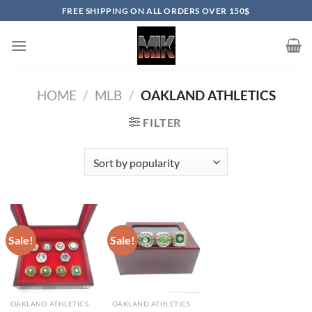
Skip
FREE SHIPPING ON ALL ORDERS OVER 150$
to
content
HOME
/
MLB
/
OAKLAND ATHLETICS
FILTER
Sale!
Sale!
OAKLAND ATHLETICS
OAKLAND ATHLETICS