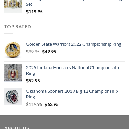
Set
$
119.95
TOP RATED
Golden State Warriors 2022 Championship Ring
Original
Current
$
99.95
$
49.95
price
price
was:
is:
2025 Indiana Hoosiers National Championship
$99.95.
$49.95.
Ring
$
52.95
Oklahoma Sooners 2019 Big 12 Championship
Ring
Original
Current
$
119.95
$
62.95
price
price
was:
is:
$119.95.
$62.95.
ABOUT US