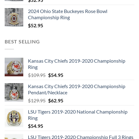
2024 Ohio State Buckeyes Rose Bowl
Championship Ring
$
52.95
BEST SELLING
Kansas City Chiefs 2019-2020 Championship
Ring
Original
Current
$
109.95
$
54.95
price
price
Kansas City Chiefs 2019-2020 Championship
was:
is:
Pendant/Necklace
$109.95.
$54.95.
Original
Current
$
129.95
$
62.95
price
price
LSU Tigers 2019-2020 National Championship
was:
is:
Ring
$129.95.
$62.95.
$
54.95
LSU Tigers 2019-2020 Championship Full 3 Rings