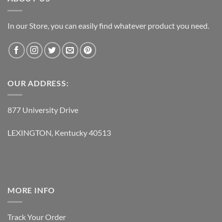
In our Store, you can easily find whatever product you need.
OUR ADDRESS:
877 University Drive
LEXINGTON, Kentucky 40513
MORE INFO
Track Your Order