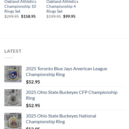
Oakland Athletics
Oakland Athletics
Championship 10
Championship 4
Rings Set
Rings Set
Original
Current
Original
Current
$
299.95
$
158.95
$
199.95
$
99.95
price
price
price
price
was:
is:
was:
is:
$299.95.
$158.95.
$199.95.
$99.95.
LATEST
2025 Toronto Blue Jays American League
Championship Ring
$
52.95
2025 Ohio State Buckeyes CFP Championship
Ring
$
52.95
2025 Ohio State Buckeyes National
Championship Ring
$
52.95